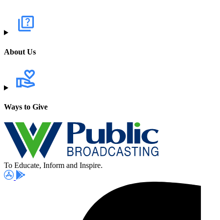
About Us
Ways to Give
To Educate, Inform and Inspire.