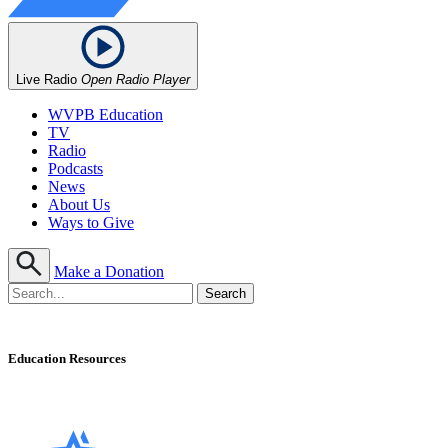
Live Radio
Open Radio Player
WVPB Education
TV
Radio
Podcasts
News
About Us
Ways to Give
Make a Donation
Education Resources