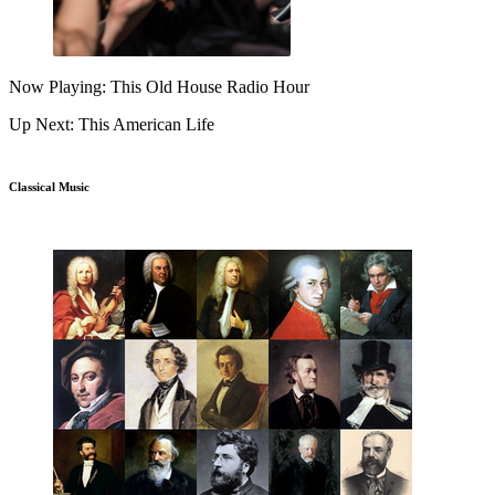
Now Playing: This Old House Radio Hour
Up Next: This American Life
Classical Music