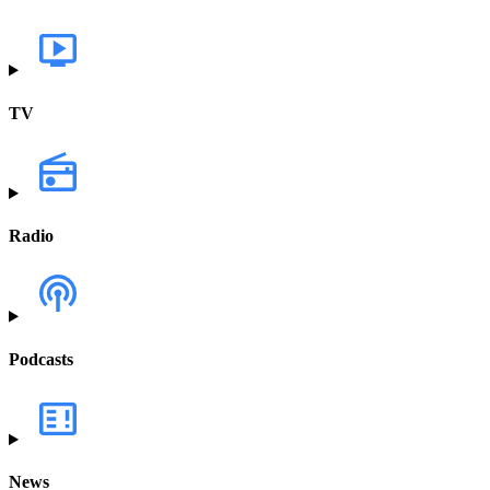
TV
Radio
Podcasts
News