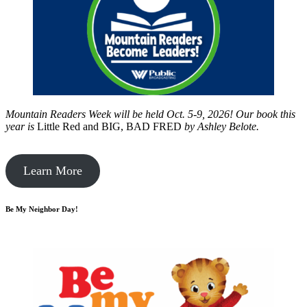
Mountain Readers Week will be held Oct. 5-9, 2026! Our book this
year is
Little Red and BIG, BAD FRED
by
Ashley Belote.
Learn More
Be My Neighbor Day!