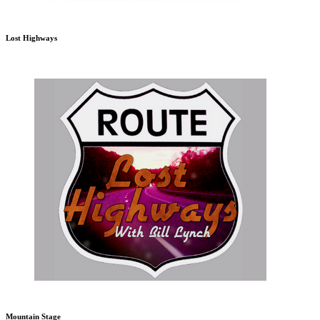
Lost Highways
Mountain Stage