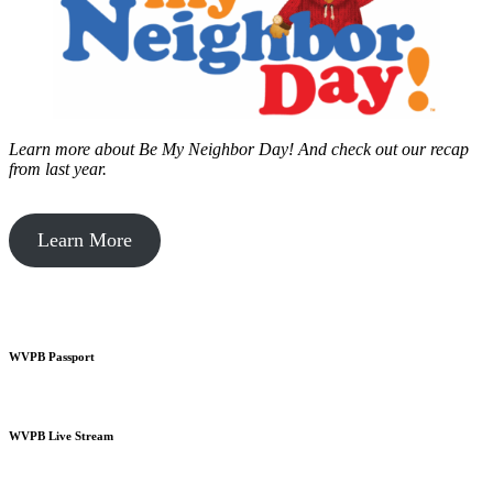
Learn more about Be My Neighbor Day!
And check out our recap
from last year.
Learn More
WVPB Passport
WVPB Live Stream