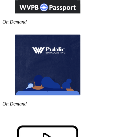
On Demand
On Demand