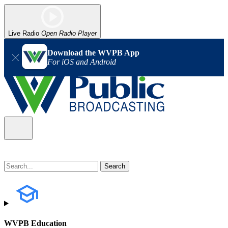
Live Radio
Open Radio Player
Download the WVPB App
For iOS and Android
WVPB Education