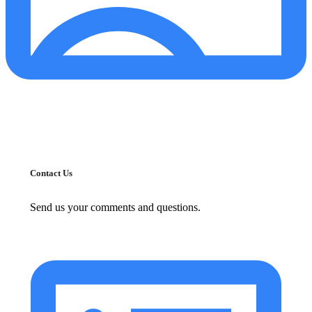
Contact Us
Send us your comments and questions.