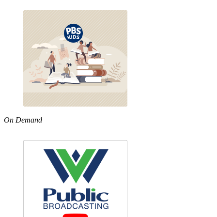
On Demand