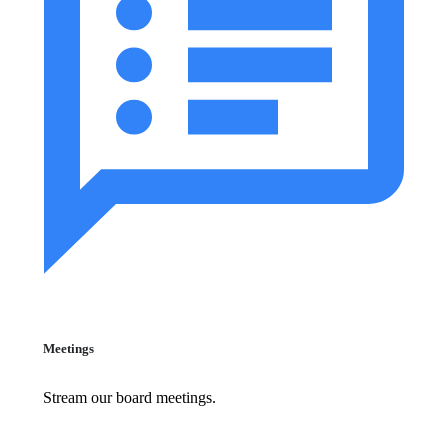
Meetings
Stream our board meetings.