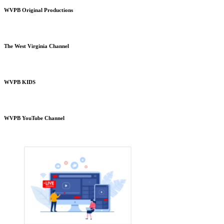
WVPB Original Productions
The West Virginia Channel
WVPB KIDS
WVPB YouTube Channel