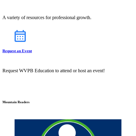
A variety of resources for professional growth.
Request an Event
Request WVPB Education to attend or host an event!
Mountain Readers