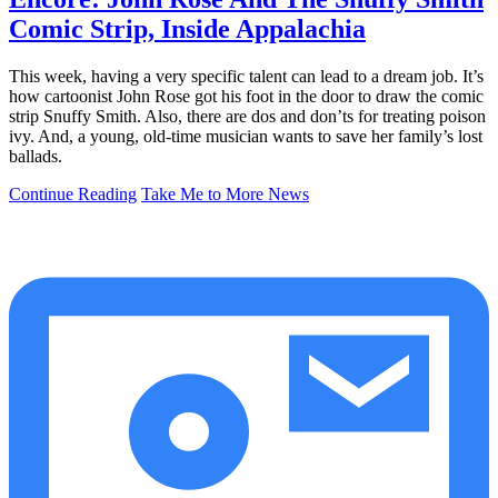
Comic Strip, Inside Appalachia
This week, having a very specific talent can lead to a dream job. It’s
how cartoonist John Rose got his foot in the door to draw the comic
strip Snuffy Smith. Also, there are dos and don’ts for treating poison
ivy. And, a young, old-time musician wants to save her family’s lost
ballads.
Continue Reading
Take Me to More News