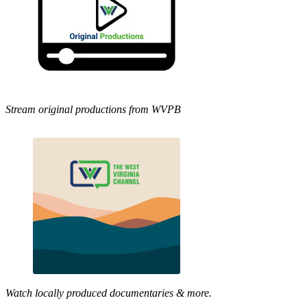
Stream original productions from WVPB
Watch locally produced documentaries & more.