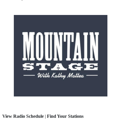
View Radio Schedule
|
Find Your Stations