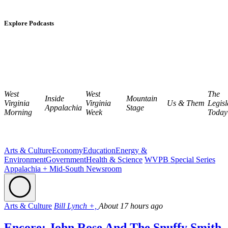
Explore Podcasts
West
West
The
Inside
Mountain
Virginia
Virginia
Us & Them
Legisl
Appalachia
Stage
Morning
Week
Today
Arts & Culture
Economy
Education
Energy &
Environment
Government
Health & Science
WVPB Special Series
Appalachia + Mid-South Newsroom
Arts & Culture
Bill Lynch +,
About 17 hours ago
Encore: John Rose And The Snuffy Smith