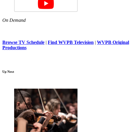
On Demand
Browse TV Schedule
|
Find WVPB Television
|
WVPB Original
Productions
Up Next