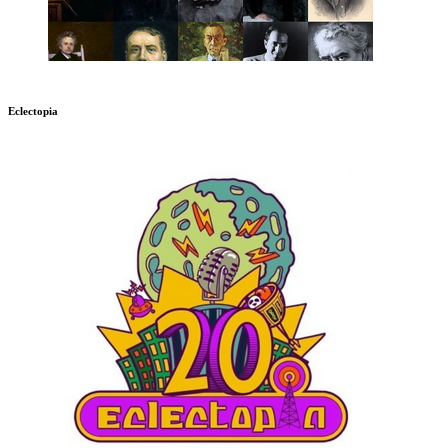
Eclectopia