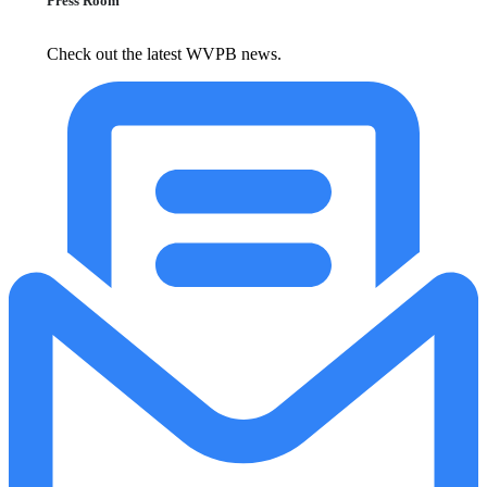
Press Room
Check out the latest WVPB news.