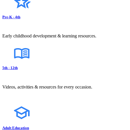
Pre-K - 4th
Early childhood development & learning resources.
5th - 12th
Videos, activities & resources for every occasion.
Adult Education