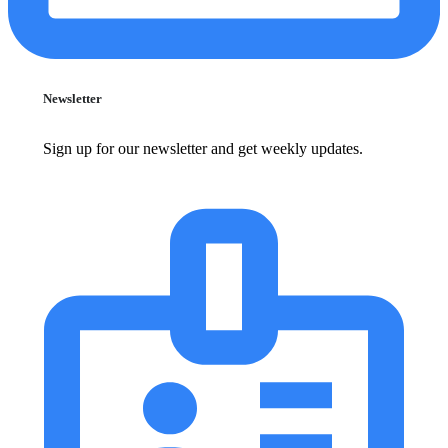
Newsletter
Sign up for our newsletter and get weekly updates.