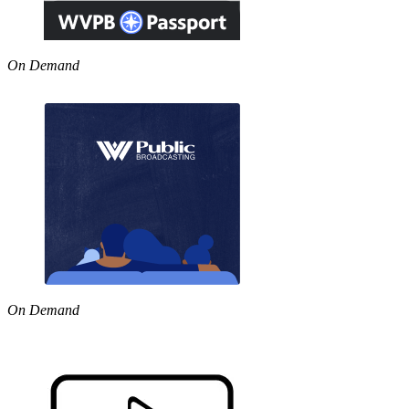
On Demand
On Demand