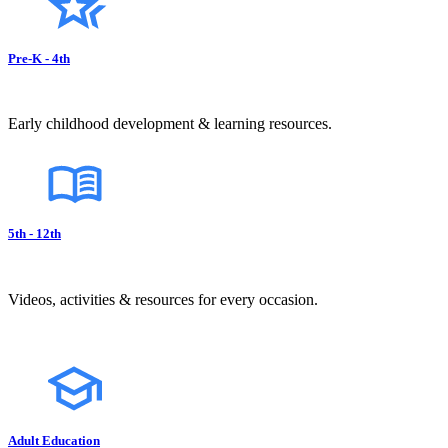
Pre-K - 4th
Early childhood development & learning resources.
5th - 12th
Videos, activities & resources for every occasion.
Adult Education