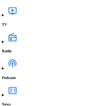
TV
Radio
Podcasts
News