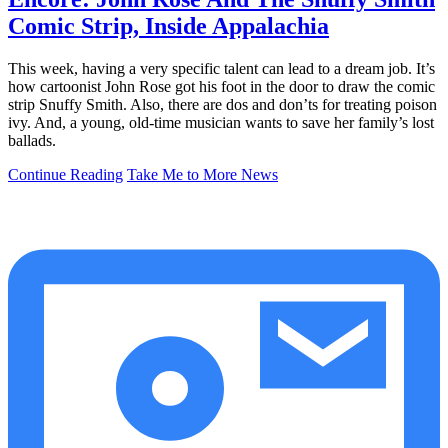
Comic Strip, Inside Appalachia
This week, having a very specific talent can lead to a dream job. It’s
how cartoonist John Rose got his foot in the door to draw the comic
strip Snuffy Smith. Also, there are dos and don’ts for treating poison
ivy. And, a young, old-time musician wants to save her family’s lost
ballads.
Continue Reading
Take Me to More News