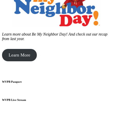
Learn more about Be My Neighbor Day!
And check out our recap
from last year.
Learn More
WVPB Passport
WVPB Live Stream