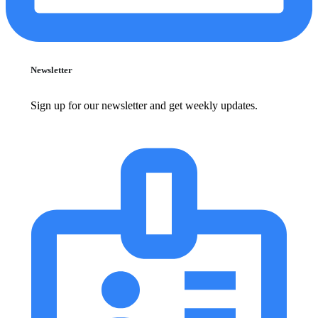
Newsletter
Sign up for our newsletter and get weekly updates.