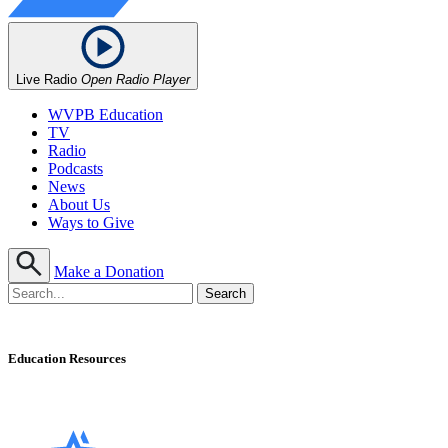
Live Radio
Open Radio Player
WVPB Education
TV
Radio
Podcasts
News
About Us
Ways to Give
Make a Donation
Education Resources