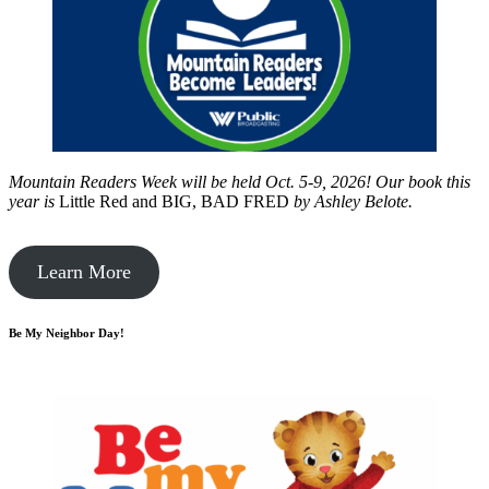
Mountain Readers Week will be held Oct. 5-9, 2026! Our book this
year is
Little Red and BIG, BAD FRED
by
Ashley Belote.
Learn More
Be My Neighbor Day!