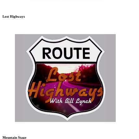
Lost Highways
Mountain Stage