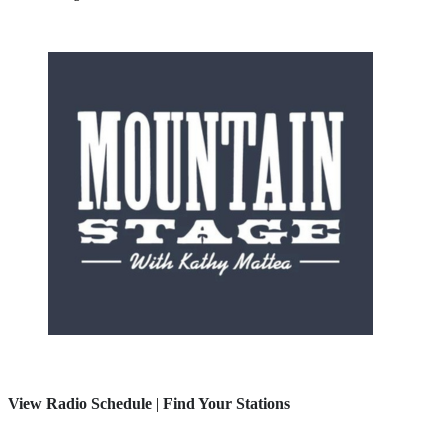
View Radio Schedule
|
Find Your Stations