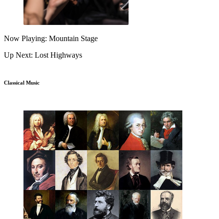
Now Playing: Mountain Stage
Up Next: Lost Highways
Classical Music