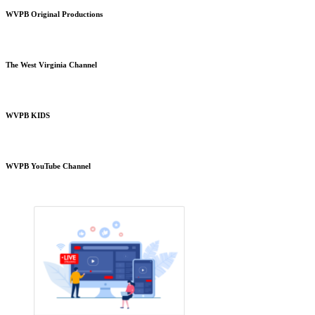
WVPB Original Productions
The West Virginia Channel
WVPB KIDS
WVPB YouTube Channel