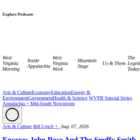
Explore Podcasts
West
West
The
Inside
Mountain
Virginia
Virginia
Us & Them
Legisl
Appalachia
Stage
Morning
Week
Today
Arts & Culture
Economy
Education
Energy &
Environment
Government
Health & Science
WVPB Special Series
Appalachia + Mid-South Newsroom
Arts & Culture
Bill Lynch +,
Aug. 07, 2026
Encore: John Rose And The Snuffy Smith