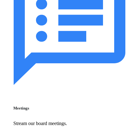
Meetings
Stream our board meetings.