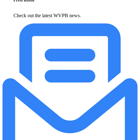
Press Room
Check out the latest WVPB news.