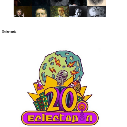
Eclectopia