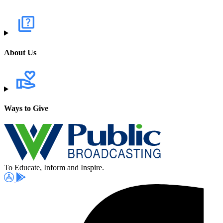
About Us
Ways to Give
To Educate, Inform and Inspire.