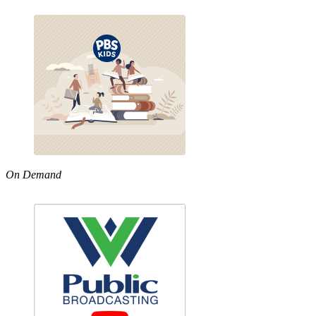
On Demand