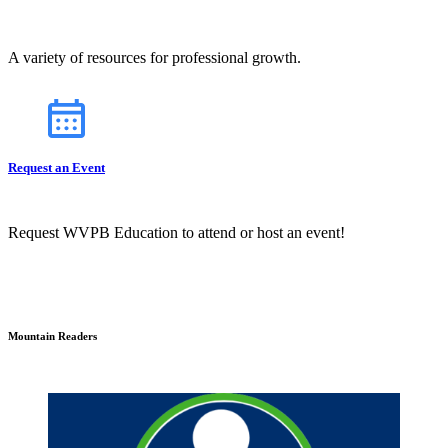
A variety of resources for professional growth.
Request an Event
Request WVPB Education to attend or host an event!
Mountain Readers