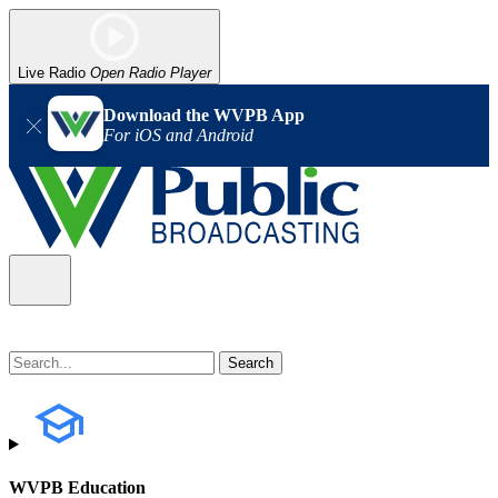
Live Radio
Open Radio Player
Download the WVPB App
For iOS and Android
WVPB Education