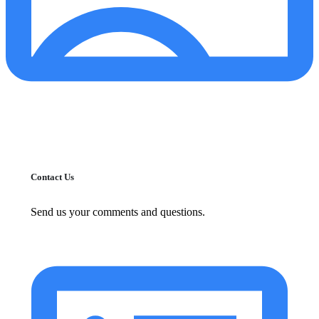
Contact Us
Send us your comments and questions.