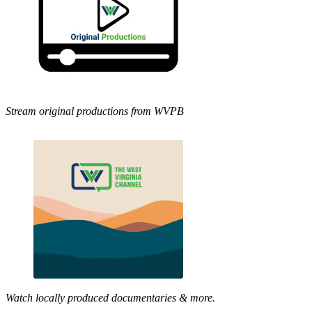
Stream original productions from WVPB
Watch locally produced documentaries & more.