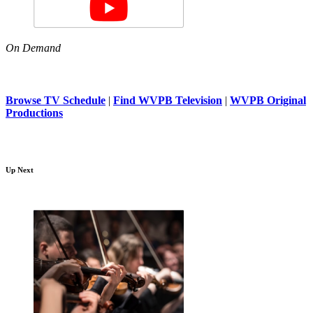
On Demand
Browse TV Schedule
|
Find WVPB Television
|
WVPB Original
Productions
Up Next