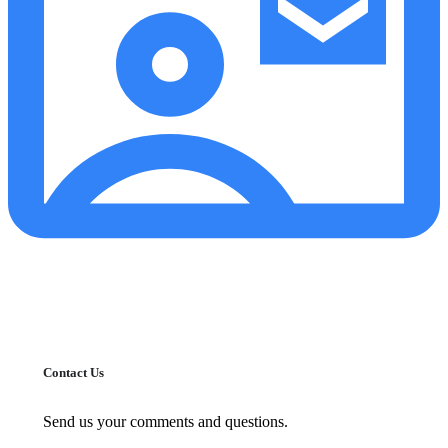
Contact Us
Send us your comments and questions.