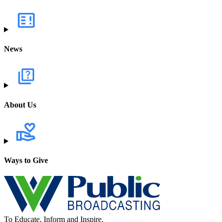
News
About Us
Ways to Give
To Educate, Inform and Inspire.