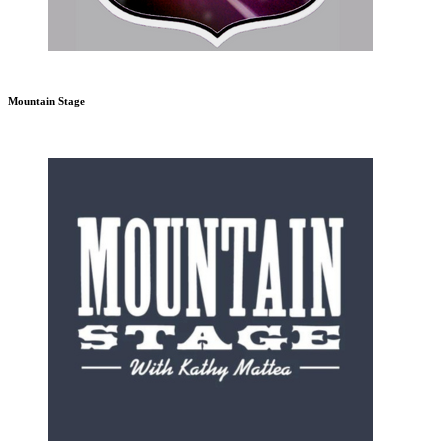
Mountain Stage