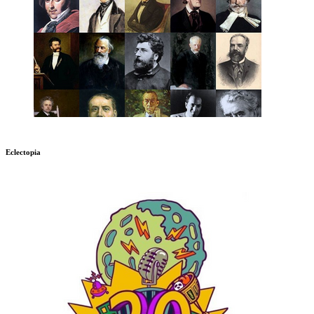
Eclectopia