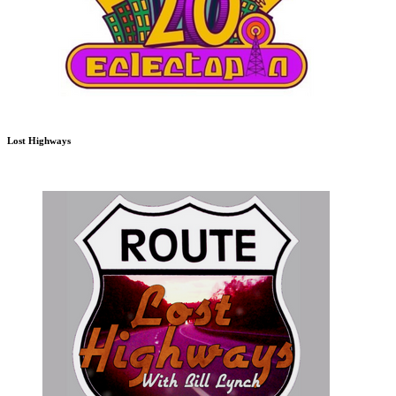
Lost Highways