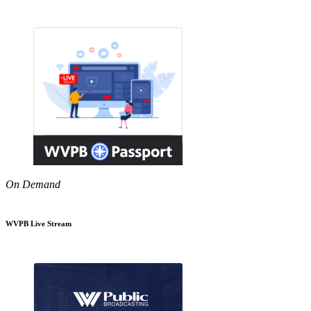
On Demand
WVPB Live Stream