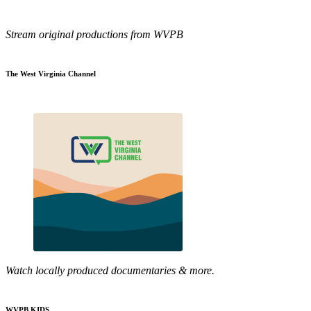
Stream original productions from WVPB
The West Virginia Channel
Watch locally produced documentaries & more.
WVPB KIDS