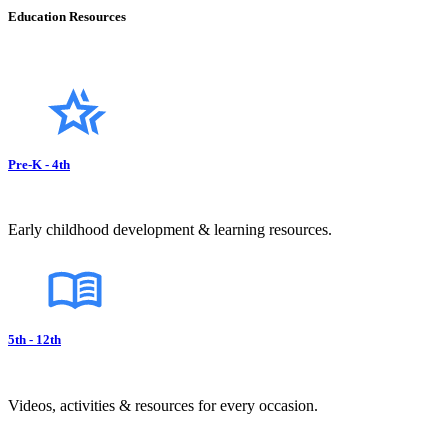
Education Resources
Pre-K - 4th
Early childhood development & learning resources.
5th - 12th
Videos, activities & resources for every occasion.