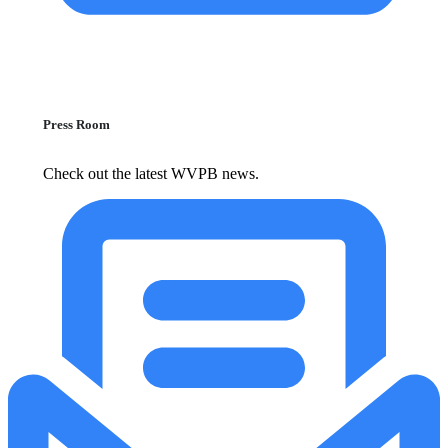
Press Room
Check out the latest WVPB news.