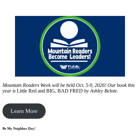
Mountain Readers Week will be held Oct. 5-9, 2026! Our book this
year is
Little Red and BIG, BAD FRED
by
Ashley Belote.
Learn More
Be My Neighbor Day!