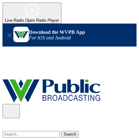
Live Radio
Open Radio Player
Download the WVPB App
For iOS and Android
Alert (08/07/2026)
: Power has been restored to our headquarters
in Charleston. Our radio and TV signal is back up statewide.
Thank you for your patience!