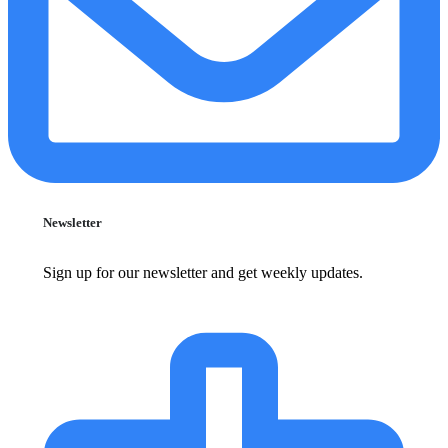
Newsletter
Sign up for our newsletter and get weekly updates.