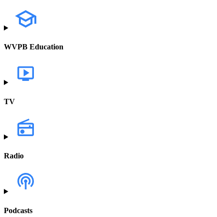
WVPB Education
TV
Radio
Podcasts