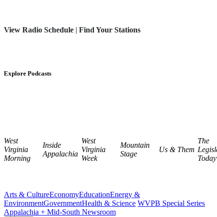
View Radio Schedule
|
Find Your Stations
Explore Podcasts
West
West
The
Inside
Mountain
Virginia
Virginia
Us & Them
Legisl
Appalachia
Stage
Morning
Week
Today
Arts & Culture
Economy
Education
Energy &
Environment
Government
Health & Science
WVPB Special Series
Appalachia + Mid-South Newsroom