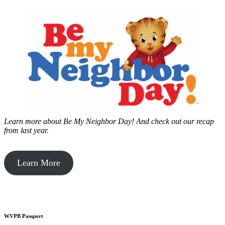
Learn more about Be My Neighbor Day!
And check out our recap
from last year.
Learn More
WVPB Passport