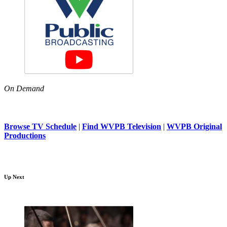
On Demand
Browse TV Schedule
|
Find WVPB Television
|
WVPB Original
Productions
Up Next