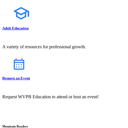
Adult Education
A variety of resources for professional growth.
Request an Event
Request WVPB Education to attend or host an event!
Mountain Readers