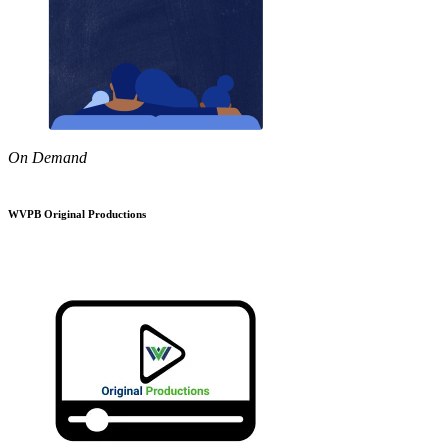
On Demand
WVPB Original Productions