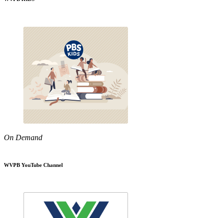
On Demand
WVPB YouTube Channel