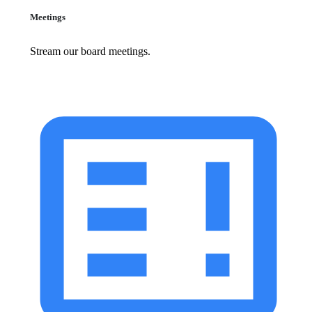
Meetings
Stream our board meetings.