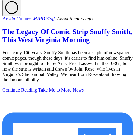
Arts & Culture
WVPB Staff,
About 6 hours ago
The Legacy Of Comic Strip Snuffy Smith,
This West Virginia Morning
For nearly 100 years, Snuffy Smith has been a staple of newspaper
comic pages, though these days, it’s easier to find him online. Snuffy
Smith was brought to life by Artist Fred Lasswell in the 1930s, but
now the strip is written and drawn by John Rose, who lives in
Virginia’s Shenandoah Valley. We hear from Rose about drawing
the famous hillbilly.
Continue Reading
Take Me to More News