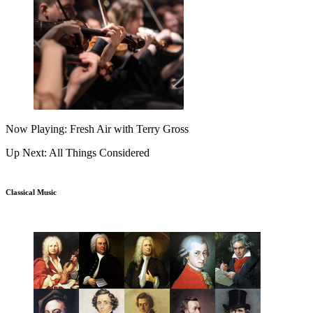
Now Playing: Fresh Air with Terry Gross
Up Next: All Things Considered
Classical Music