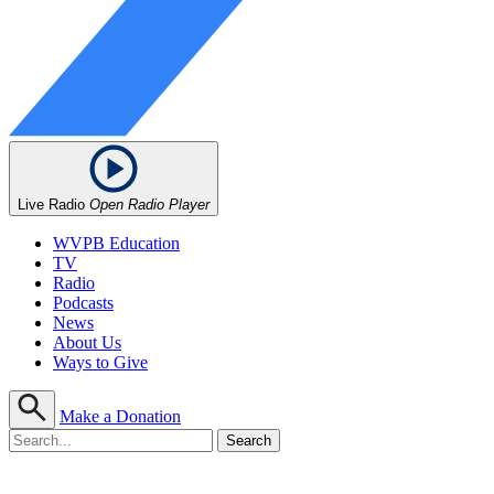
Live Radio
Open Radio Player
WVPB Education
TV
Radio
Podcasts
News
About Us
Ways to Give
Make a Donation