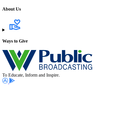
About Us
Ways to Give
To Educate, Inform and Inspire.