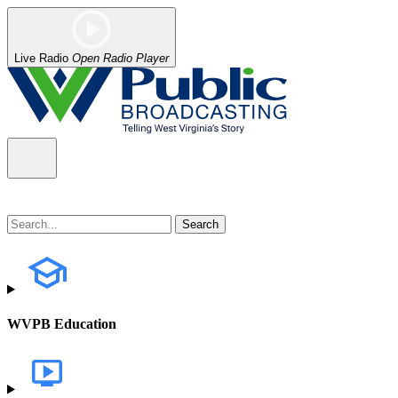
Live Radio
Open Radio Player
WVPB Education