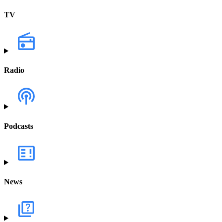
TV
Radio
Podcasts
News