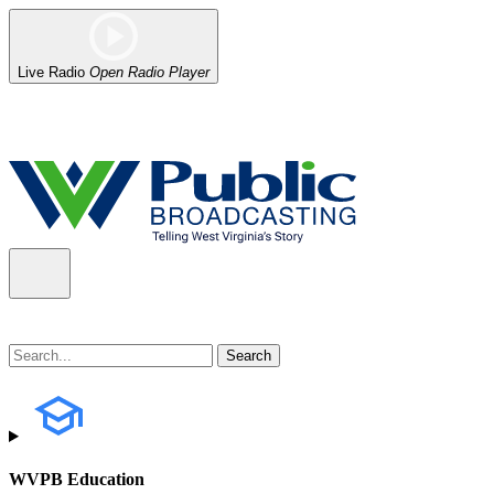
Live Radio
Open Radio Player
Alert (08/07/2026)
: Power has been restored to our headquarters in
WVPB Education