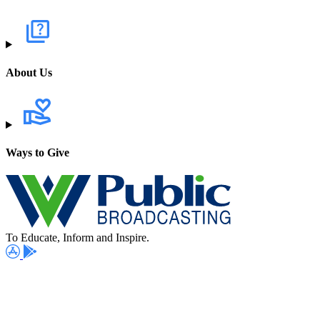
About Us
Ways to Give
To Educate, Inform and Inspire.