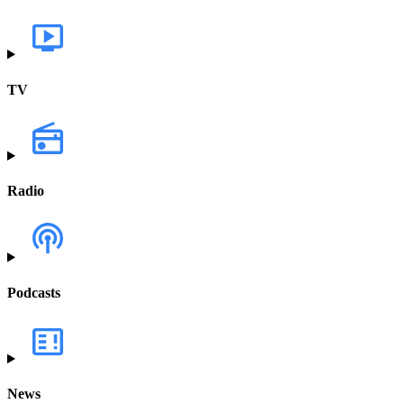
TV
Radio
Podcasts
News