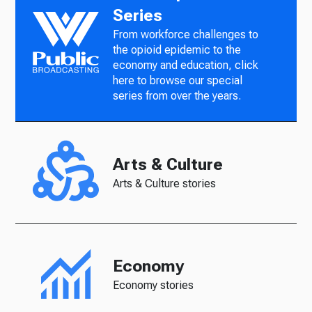
Series
From workforce challenges to
the opioid epidemic to the
economy and education, click
here to browse our special
series from over the years.
Arts & Culture
Arts & Culture stories
Economy
Economy stories