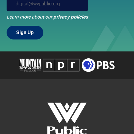
Learn more about our
privacy policies