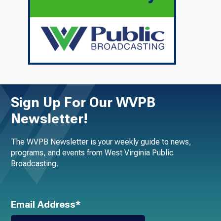
Sign Up For Our WVPB
Newsletter!
The WVPB Newsletter is your weekly guide to news,
programs, and events from West Virginia Public
Broadcasting.
Email Address*