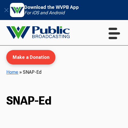
Download the WVPB App
For iOS and Android
Make a Donation
Home
»
SNAP-Ed
WVPB Education
SNAP-Ed
TV