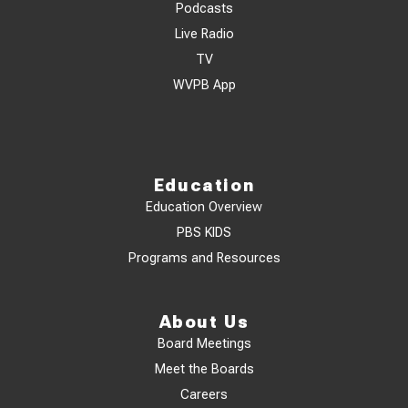
Podcasts
Live Radio
TV
WVPB App
Education
Education Overview
PBS KIDS
Programs and Resources
About Us
Board Meetings
Meet the Boards
Careers