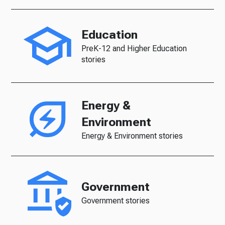
Education
PreK-12 and Higher Education
stories
Energy &
Environment
Energy & Environment stories
Government
Government stories