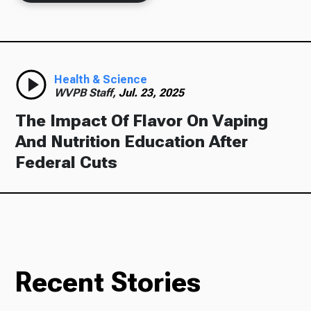
Health & Science
WVPB Staff,
Jul. 23, 2025
The Impact Of Flavor On Vaping
And Nutrition Education After
Federal Cuts
Recent Stories