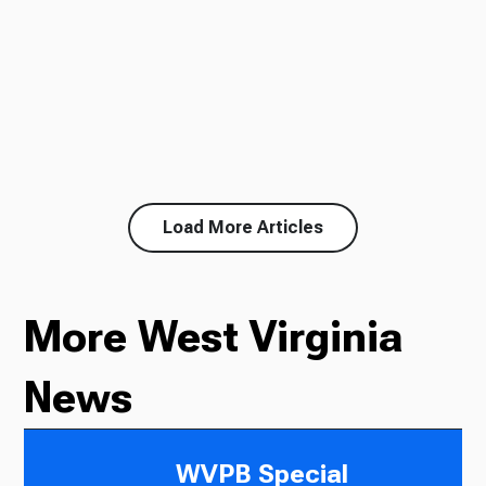
Load More Articles
More West Virginia
News
WVPB Special