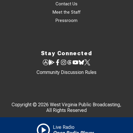
Contact Us
Meet the Staff
Pressroom
Stay Connected
Community Discussion Rules
Copyright © 2026 West Virginia Public Broadcasting,
All Rights Reserved
Live Radio
Open Radio Player