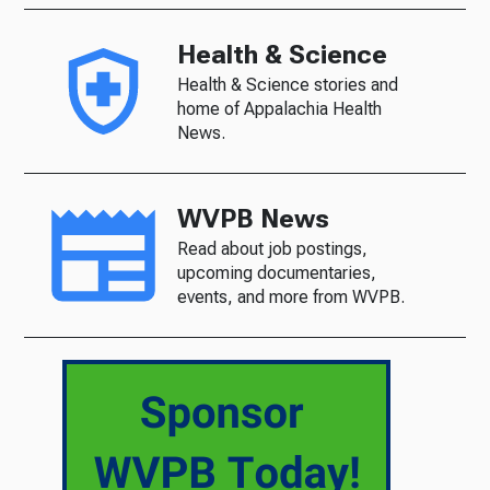
Health & Science
Health & Science stories and
home of Appalachia Health
News.
WVPB News
Read about job postings,
upcoming documentaries,
events, and more from WVPB.