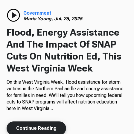
Radio
Government
Maria Young,
Jul. 26, 2025
Flood, Energy Assistance
Podcasts
And The Impact Of SNAP
Cuts On Nutrition Ed, This
West Virginia Week
News
On this West Virginia Week, flood assistance for storm
victims in the Northern Panhandle and energy assistance
for families in need. We’ll tell you how upcoming federal
About Us
cuts to SNAP programs will affect nutrition education
here in West Virginia...
Continue Reading
Ways to Give