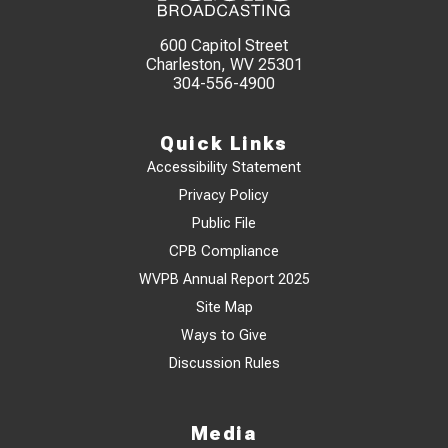
600 Capitol Street
Charleston, WV 25301
304-556-4900
Quick Links
Accessibility Statement
Privacy Policy
Public File
CPB Compliance
WVPB Annual Report 2025
Site Map
Ways to Give
Discussion Rules
Media