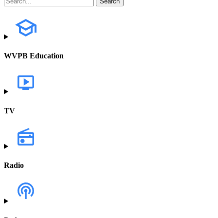
WVPB Education
TV
Radio