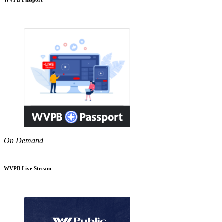
On Demand
WVPB Live Stream