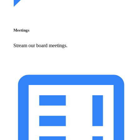
Meetings
Stream our board meetings.