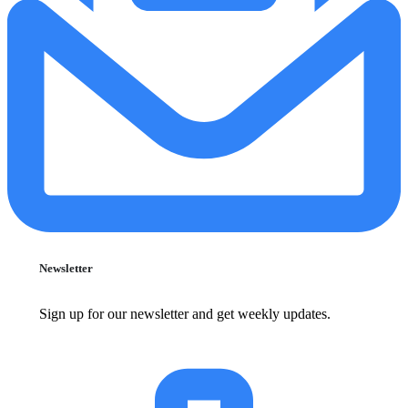
Newsletter
Sign up for our newsletter and get weekly updates.