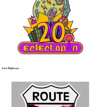
Lost Highways