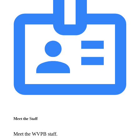
Meet the Staff
Meet the WVPB staff.