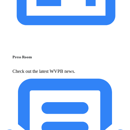
Press Room
Check out the latest WVPB news.