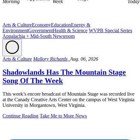
Morning
Week
Today
Arts & Culture
Economy
Education
Energy &
Environment
Government
Health & Science
WVPB Special Series
Appalachia + Mid-South Newsroom
Arts & Culture
Mallory Richards,
Aug. 06, 2026
Shadowlands Has The Mountain Stage
Song Of The Week
This week’s encore broadcast of Mountain Stage was recorded live
at the Canady Creative Arts Center on the campus of West Virginia
University in Morgantown, West Virginia.
Continue Reading
Take Me to More News