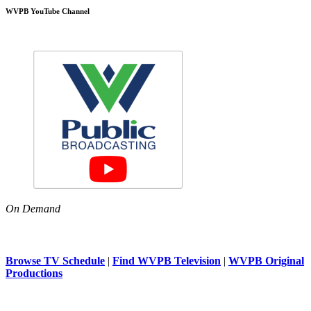
WVPB YouTube Channel
On Demand
Browse TV Schedule
|
Find WVPB Television
|
WVPB Original
Productions