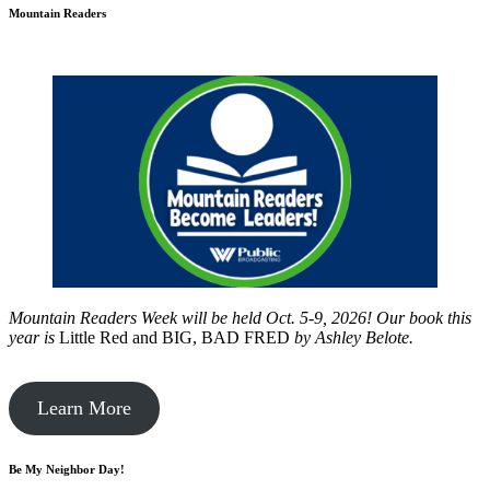
Mountain Readers
Mountain Readers Week will be held Oct. 5-9, 2026! Our book this
year is
Little Red and BIG, BAD FRED
by
Ashley Belote.
Learn More
Be My Neighbor Day!