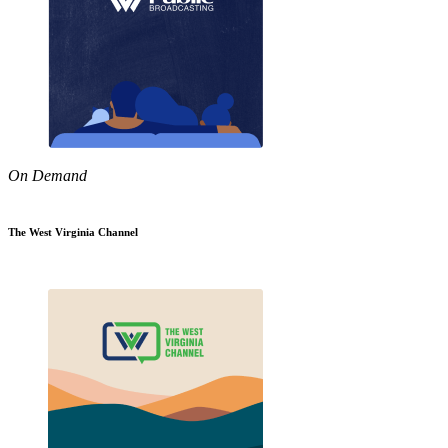
On Demand
The West Virginia Channel