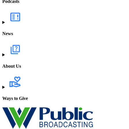
Podcasts
News
About Us
Ways to Give