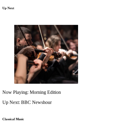
Up Next
Now Playing: Morning Edition
Up Next: BBC Newshour
Classical Music