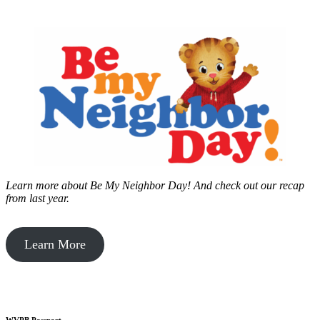
Learn more about Be My Neighbor Day!
And check out our recap
from last year.
Learn More
WVPB Passport