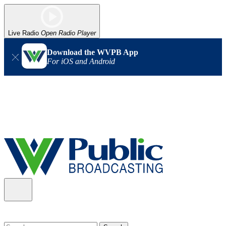
Live Radio
Open Radio Player
Download the WVPB App
For iOS and Android
Alert (08/06/2026)
: Our headquarters in Charleston has lost
power, and our radio signal is down statewide. TV in some areas
may also be affected. We thank you for your patience as we wait
for updates from the power company.