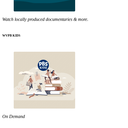
Watch locally produced documentaries & more.
WVPB KIDS
On Demand