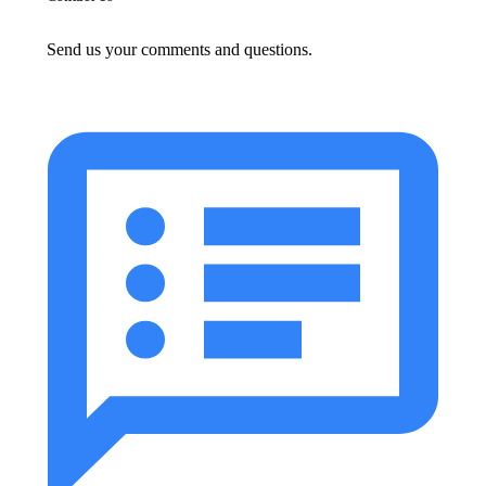
Send us your comments and questions.