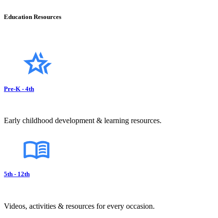
Education Resources
Pre-K - 4th
Early childhood development & learning resources.
5th - 12th
Videos, activities & resources for every occasion.