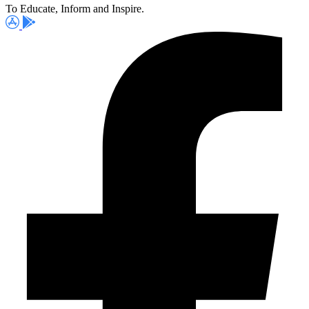
To Educate, Inform and Inspire.