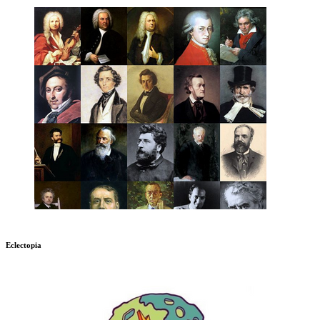
Eclectopia