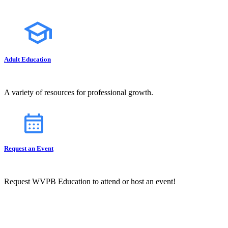
Adult Education
A variety of resources for professional growth.
Request an Event
Request WVPB Education to attend or host an event!