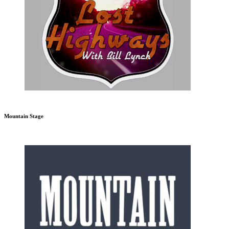
Mountain Stage