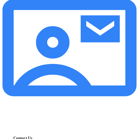
Contact Us