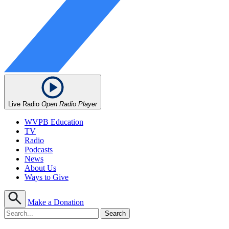
Live Radio
Open Radio Player
WVPB Education
TV
Radio
Podcasts
News
About Us
Ways to Give
Make a Donation