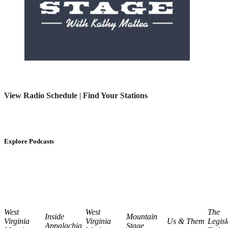
View Radio Schedule
|
Find Your Stations
Explore Podcasts
West
West
The
Inside
Mountain
Virginia
Virginia
Us & Them
Legisl
Appalachia
Stage