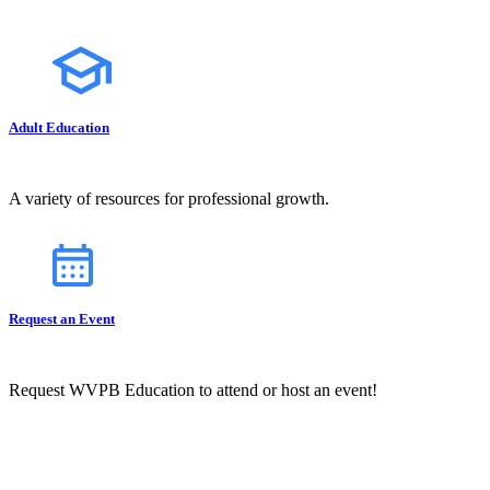
Adult Education
A variety of resources for professional growth.
Request an Event
Request WVPB Education to attend or host an event!