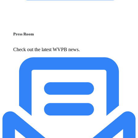
Press Room
Check out the latest WVPB news.