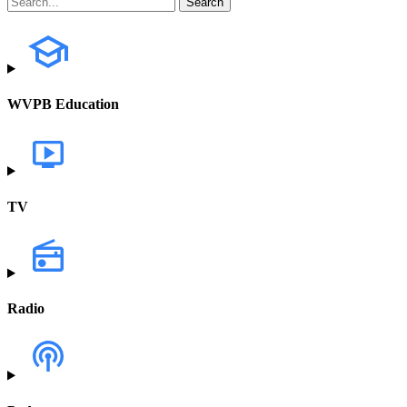
WVPB Education
TV
Radio