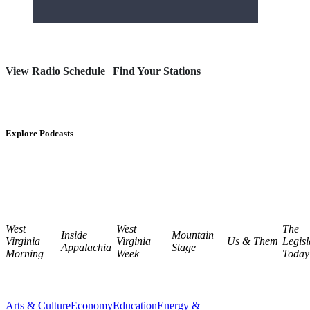
View Radio Schedule
|
Find Your Stations
Explore Podcasts
West
West
The
Inside
Mountain
Virginia
Virginia
Us & Them
Legisl
Appalachia
Stage
Morning
Week
Today
Arts & Culture
Economy
Education
Energy &