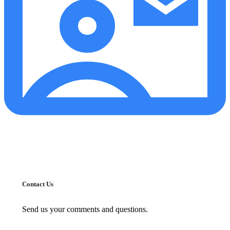
Contact Us
Send us your comments and questions.