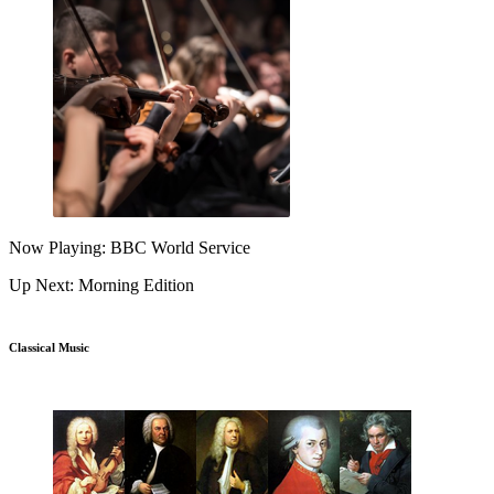
Now Playing: BBC World Service
Up Next: Morning Edition
Classical Music