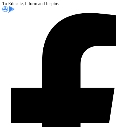
To Educate, Inform and Inspire.