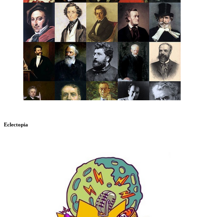
Eclectopia