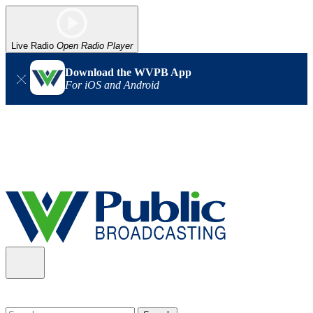
Live Radio
Open Radio Player
Download the WVPB App
For iOS and Android
Alert (08/06/2026)
: Our headquarters in Charleston has lost
power, and our radio signal is down statewide. TV in some areas
may also be affected. We thank you for your patience as we wait
for updates from the power company.