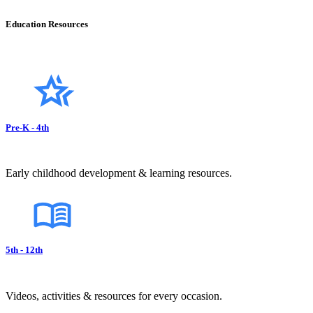
Education Resources
Pre-K - 4th
Early childhood development & learning resources.
5th - 12th
Videos, activities & resources for every occasion.