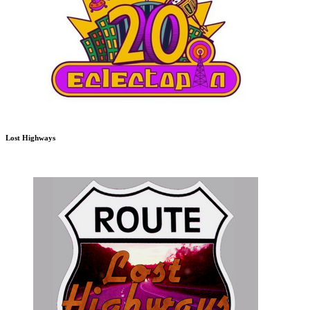
Lost Highways