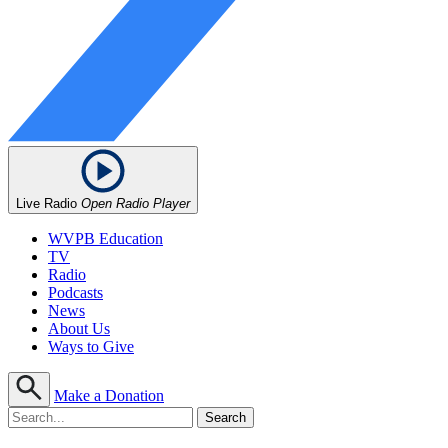
Live Radio
Open Radio Player
WVPB Education
TV
Radio
Podcasts
News
About Us
Ways to Give
Make a Donation