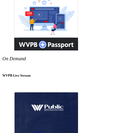
On Demand
WVPB Live Stream