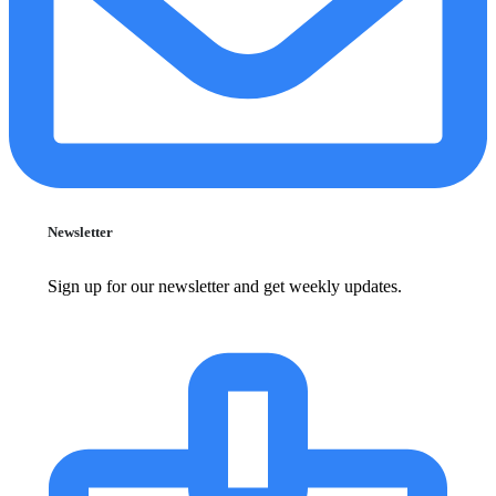
Newsletter
Sign up for our newsletter and get weekly updates.