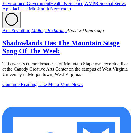
Environment
Government
Health & Science
WVPB Special Series
Appalachia + Mid-South Newsroom
Arts & Culture
Mallory Richards,
About 20 hours ago
Shadowlands Has The Mountain Stage
Song Of The Week
This week’s encore broadcast of Mountain Stage was recorded live
at the Canady Creative Arts Center on the campus of West Virginia
University in Morgantown, West Virginia.
Continue Reading
Take Me to More News