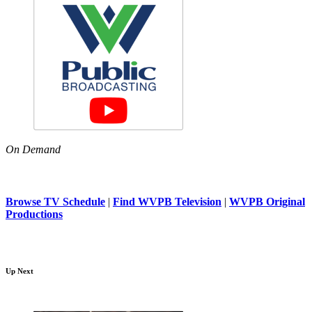
On Demand
Browse TV Schedule
|
Find WVPB Television
|
WVPB Original
Productions
Up Next