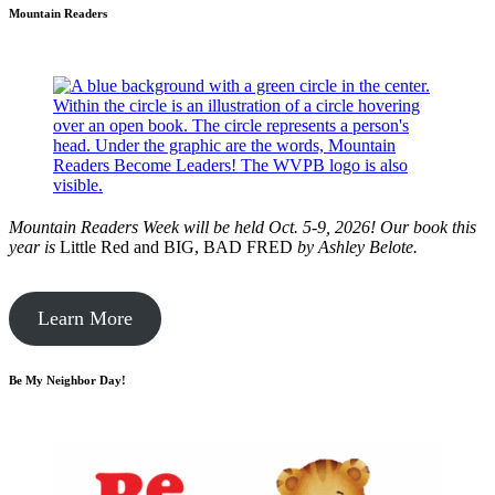
Mountain Readers
Mountain Readers Week will be held Oct. 5-9, 2026! Our book this
year is
Little Red and BIG, BAD FRED
by
Ashley Belote.
Learn More
Be My Neighbor Day!