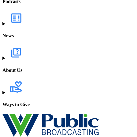
Podcasts
News
About Us
Ways to Give