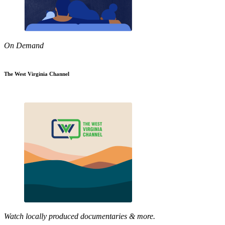
On Demand
The West Virginia Channel
Watch locally produced documentaries & more.