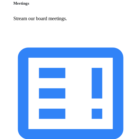
Meetings
Stream our board meetings.