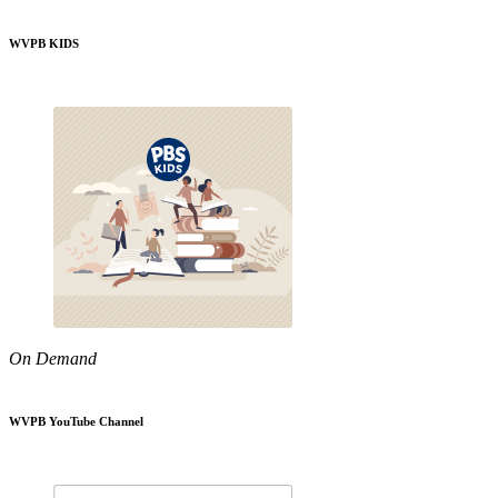
WVPB KIDS
On Demand
WVPB YouTube Channel