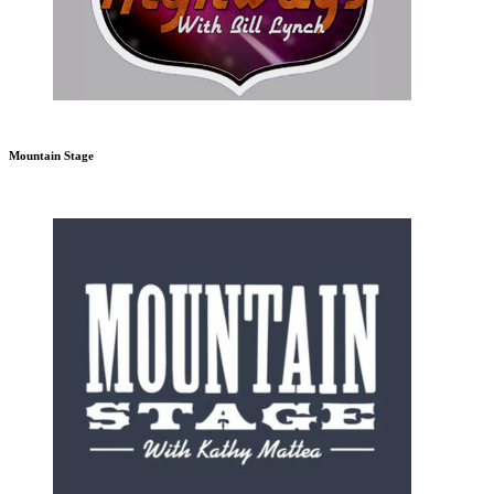
Mountain Stage