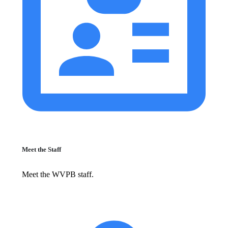
Meet the Staff
Meet the WVPB staff.