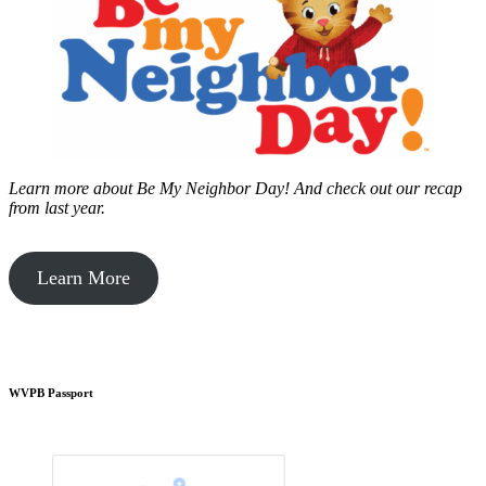
Learn more about Be My Neighbor Day!
And check out our recap
from last year.
Learn More
WVPB Passport