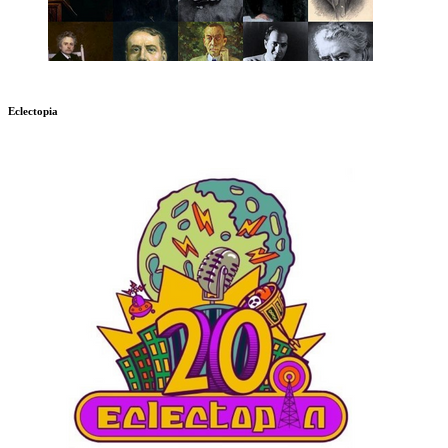
Eclectopia