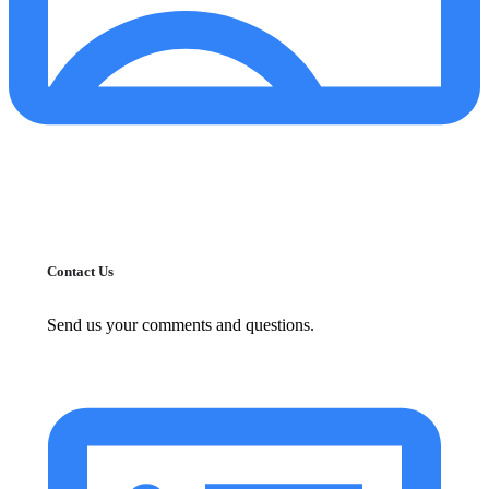
Contact Us
Send us your comments and questions.