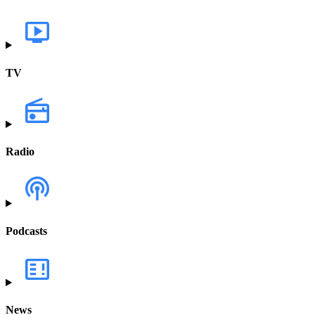
TV
Radio
Podcasts
News