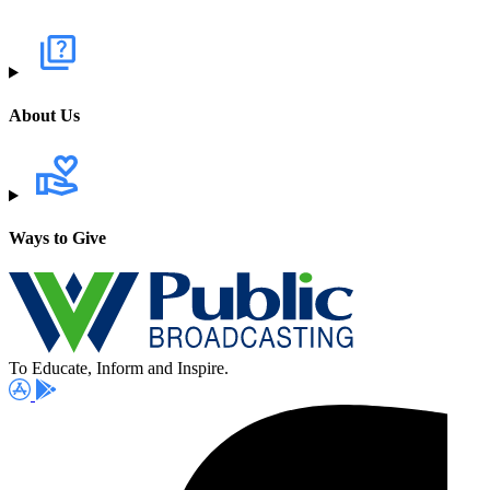
About Us
Ways to Give
To Educate, Inform and Inspire.