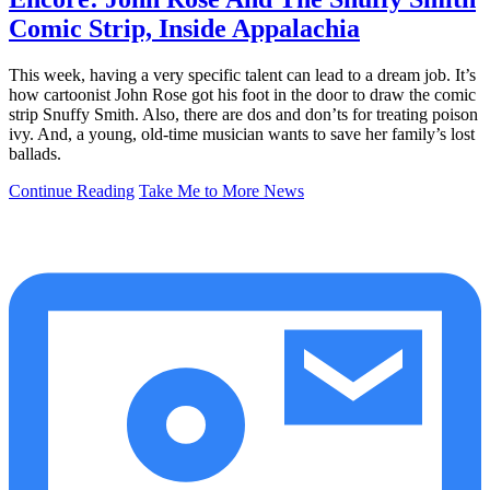
Comic Strip, Inside Appalachia
This week, having a very specific talent can lead to a dream job. It’s
how cartoonist John Rose got his foot in the door to draw the comic
strip Snuffy Smith. Also, there are dos and don’ts for treating poison
ivy. And, a young, old-time musician wants to save her family’s lost
ballads.
Continue Reading
Take Me to More News