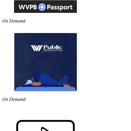
On Demand
On Demand