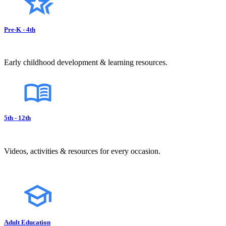
Pre-K - 4th
Early childhood development & learning resources.
5th - 12th
Videos, activities & resources for every occasion.
Adult Education