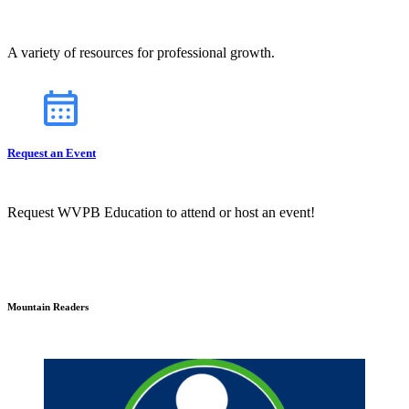
A variety of resources for professional growth.
Request an Event
Request WVPB Education to attend or host an event!
Mountain Readers