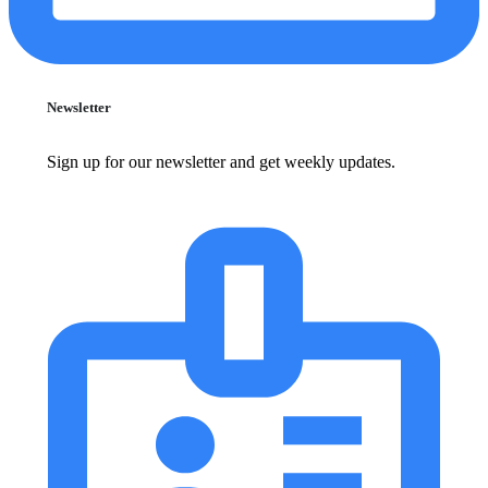
Newsletter
Sign up for our newsletter and get weekly updates.