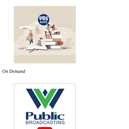
On Demand