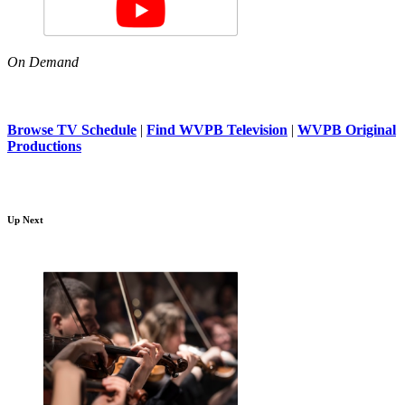
On Demand
Browse TV Schedule
|
Find WVPB Television
|
WVPB Original
Productions
Up Next