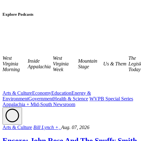
Explore Podcasts
West
West
The
Inside
Mountain
Virginia
Virginia
Us & Them
Legisl
Appalachia
Stage
Morning
Week
Today
Arts & Culture
Economy
Education
Energy &
Environment
Government
Health & Science
WVPB Special Series
Appalachia + Mid-South Newsroom
Arts & Culture
Bill Lynch +,
Aug. 07, 2026
Encore: John Rose And The Snuffy Smith