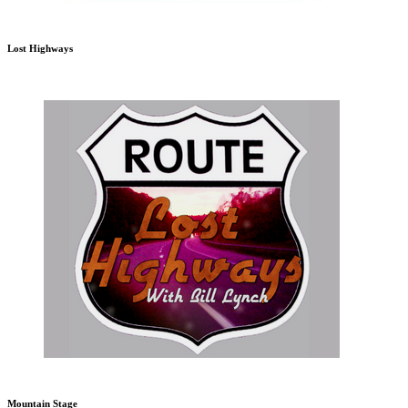
Lost Highways
Mountain Stage