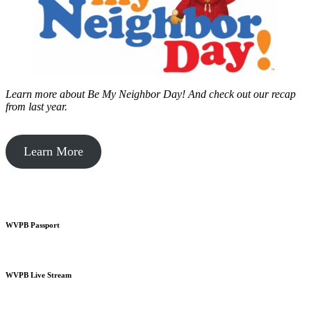
Learn more about Be My Neighbor Day!
And check out our recap
from last year.
Learn More
WVPB Passport
WVPB Live Stream