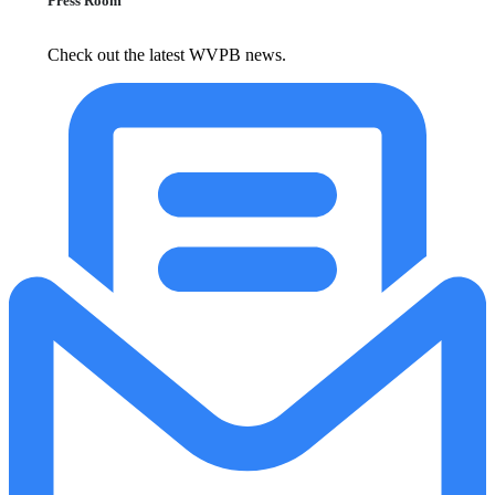
Press Room
Check out the latest WVPB news.