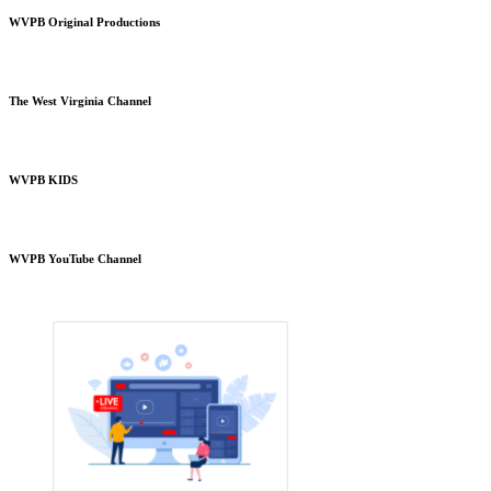
WVPB Original Productions
The West Virginia Channel
WVPB KIDS
WVPB YouTube Channel