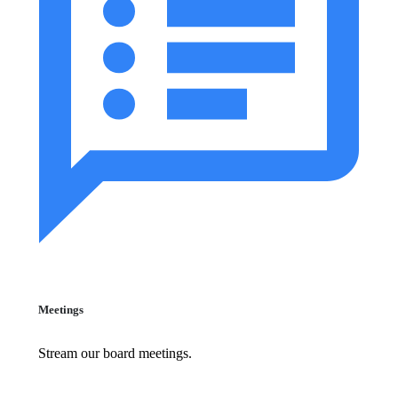
Meetings
Stream our board meetings.