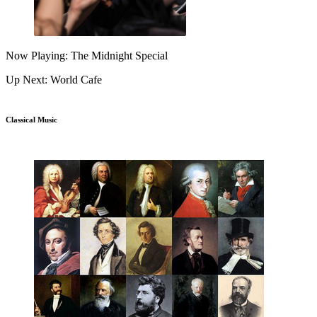
Now Playing: The Midnight Special
Up Next: World Cafe
Classical Music