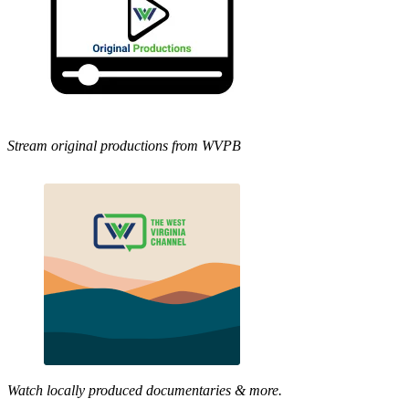
Stream original productions from WVPB
Watch locally produced documentaries & more.