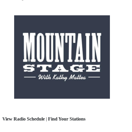
View Radio Schedule
|
Find Your Stations