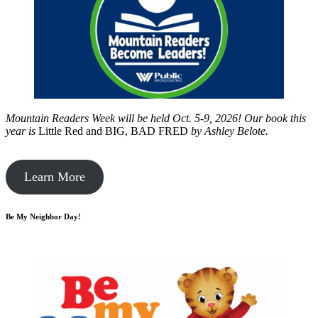
Mountain Readers Week will be held Oct. 5-9, 2026! Our book this
year is
Little Red and BIG, BAD FRED
by
Ashley Belote.
Learn More
Be My Neighbor Day!