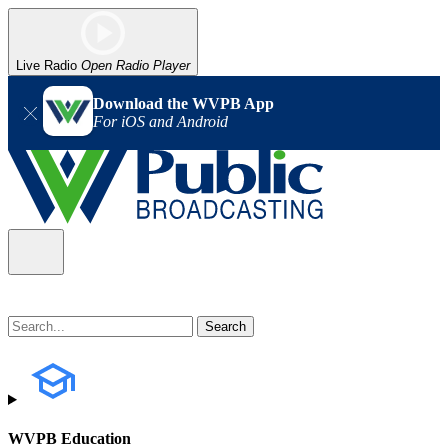
Live Radio
Open Radio Player
Download the WVPB App
For iOS and Android
WVPB Education