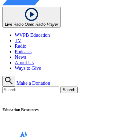
Live Radio
Open Radio Player
WVPB Education
TV
Radio
Podcasts
News
About Us
Ways to Give
Make a Donation
Education Resources