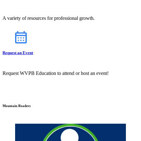
A variety of resources for professional growth.
Request an Event
Request WVPB Education to attend or host an event!
Mountain Readers