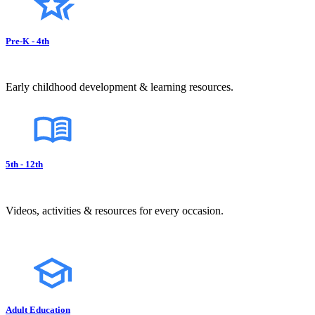
Pre-K - 4th
Early childhood development & learning resources.
5th - 12th
Videos, activities & resources for every occasion.
Adult Education