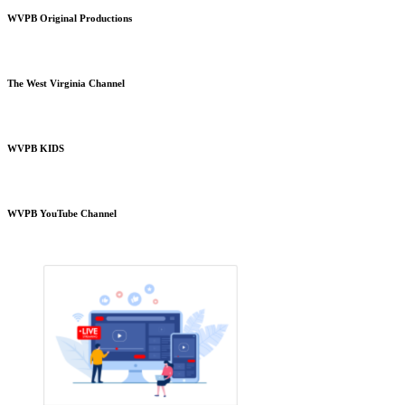
WVPB Original Productions
The West Virginia Channel
WVPB KIDS
WVPB YouTube Channel