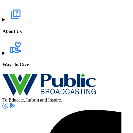
About Us
Ways to Give
To Educate, Inform and Inspire.