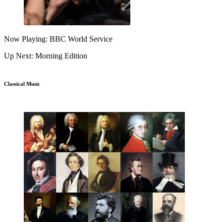
Now Playing: BBC World Service
Up Next: Morning Edition
Classical Music