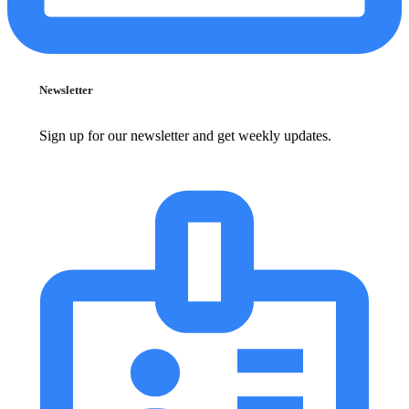
Newsletter
Sign up for our newsletter and get weekly updates.