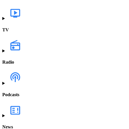
TV
Radio
Podcasts
News