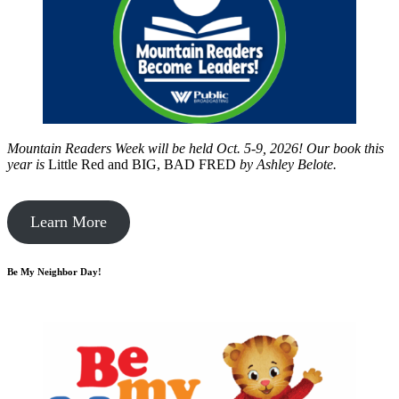
Mountain Readers Week will be held Oct. 5-9, 2026! Our book this
year is
Little Red and BIG, BAD FRED
by
Ashley Belote.
Learn More
Be My Neighbor Day!