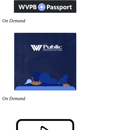
On Demand
On Demand