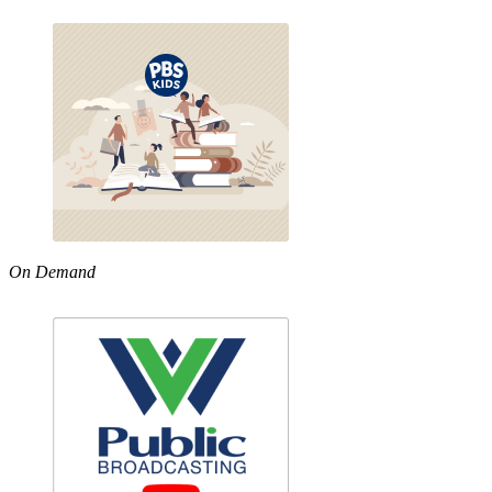
On Demand