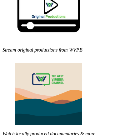
Stream original productions from WVPB
Watch locally produced documentaries & more.