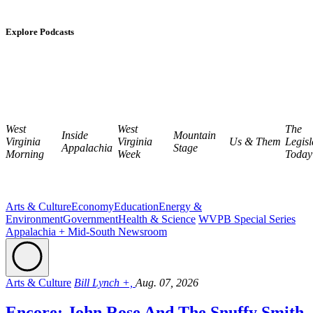
Explore Podcasts
West
West
The
Inside
Mountain
Virginia
Virginia
Us & Them
Legisl
Appalachia
Stage
Morning
Week
Today
Arts & Culture
Economy
Education
Energy &
Environment
Government
Health & Science
WVPB Special Series
Appalachia + Mid-South Newsroom
Arts & Culture
Bill Lynch +,
Aug. 07, 2026
Encore: John Rose And The Snuffy Smith