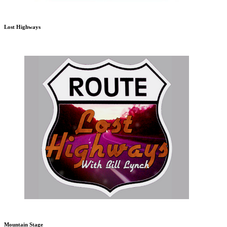
Lost Highways
Mountain Stage