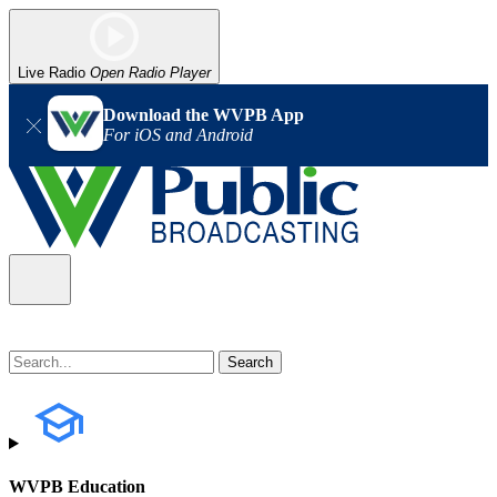
Live Radio
Open Radio Player
Download the WVPB App
For iOS and Android
WVPB Education