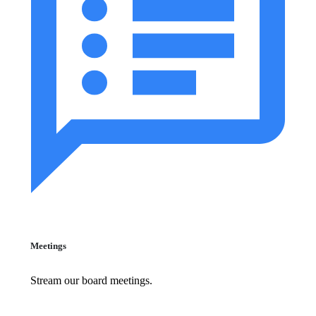
Meetings
Stream our board meetings.