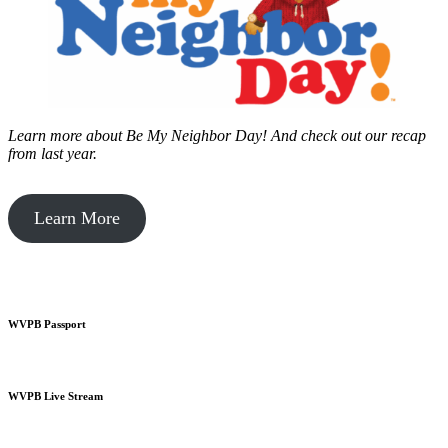
Learn more about Be My Neighbor Day!
And check out our recap
from last year.
Learn More
WVPB Passport
WVPB Live Stream