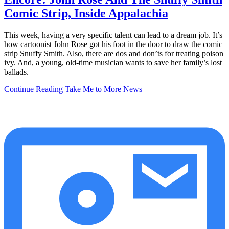
Comic Strip, Inside Appalachia
This week, having a very specific talent can lead to a dream job. It’s
how cartoonist John Rose got his foot in the door to draw the comic
strip Snuffy Smith. Also, there are dos and don’ts for treating poison
ivy. And, a young, old-time musician wants to save her family’s lost
ballads.
Continue Reading
Take Me to More News