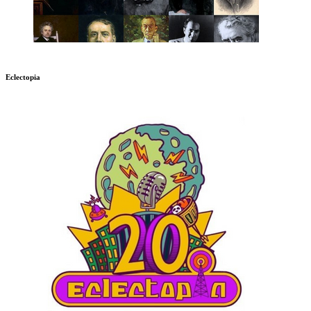
Eclectopia