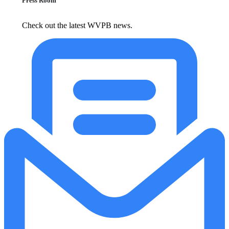
Press Room
Check out the latest WVPB news.