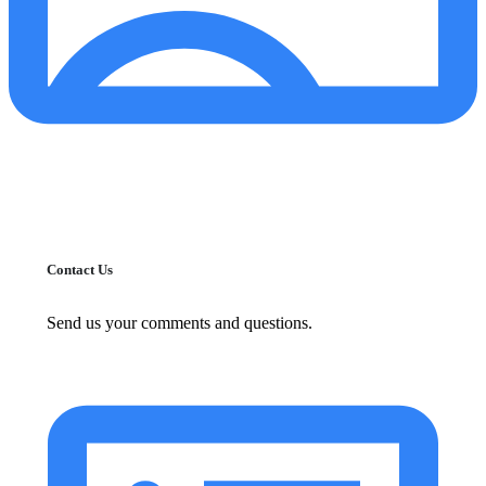
Contact Us
Send us your comments and questions.