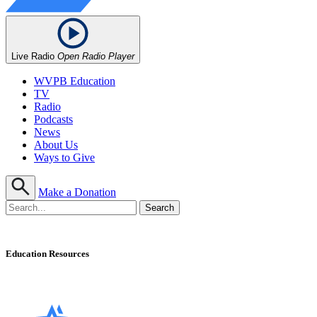
Live Radio
Open Radio Player
WVPB Education
TV
Radio
Podcasts
News
About Us
Ways to Give
Make a Donation
Education Resources