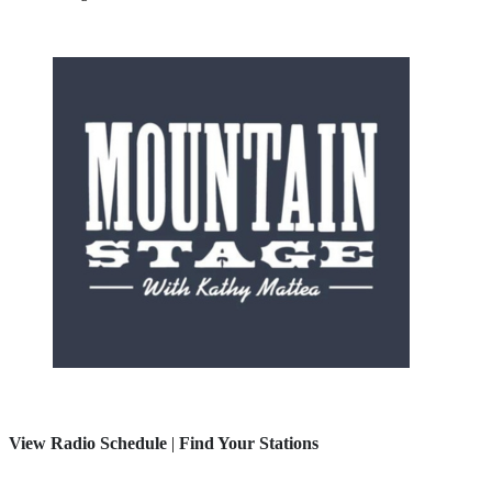
View Radio Schedule
|
Find Your Stations