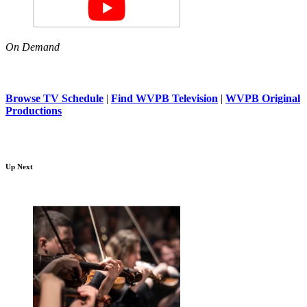
On Demand
Browse TV Schedule
|
Find WVPB Television
|
WVPB Original
Productions
Up Next