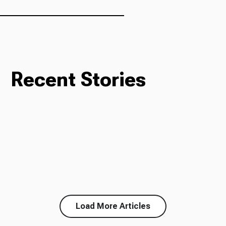
Ways to Give
Recent Stories
Load More Articles