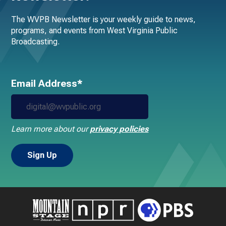
The WVPB Newsletter is your weekly guide to news,
programs, and events from West Virginia Public
Broadcasting.
Email Address*
Learn more about our
privacy policies