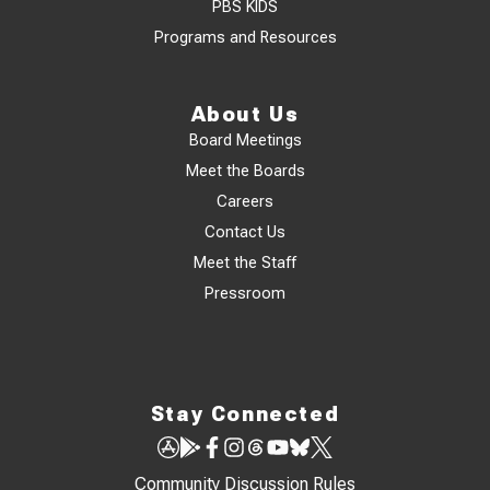
PBS KIDS
Programs and Resources
About Us
Board Meetings
Meet the Boards
Careers
Contact Us
Meet the Staff
Pressroom
Stay Connected
Community Discussion Rules