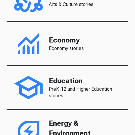
Arts & Culture stories
Economy
Economy stories
Education
PreK-12 and Higher Education
stories
Energy &
Environment