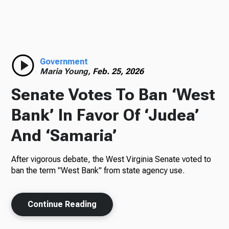
TV
Radio
Government
Maria Young,
Feb. 25, 2026
Senate Votes To Ban ‘West
Podcasts
Bank’ In Favor Of ‘Judea’
And ‘Samaria’
After vigorous debate, the West Virginia Senate voted to
News
ban the term "West Bank" from state agency use.
Continue Reading
About Us