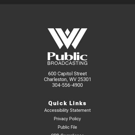
600 Capitol Street
Charleston, WV 25301
304-556-4900
Quick Links
Accessibility Statement
Privacy Policy
Public File