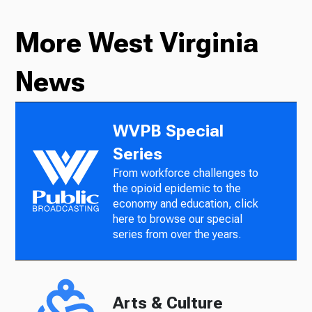
More West Virginia
News
WVPB Special
Series
From workforce challenges to
the opioid epidemic to the
economy and education, click
here to browse our special
series from over the years.
Arts & Culture