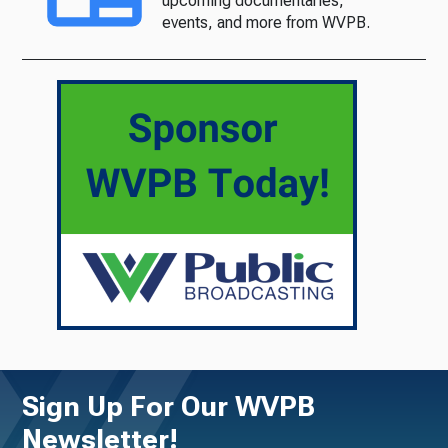
upcoming documentaries,
events, and more from WVPB.
Sign Up For Our WVPB
Newsletter!