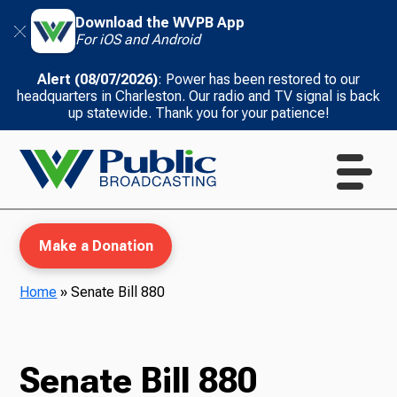
Download the WVPB App
For iOS and Android
Alert (08/07/2026)
: Power has been restored to our
headquarters in Charleston. Our radio and TV signal is back
up statewide. Thank you for your patience!
Make a Donation
Home
»
Senate Bill 880
WVPB Education
Senate Bill 880