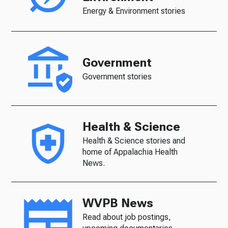
Energy & Environment stories
Government
Government stories
Health & Science
Health & Science stories and
home of Appalachia Health
News.
WVPB News
Read about job postings,