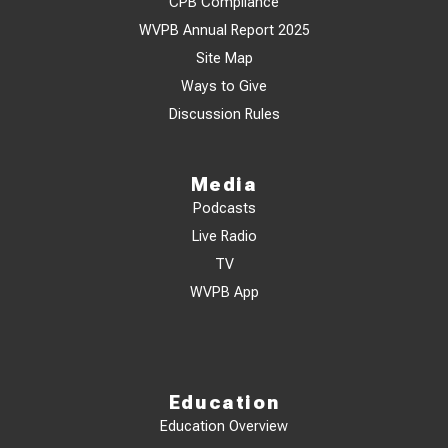
CPB Compliance
WVPB Annual Report 2025
Site Map
Ways to Give
Discussion Rules
Media
Podcasts
Live Radio
TV
WVPB App
Education
Education Overview