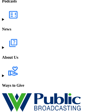
Podcasts
News
About Us
Ways to Give