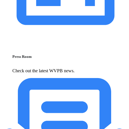
Press Room
Check out the latest WVPB news.