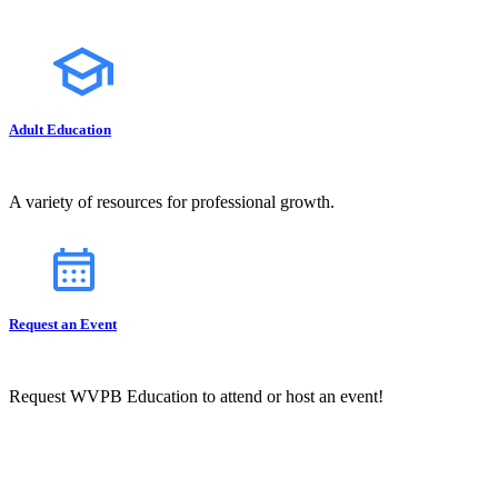
Adult Education
A variety of resources for professional growth.
Request an Event
Request WVPB Education to attend or host an event!