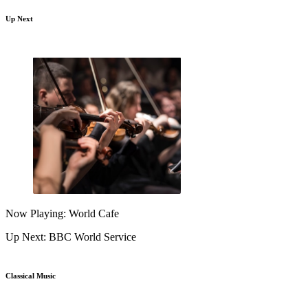
Up Next
Now Playing: World Cafe
Up Next: BBC World Service
Classical Music