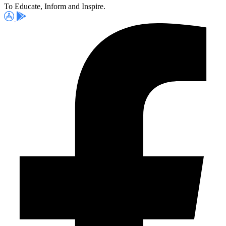
To Educate, Inform and Inspire.