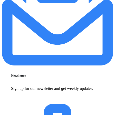
Newsletter
Sign up for our newsletter and get weekly updates.