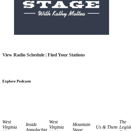
View Radio Schedule
|
Find Your Stations
Explore Podcasts
West
West
The
Inside
Mountain
Virginia
Virginia
Us & Them
Legisl
Appalachia
Stage