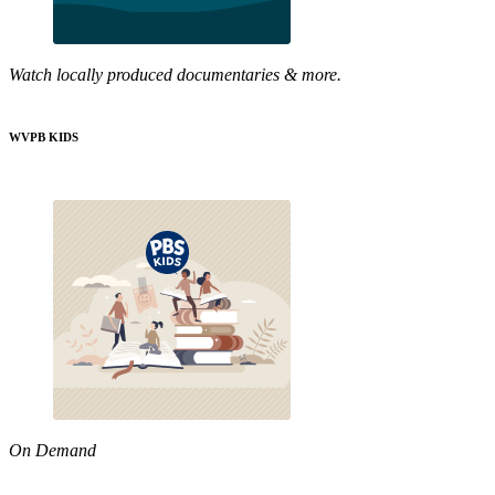
Watch locally produced documentaries & more.
WVPB KIDS
On Demand