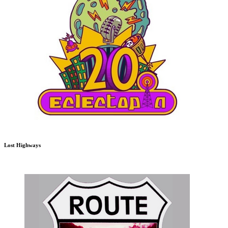
Lost Highways