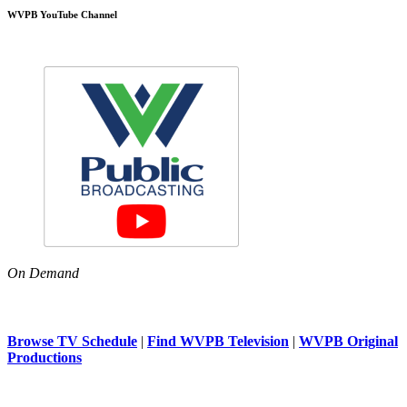
WVPB YouTube Channel
On Demand
Browse TV Schedule
|
Find WVPB Television
|
WVPB Original
Productions