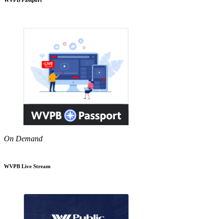
On Demand
WVPB Live Stream