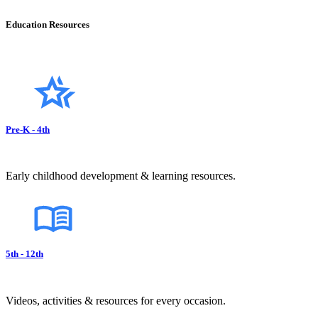
Education Resources
Pre-K - 4th
Early childhood development & learning resources.
5th - 12th
Videos, activities & resources for every occasion.