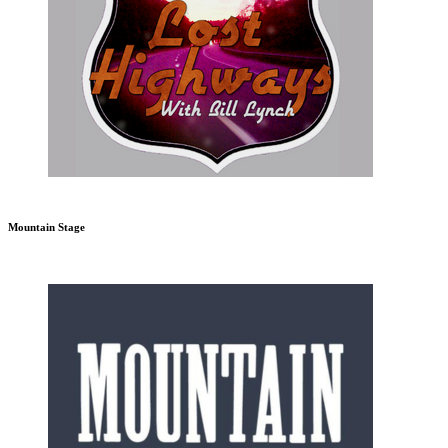
Mountain Stage