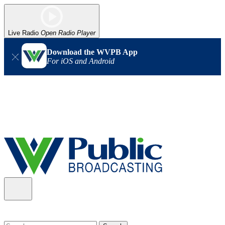
Live Radio
Open Radio Player
Download the WVPB App
For iOS and Android
Alert (08/06/2026)
: Our headquarters in Charleston has lost
power, and our radio signal is down statewide. TV in some areas
may also be affected. We thank you for your patience as we wait
for updates from the power company.