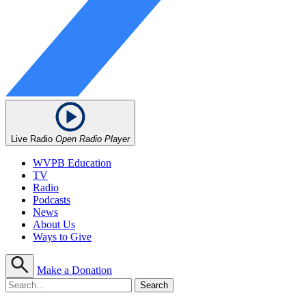
Live Radio
Open Radio Player
WVPB Education
TV
Radio
Podcasts
News
About Us
Ways to Give
Make a Donation