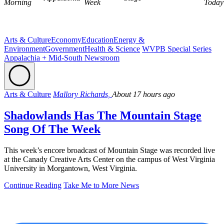
Morning
Week
Today
Arts & Culture
Economy
Education
Energy &
Environment
Government
Health & Science
WVPB Special Series
Appalachia + Mid-South Newsroom
Arts & Culture
Mallory Richards,
About 17 hours ago
Shadowlands Has The Mountain Stage
Song Of The Week
This week’s encore broadcast of Mountain Stage was recorded live
at the Canady Creative Arts Center on the campus of West Virginia
University in Morgantown, West Virginia.
Continue Reading
Take Me to More News