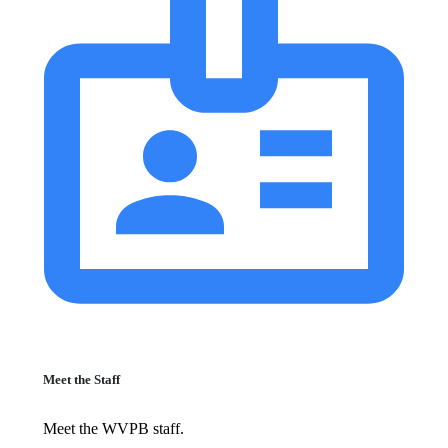
Meet the Staff
Meet the WVPB staff.