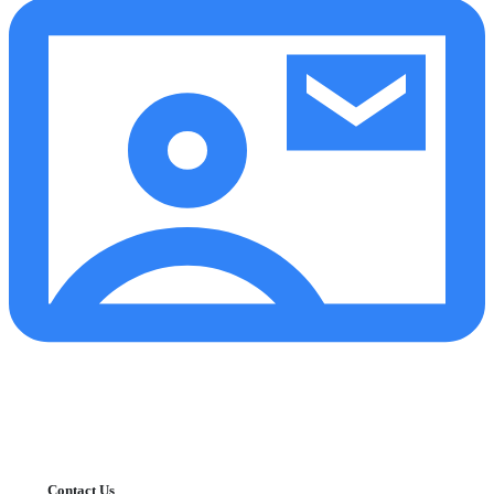
Contact Us