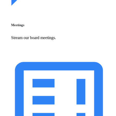
Meetings
Stream our board meetings.