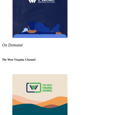
On Demand
The West Virginia Channel