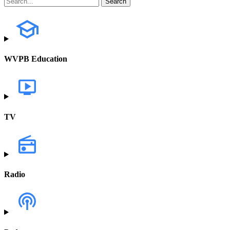
WVPB Education
TV
Radio