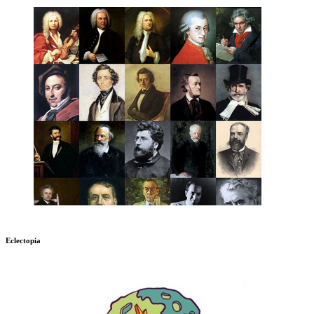
Eclectopia