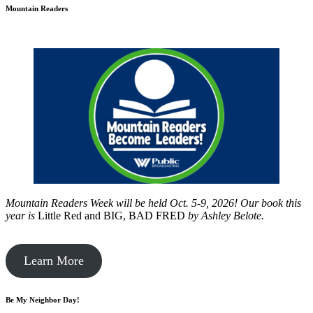
Mountain Readers
Mountain Readers Week will be held Oct. 5-9, 2026! Our book this
year is
Little Red and BIG, BAD FRED
by
Ashley Belote.
Learn More
Be My Neighbor Day!