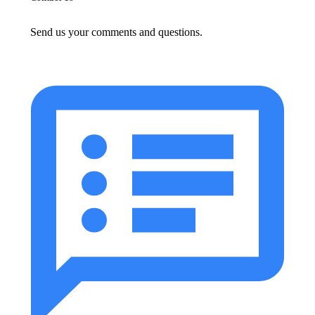
Send us your comments and questions.