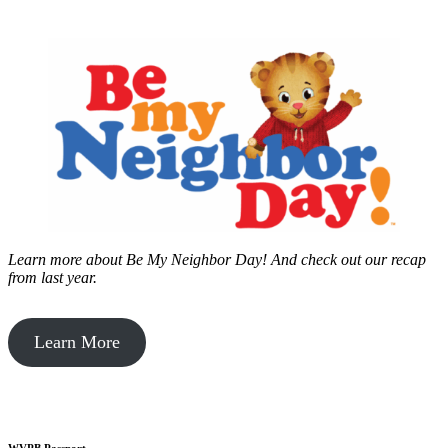
Learn more about Be My Neighbor Day!
And check out our recap
from last year.
Learn More
WVPB Passport