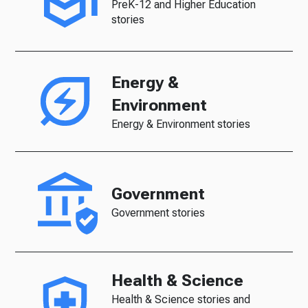
PreK-12 and Higher Education
stories
Energy &
Environment
Energy & Environment stories
Government
Government stories
Health & Science
Health & Science stories and