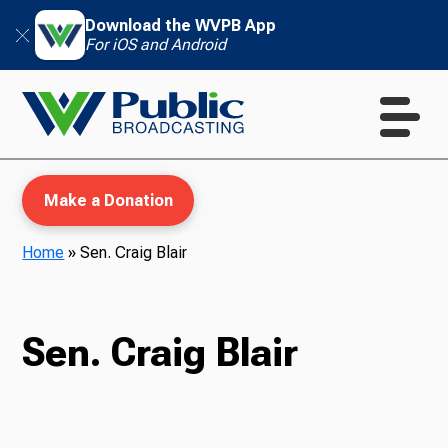
Download the WVPB App
For iOS and Android
Make a Donation
Home
»
Sen. Craig Blair
WVPB Education
Sen. Craig Blair
TV