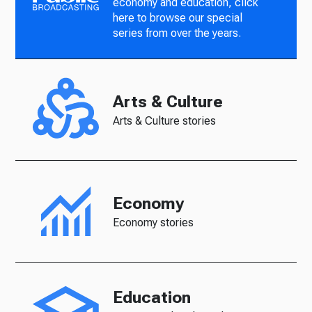
economy and education, click
here to browse our special
series from over the years.
Arts & Culture
Arts & Culture stories
Economy
Economy stories
Education