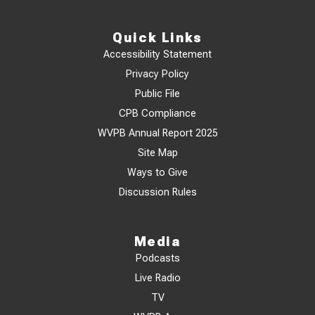
Quick Links
Accessibility Statement
Privacy Policy
Public File
CPB Compliance
WVPB Annual Report 2025
Site Map
Ways to Give
Discussion Rules
Media
Podcasts
Live Radio
TV