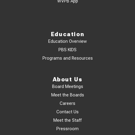
WVPB App
Education
Education Overview
PBS KIDS
Programs and Resources
About Us
Board Meetings
Meet the Boards
Careers
Contact Us
Meet the Staff
Pressroom