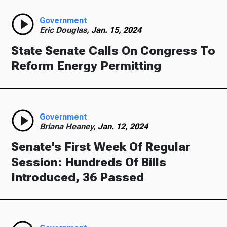
Government
Eric Douglas,
Jan. 15, 2024
State Senate Calls On Congress To
Reform Energy Permitting
Government
Briana Heaney,
Jan. 12, 2024
Senate's First Week Of Regular
Session: Hundreds Of Bills
Introduced, 36 Passed