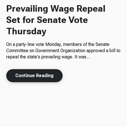
Prevailing Wage Repeal
Set for Senate Vote
Thursday
On a party-line vote Monday, members of the Senate
Committee on Government Organization approved a bill to
repeal the state's prevailing wage. It was…
Continue Reading