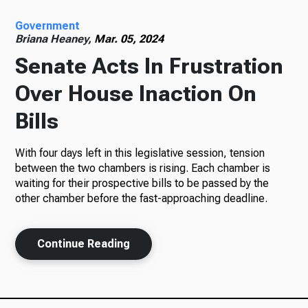
Government
Radio
Briana Heaney,
Mar. 05, 2024
Senate Acts In Frustration
Over House Inaction On
Podcasts
Bills
With four days left in this legislative session, tension
News
between the two chambers is rising. Each chamber is
waiting for their prospective bills to be passed by the
other chamber before the fast-approaching deadline.
About Us
Continue Reading
Ways to Give