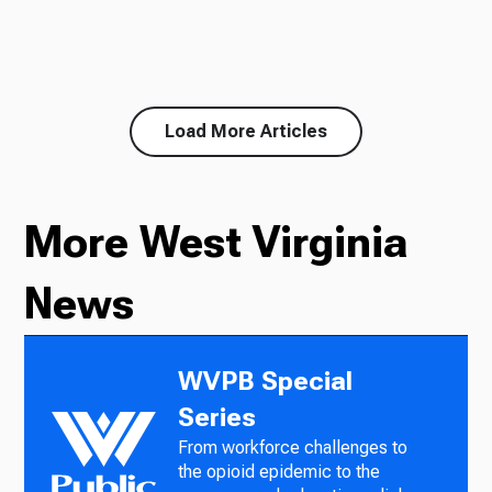
Load More Articles
More West Virginia
News
WVPB Special
Series
From workforce challenges to
the opioid epidemic to the