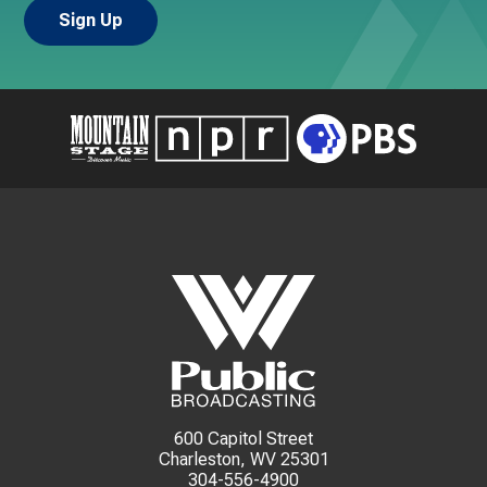
600 Capitol Street
Charleston, WV 25301
304-556-4900