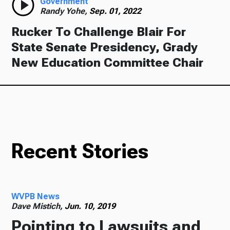
Government
Randy Yohe,
Sep. 01, 2022
Rucker To Challenge Blair For
State Senate Presidency, Grady
New Education Committee Chair
Recent Stories
WVPB News
Dave Mistich,
Jun. 10, 2019
Pointing to Lawsuits and