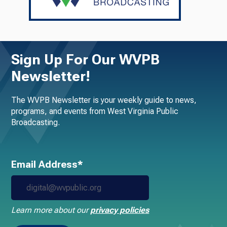
Sign Up For Our WVPB
Newsletter!
The WVPB Newsletter is your weekly guide to news,
programs, and events from West Virginia Public
Broadcasting.
Email Address*
Learn more about our
privacy policies