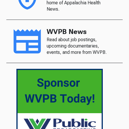
home of Appalachia Health
News.
WVPB News
Read about job postings,
upcoming documentaries,
events, and more from WVPB.