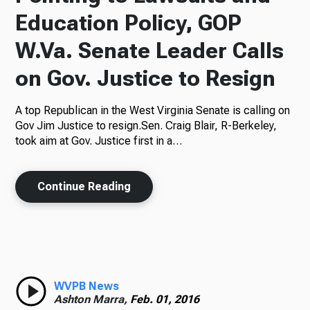
Education Policy, GOP
W.Va. Senate Leader Calls
on Gov. Justice to Resign
A top Republican in the West Virginia Senate is calling on
Gov Jim Justice to resign.Sen. Craig Blair, R-Berkeley,
took aim at Gov. Justice first in a…
Continue Reading
WVPB News
Ashton Marra,
Feb. 01, 2016