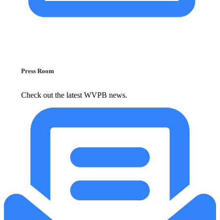
Press Room
Check out the latest WVPB news.