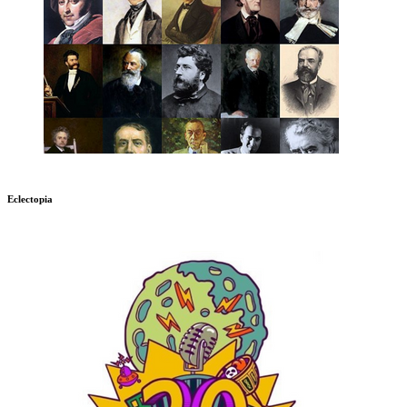
Eclectopia