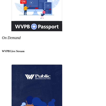
On Demand
WVPB Live Stream