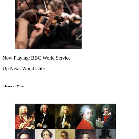
Now Playing: BBC World Service
Up Next: World Cafe
Classical Music