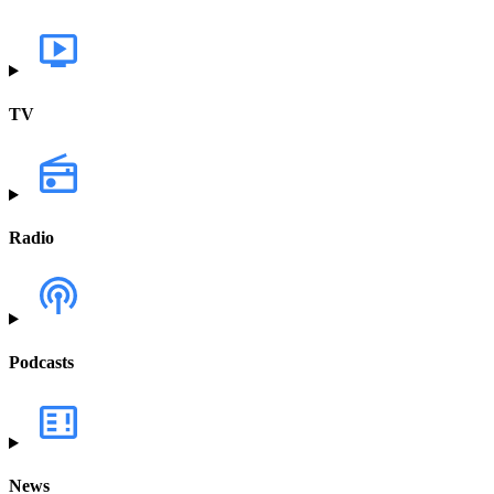
TV
Radio
Podcasts
News