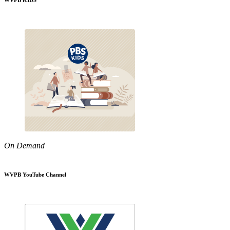
WVPB KIDS
On Demand
WVPB YouTube Channel