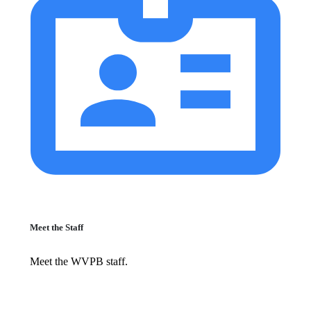
Meet the Staff
Meet the WVPB staff.