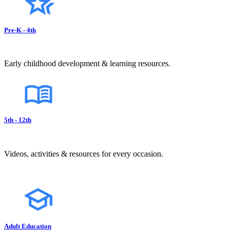
Pre-K - 4th
Early childhood development & learning resources.
5th - 12th
Videos, activities & resources for every occasion.
Adult Education