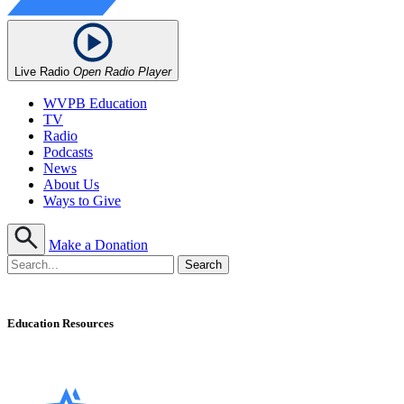
Live Radio
Open Radio Player
WVPB Education
TV
Radio
Podcasts
News
About Us
Ways to Give
Make a Donation
Education Resources