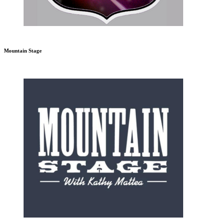
Mountain Stage