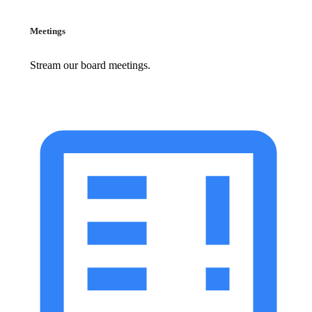
Meetings
Stream our board meetings.