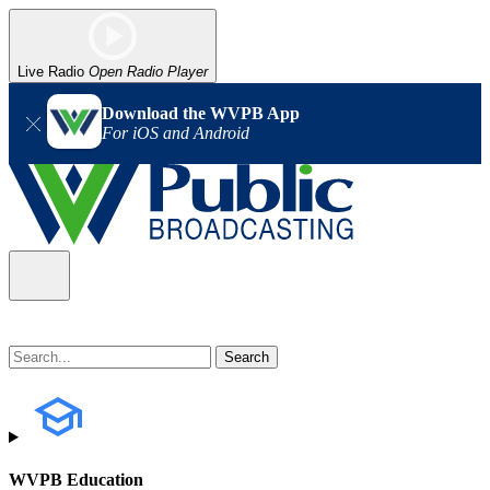
Live Radio
Open Radio Player
Download the WVPB App
For iOS and Android
WVPB Education