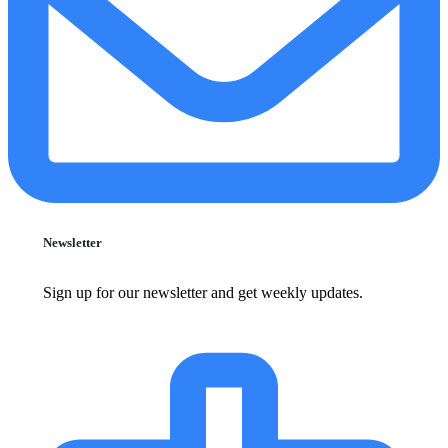
Newsletter
Sign up for our newsletter and get weekly updates.