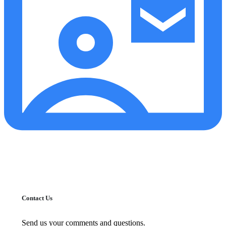
Contact Us
Send us your comments and questions.