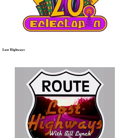
Lost Highways