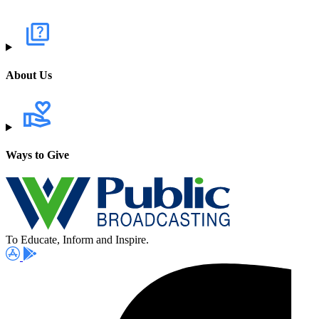
About Us
Ways to Give
To Educate, Inform and Inspire.