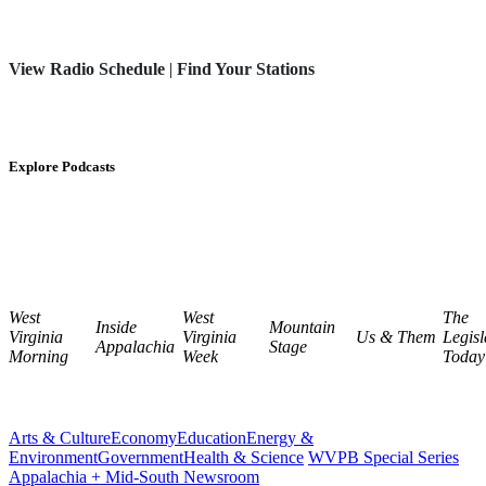
View Radio Schedule
|
Find Your Stations
Explore Podcasts
West
West
The
Inside
Mountain
Virginia
Virginia
Us & Them
Legisl
Appalachia
Stage
Morning
Week
Today
Arts & Culture
Economy
Education
Energy &
Environment
Government
Health & Science
WVPB Special Series
Appalachia + Mid-South Newsroom