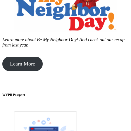
Learn more about Be My Neighbor Day!
And check out our recap
from last year.
Learn More
WVPB Passport