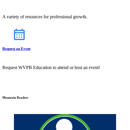
A variety of resources for professional growth.
Request an Event
Request WVPB Education to attend or host an event!
Mountain Readers