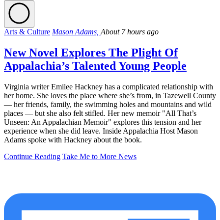
Arts & Culture
Mason Adams,
About 7 hours ago
New Novel Explores The Plight Of
Appalachia’s Talented Young People
Virginia writer Emilee Hackney has a complicated relationship with
her home. She loves the place where she’s from, in Tazewell County
— her friends, family, the swimming holes and mountains and wild
places — but she also felt stifled. Her new memoir "All That’s
Unseen: An Appalachian Memoir" explores this tension and her
experience when she did leave. Inside Appalachia Host Mason
Adams spoke with Hackney about the book.
Continue Reading
Take Me to More News