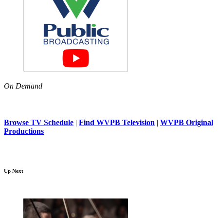
On Demand
Browse TV Schedule
|
Find WVPB Television
|
WVPB Original
Productions
Up Next