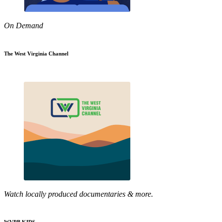
On Demand
The West Virginia Channel
Watch locally produced documentaries & more.