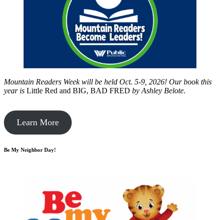
Mountain Readers Week will be held Oct. 5-9, 2026! Our book this
year is
Little Red and BIG, BAD FRED
by
Ashley Belote.
Learn More
Be My Neighbor Day!