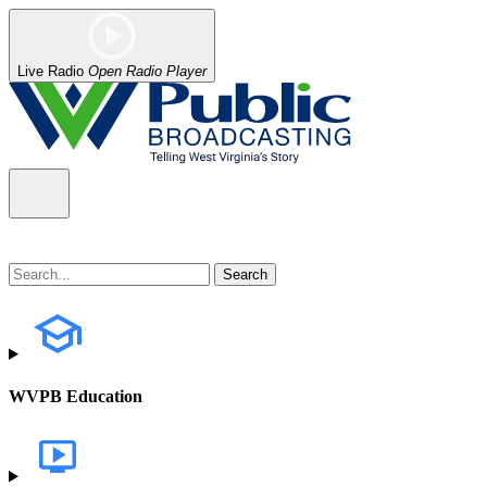
Live Radio
Open Radio Player
WVPB Education