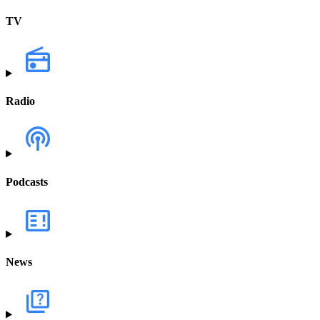
TV
Radio
Podcasts
News