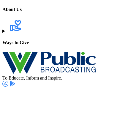
About Us
Ways to Give
To Educate, Inform and Inspire.