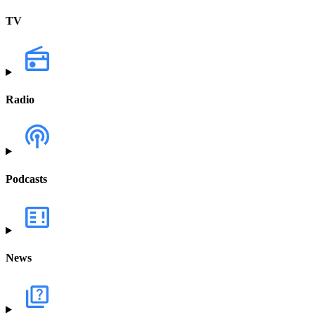
TV
Radio
Podcasts
News