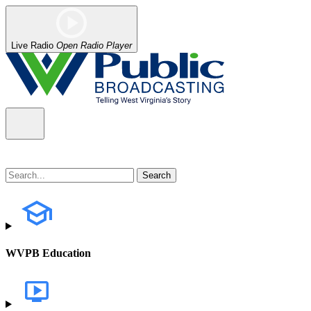
Live Radio
Open Radio Player
WVPB Education