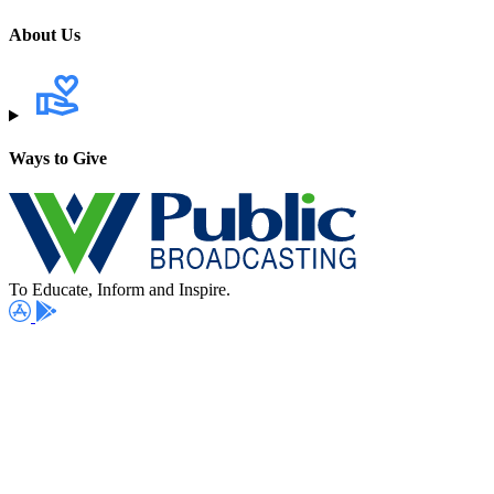
About Us
Ways to Give
To Educate, Inform and Inspire.