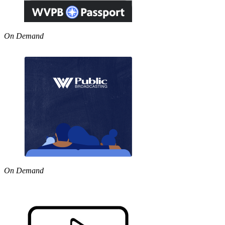
On Demand
On Demand