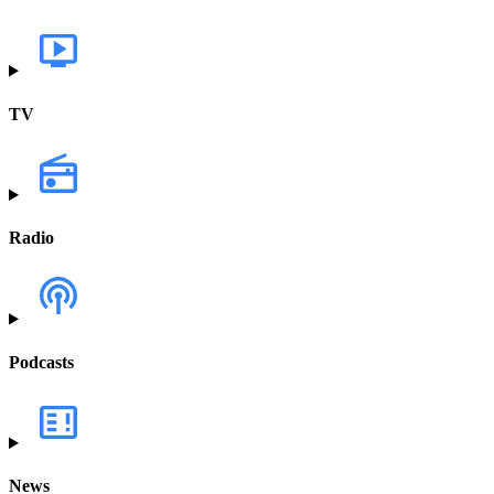
TV
Radio
Podcasts
News