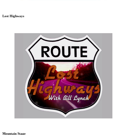
Lost Highways
Mountain Stage