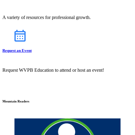
A variety of resources for professional growth.
Request an Event
Request WVPB Education to attend or host an event!
Mountain Readers