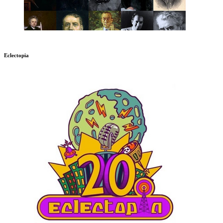
Eclectopia