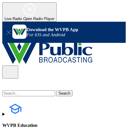
Live Radio
Open Radio Player
Download the WVPB App
For iOS and Android
WVPB Education