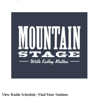
View Radio Schedule
|
Find Your Stations