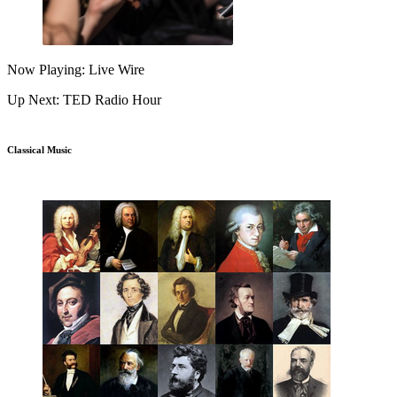
Now Playing: Live Wire
Up Next: TED Radio Hour
Classical Music