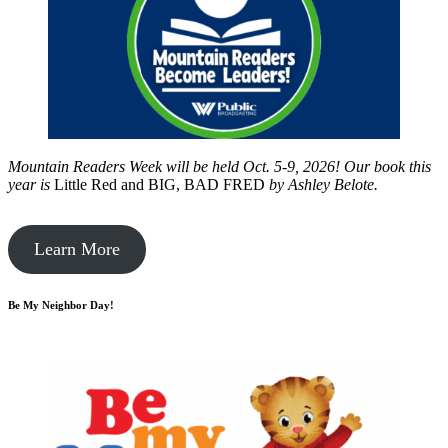
Mountain Readers Week will be held Oct. 5-9, 2026! Our book this
year is
Little Red and BIG, BAD FRED
by
Ashley Belote.
Learn More
Be My Neighbor Day!