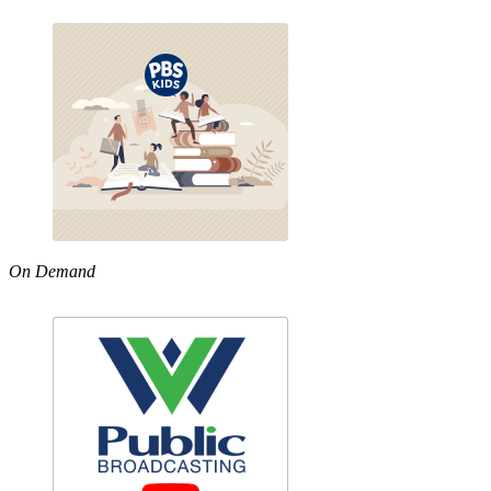
On Demand