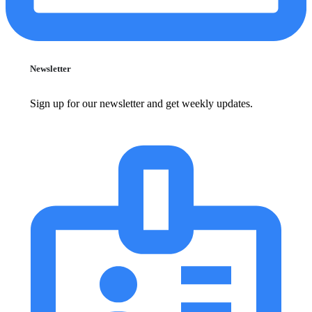
Newsletter
Sign up for our newsletter and get weekly updates.