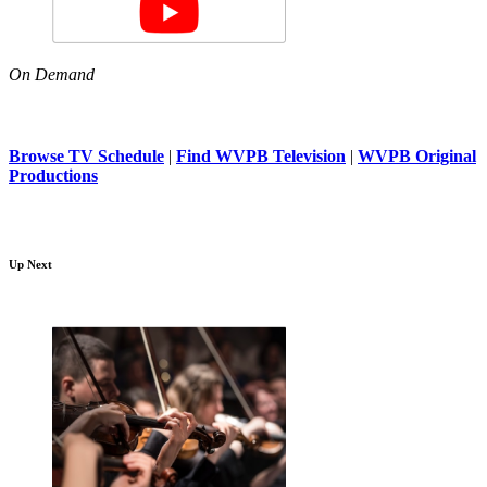
On Demand
Browse TV Schedule
|
Find WVPB Television
|
WVPB Original
Productions
Up Next