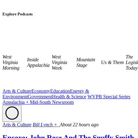
Explore Podcasts
West
West
The
Inside
Mountain
Virginia
Virginia
Us & Them
Legisl
Appalachia
Stage
Morning
Week
Today
Arts & Culture
Economy
Education
Energy &
Environment
Government
Health & Science
WVPB Special Series
Appalachia + Mid-South Newsroom
Arts & Culture
Bill Lynch +,
About 22 hours ago
Encore: John Rose And The Snuffy Smith