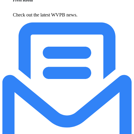
Press Room
Check out the latest WVPB news.