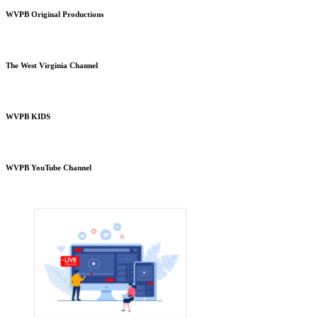
WVPB Original Productions
The West Virginia Channel
WVPB KIDS
WVPB YouTube Channel