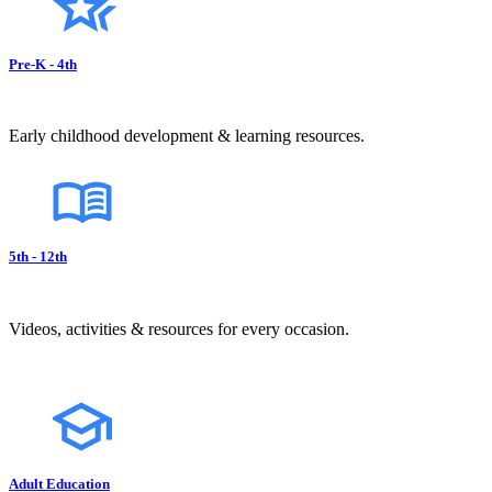
Pre-K - 4th
Early childhood development & learning resources.
5th - 12th
Videos, activities & resources for every occasion.
Adult Education