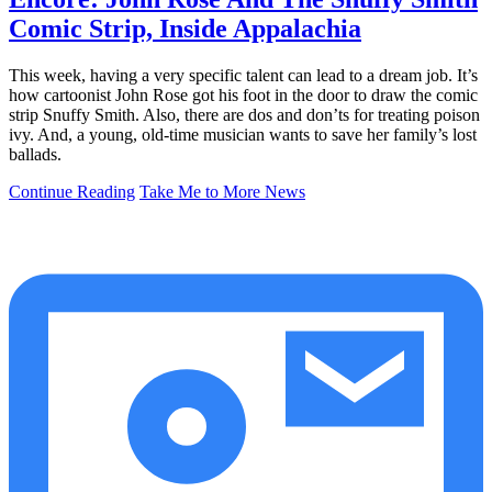
Comic Strip, Inside Appalachia
This week, having a very specific talent can lead to a dream job. It’s
how cartoonist John Rose got his foot in the door to draw the comic
strip Snuffy Smith. Also, there are dos and don’ts for treating poison
ivy. And, a young, old-time musician wants to save her family’s lost
ballads.
Continue Reading
Take Me to More News