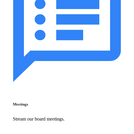
Meetings
Stream our board meetings.