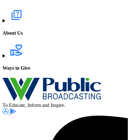
About Us
Ways to Give
To Educate, Inform and Inspire.