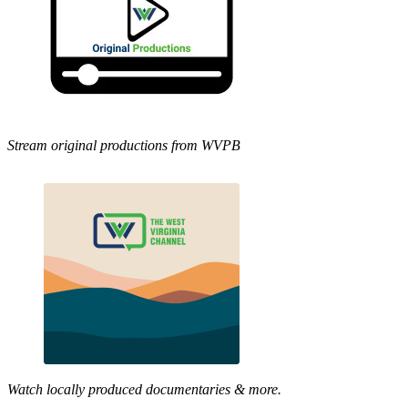
Stream original productions from WVPB
Watch locally produced documentaries & more.