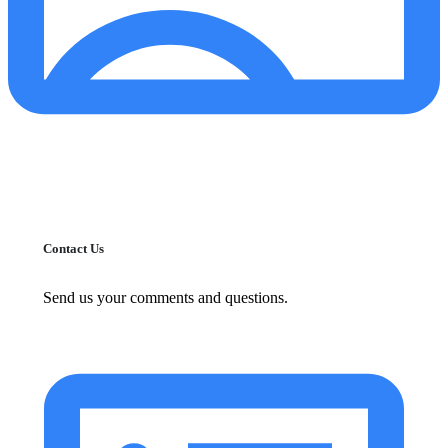
Contact Us
Send us your comments and questions.