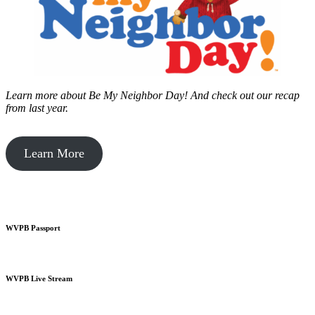
Learn more about Be My Neighbor Day!
And check out our recap
from last year.
Learn More
WVPB Passport
WVPB Live Stream