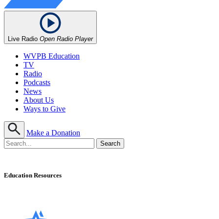
Live Radio
Open Radio Player
WVPB Education
TV
Radio
Podcasts
News
About Us
Ways to Give
Make a Donation
Education Resources