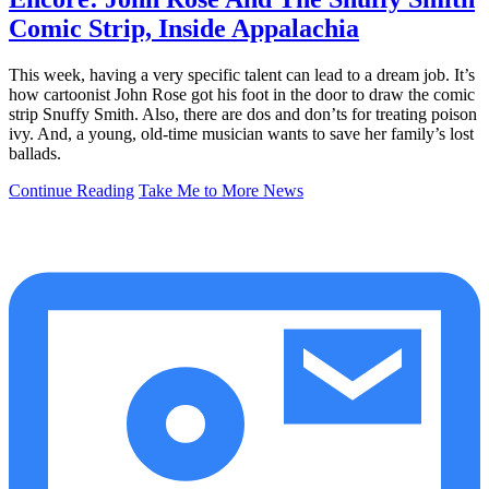
Comic Strip, Inside Appalachia
This week, having a very specific talent can lead to a dream job. It’s
how cartoonist John Rose got his foot in the door to draw the comic
strip Snuffy Smith. Also, there are dos and don’ts for treating poison
ivy. And, a young, old-time musician wants to save her family’s lost
ballads.
Continue Reading
Take Me to More News