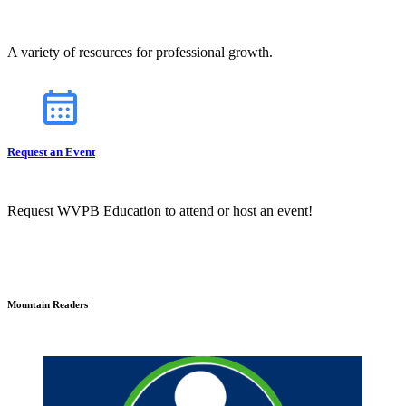
A variety of resources for professional growth.
Request an Event
Request WVPB Education to attend or host an event!
Mountain Readers