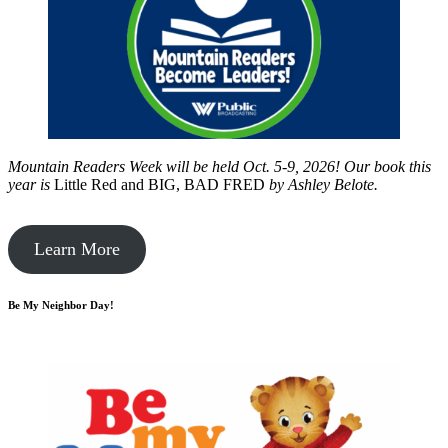
Mountain Readers Week will be held Oct. 5-9, 2026! Our book this
year is
Little Red and BIG, BAD FRED
by
Ashley Belote.
Learn More
Be My Neighbor Day!