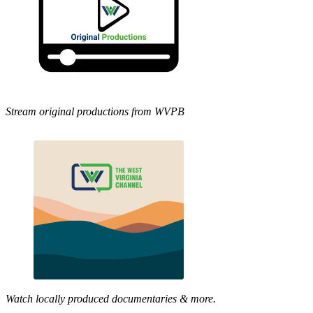
Stream original productions from WVPB
Watch locally produced documentaries & more.