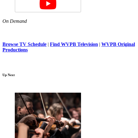
On Demand
Browse TV Schedule
|
Find WVPB Television
|
WVPB Original
Productions
Up Next