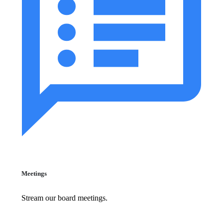
Meetings
Stream our board meetings.