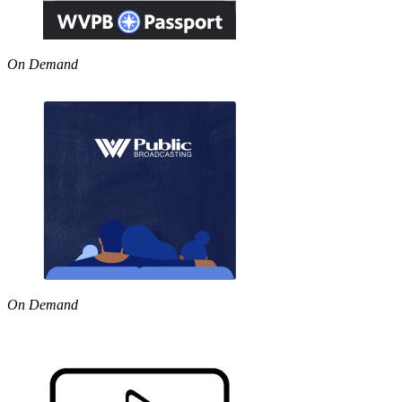
On Demand
On Demand