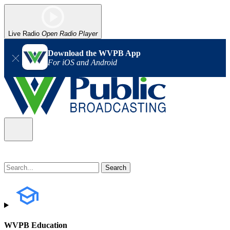
Live Radio
Open Radio Player
Download the WVPB App
For iOS and Android
WVPB Education