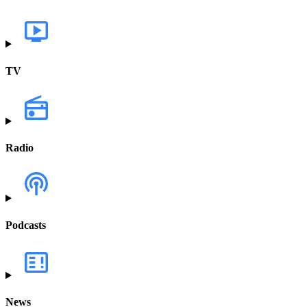
TV
Radio
Podcasts
News