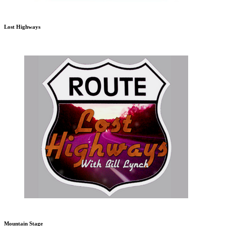
Lost Highways
Mountain Stage