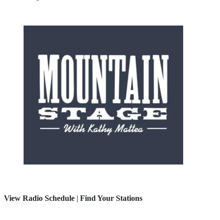
View Radio Schedule
|
Find Your Stations