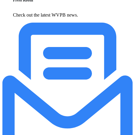
Press Room
Check out the latest WVPB news.