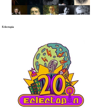
Eclectopia