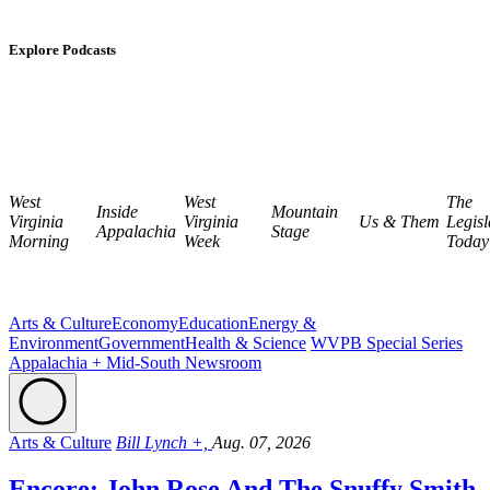
Explore Podcasts
West
West
The
Inside
Mountain
Virginia
Virginia
Us & Them
Legisl
Appalachia
Stage
Morning
Week
Today
Arts & Culture
Economy
Education
Energy &
Environment
Government
Health & Science
WVPB Special Series
Appalachia + Mid-South Newsroom
Arts & Culture
Bill Lynch +,
Aug. 07, 2026
Encore: John Rose And The Snuffy Smith