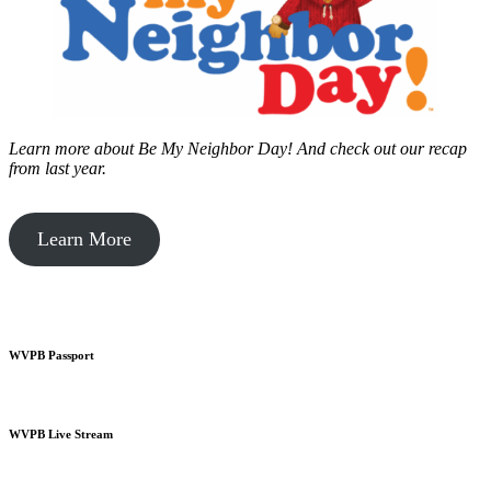
Learn more about Be My Neighbor Day!
And check out our recap
from last year.
Learn More
WVPB Passport
WVPB Live Stream