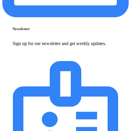
Newsletter
Sign up for our newsletter and get weekly updates.