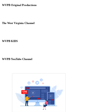
WVPB Original Productions
The West Virginia Channel
WVPB KIDS
WVPB YouTube Channel