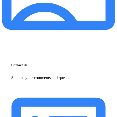
Contact Us
Send us your comments and questions.