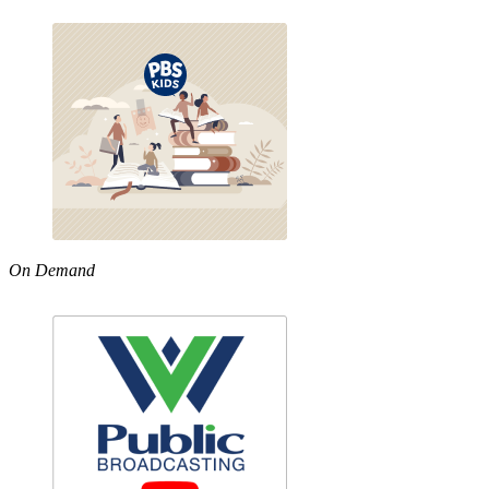
On Demand