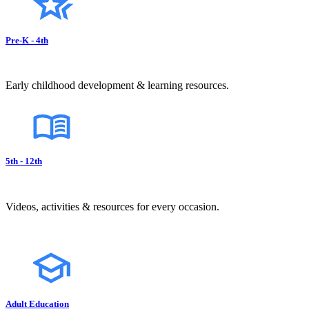
Pre-K - 4th
Early childhood development & learning resources.
5th - 12th
Videos, activities & resources for every occasion.
Adult Education