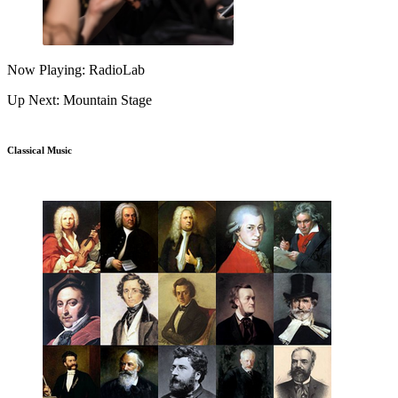
Now Playing: RadioLab
Up Next: Mountain Stage
Classical Music