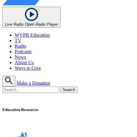
Live Radio
Open Radio Player
WVPB Education
TV
Radio
Podcasts
News
About Us
Ways to Give
Make a Donation
Education Resources