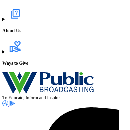
About Us
Ways to Give
To Educate, Inform and Inspire.