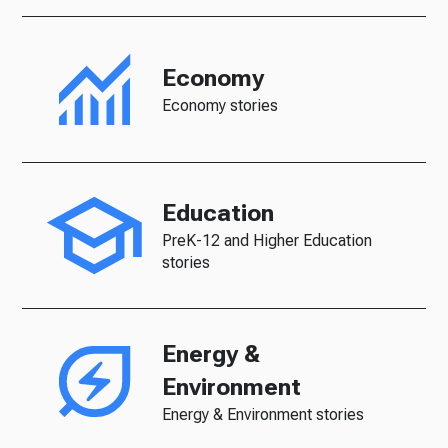
Economy
Economy stories
Education
PreK-12 and Higher Education
stories
Energy &
Environment
Energy & Environment stories