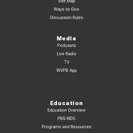
Site Map
Ways to Give
Discussion Rules
Media
Podcasts
Live Radio
TV
WVPB App
Education
Education Overview
PBS KIDS
Programs and Resources