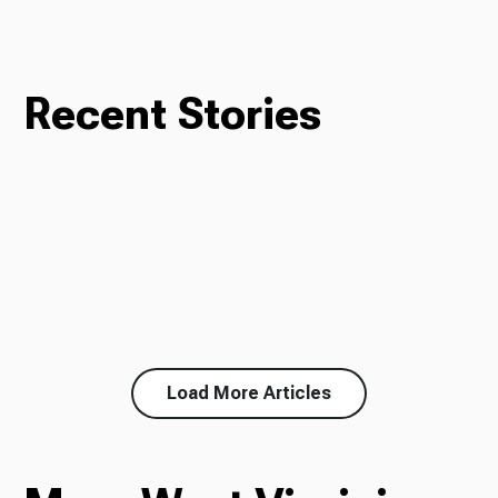
Recent Stories
Load More Articles