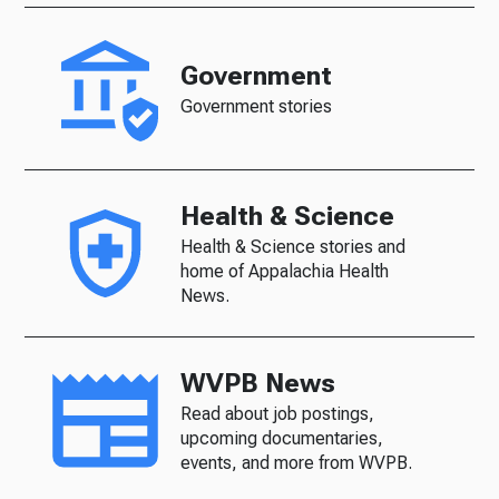
Government
Government stories
Health & Science
Health & Science stories and
home of Appalachia Health
News.
WVPB News
Read about job postings,
upcoming documentaries,
events, and more from WVPB.