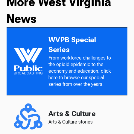
More West Virginia
News
WVPB Special
Series
From workforce challenges to
the opioid epidemic to the
economy and education, click
here to browse our special
series from over the years.
Arts & Culture
Arts & Culture stories