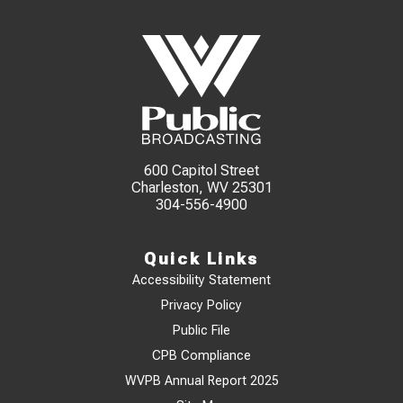
600 Capitol Street
Charleston, WV 25301
304-556-4900
Quick Links
Accessibility Statement
Privacy Policy
Public File
CPB Compliance
WVPB Annual Report 2025