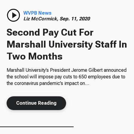
Radio
WVPB News
Liz McCormick,
Sep. 11, 2020
Second Pay Cut For
Podcasts
Marshall University Staff In
Two Months
Marshall University’s President Jerome Gilbert announced
News
the school will impose pay cuts to 650 employees due to
the coronavirus pandemic’s impact on…
About Us
Continue Reading
Ways to Give