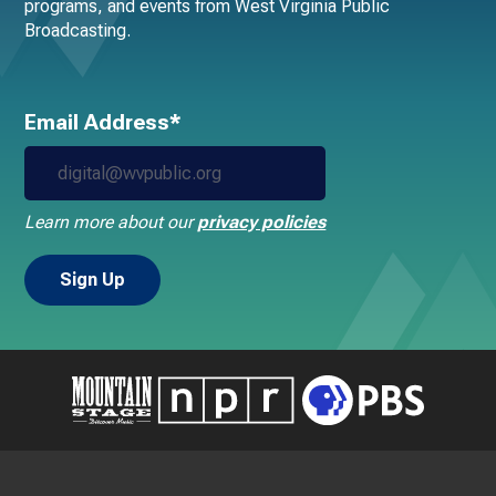
programs, and events from West Virginia Public
Broadcasting.
Email Address*
Learn more about our
privacy policies