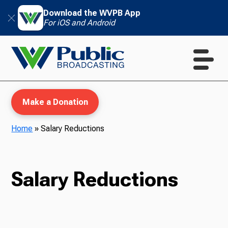
Download the WVPB App
For iOS and Android
Make a Donation
Home
»
Salary Reductions
WVPB Education
Salary Reductions
TV