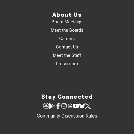
About Us
Board Meetings
Meet the Boards
Careers
Contact Us
Meet the Staff
Pressroom
Stay Connected
Community Discussion Rules