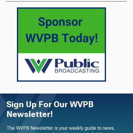
Sign Up For Our WVPB
Newsletter!
The WVPB Newsletter is your weekly guide to news,