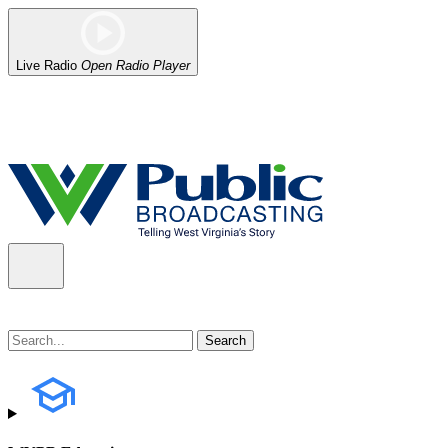
Live Radio
Open Radio Player
Alert (08/06/2026)
: Our headquarters in Charleston has lost power,
the power company.