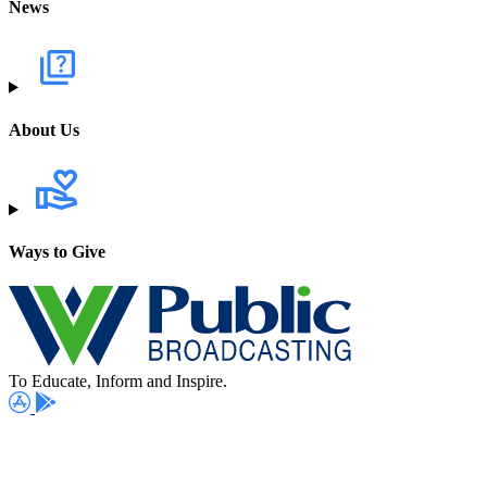
News
About Us
Ways to Give
To Educate, Inform and Inspire.