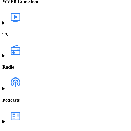
WVPB Education
TV
Radio
Podcasts