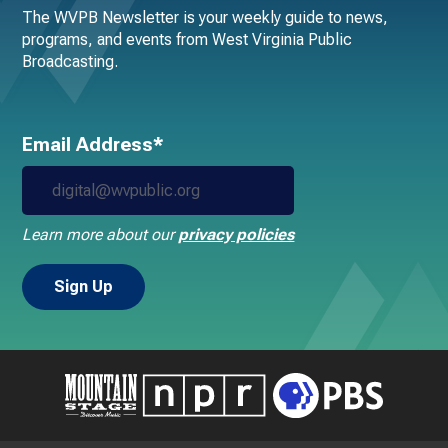
The WVPB Newsletter is your weekly guide to news,
programs, and events from West Virginia Public
Broadcasting.
Email Address*
Learn more about our
privacy policies