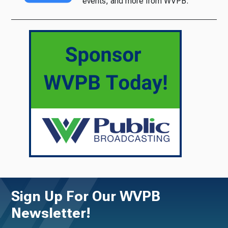
events, and more from WVPB.
Sign Up For Our WVPB
Newsletter!