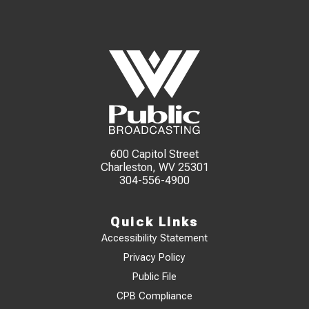
600 Capitol Street
Charleston, WV 25301
304-556-4900
Quick Links
Accessibility Statement
Privacy Policy
Public File
CPB Compliance