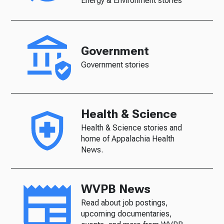
Energy & Environment stories
Government
Government stories
Health & Science
Health & Science stories and
home of Appalachia Health
News.
WVPB News
Read about job postings,
upcoming documentaries,