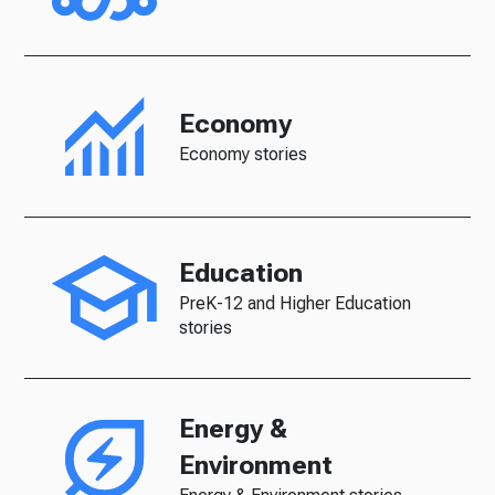
Economy
Economy stories
Education
PreK-12 and Higher Education
stories
Energy &
Environment