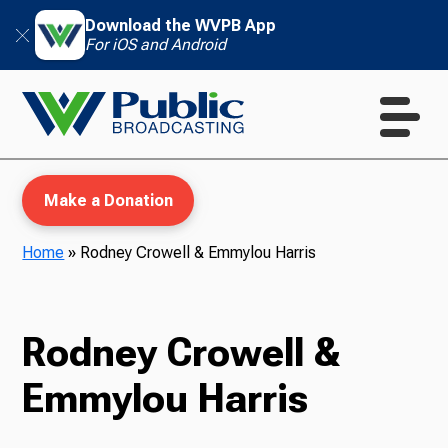
Download the WVPB App
For iOS and Android
Make a Donation
Home
»
Rodney Crowell & Emmylou Harris
WVPB Education
Rodney Crowell &
Emmylou Harris
TV