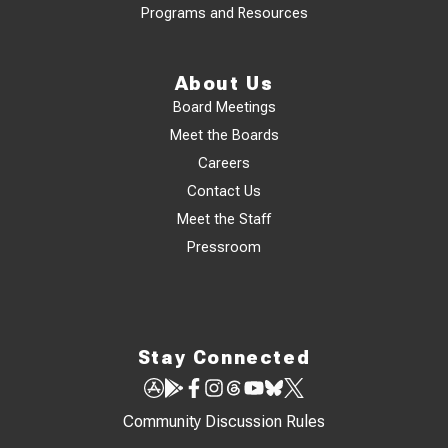
Programs and Resources
About Us
Board Meetings
Meet the Boards
Careers
Contact Us
Meet the Staff
Pressroom
Stay Connected
Community Discussion Rules