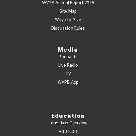
WVPB Annual Report 2025
Site Map
Ways to Give
Discussion Rules
Media
Podcasts
Live Radio
TV
WVPB App
Education
Education Overview
PBS KIDS