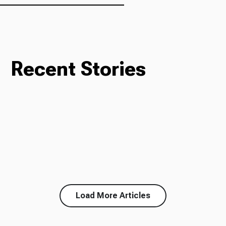
Recent Stories
Load More Articles