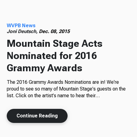
Radio
WVPB News
Joni Deutsch,
Dec. 08, 2015
Mountain Stage Acts
Podcasts
Nominated for 2016
Grammy Awards
News
The 2016 Grammy Awards Nominations are in! We're
proud to see so many of Mountain Stage's guests on the
list. Click on the artist's name to hear their…
About Us
Continue Reading
Ways to Give