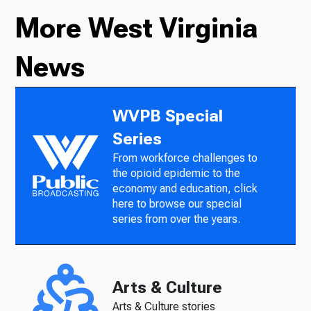
More West Virginia
News
WVPB Special
Series
From workforce challenges to
the opioid epidemic to the
economy and education, click
here to browse our special
series from over the years.
Arts & Culture
Arts & Culture stories