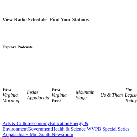
View Radio Schedule
|
Find Your Stations
Explore Podcasts
West
West
The
Inside
Mountain
Virginia
Virginia
Us & Them
Legisl
Appalachia
Stage
Morning
Week
Today
Arts & Culture
Economy
Education
Energy &
Environment
Government
Health & Science
WVPB Special Series
Appalachia + Mid-South Newsroom