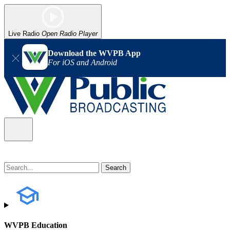
Live Radio
Open Radio Player
Download the WVPB App
For iOS and Android
WVPB Education