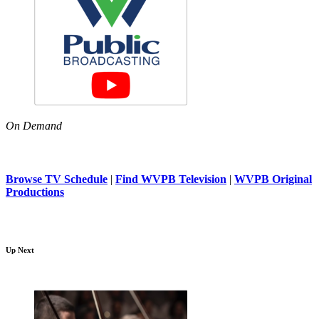
On Demand
Browse TV Schedule
|
Find WVPB Television
|
WVPB Original
Productions
Up Next