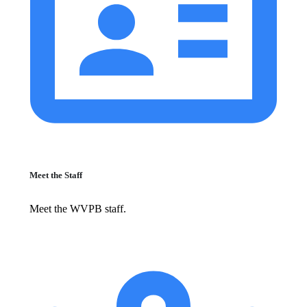
Meet the Staff
Meet the WVPB staff.