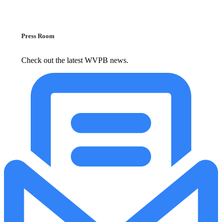
Press Room
Check out the latest WVPB news.