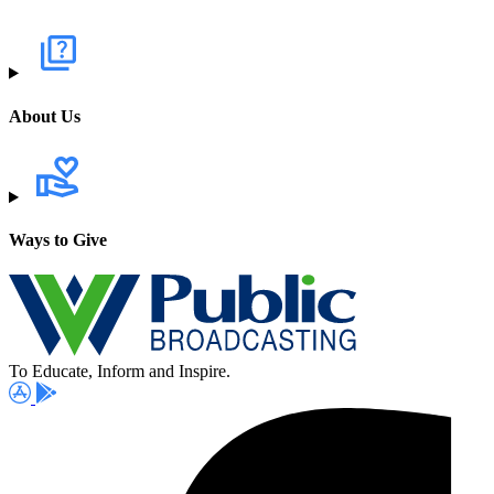
About Us
Ways to Give
To Educate, Inform and Inspire.