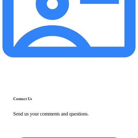
Contact Us
Send us your comments and questions.