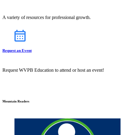
A variety of resources for professional growth.
Request an Event
Request WVPB Education to attend or host an event!
Mountain Readers