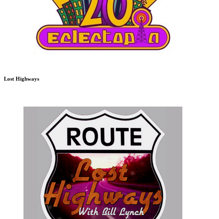
Lost Highways