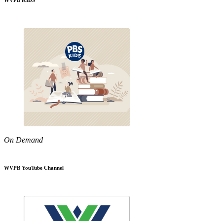
WVPB KIDS
On Demand
WVPB YouTube Channel