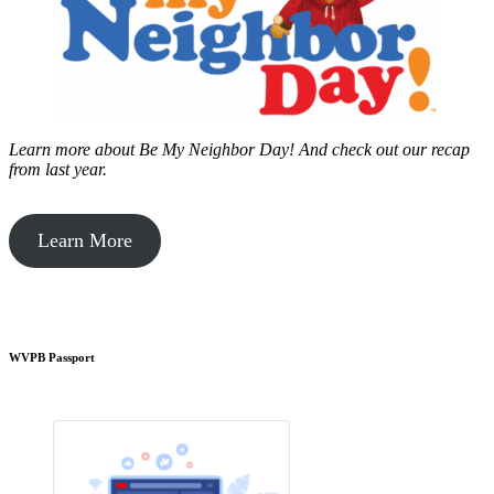
Learn more about Be My Neighbor Day!
And check out our recap
from last year.
Learn More
WVPB Passport