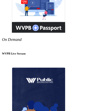
On Demand
WVPB Live Stream