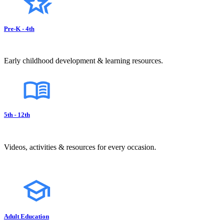
Pre-K - 4th
Early childhood development & learning resources.
5th - 12th
Videos, activities & resources for every occasion.
Adult Education