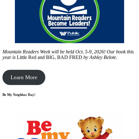
Mountain Readers Week will be held Oct. 5-9, 2026! Our book this
year is
Little Red and BIG, BAD FRED
by
Ashley Belote.
Learn More
Be My Neighbor Day!