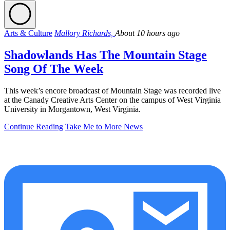
Arts & Culture
Mallory Richards,
About 10 hours ago
Shadowlands Has The Mountain Stage
Song Of The Week
This week’s encore broadcast of Mountain Stage was recorded live
at the Canady Creative Arts Center on the campus of West Virginia
University in Morgantown, West Virginia.
Continue Reading
Take Me to More News