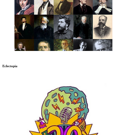
Eclectopia