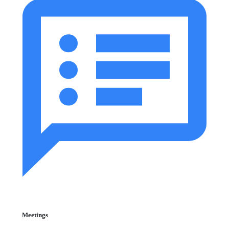
Meetings