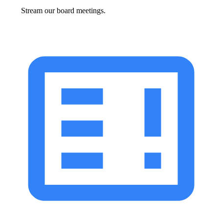
Stream our board meetings.