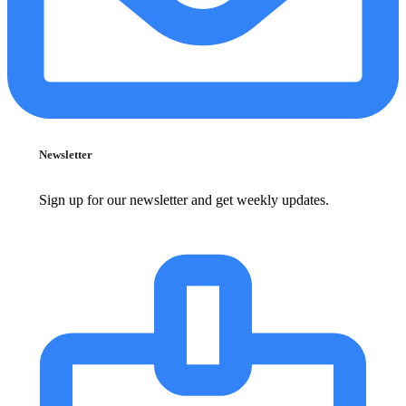
Newsletter
Sign up for our newsletter and get weekly updates.