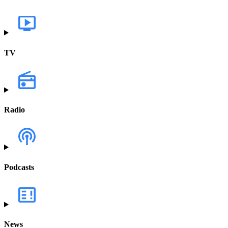
TV
Radio
Podcasts
News