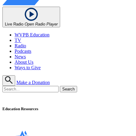
Live Radio
Open Radio Player
WVPB Education
TV
Radio
Podcasts
News
About Us
Ways to Give
Make a Donation
Education Resources