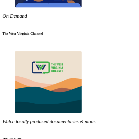
On Demand
The West Virginia Channel
Watch locally produced documentaries & more.