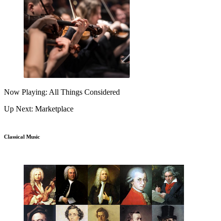
Now Playing: All Things Considered
Up Next: Marketplace
Classical Music