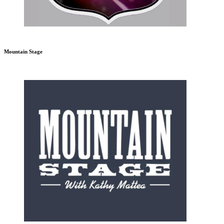
Mountain Stage