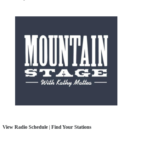
View Radio Schedule
|
Find Your Stations