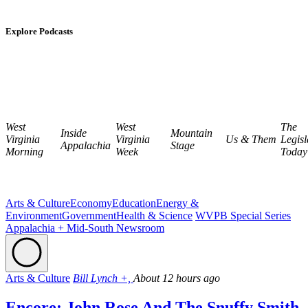
Explore Podcasts
West
West
The
Inside
Mountain
Virginia
Virginia
Us & Them
Legisl
Appalachia
Stage
Morning
Week
Today
Arts & Culture
Economy
Education
Energy &
Environment
Government
Health & Science
WVPB Special Series
Appalachia + Mid-South Newsroom
Arts & Culture
Bill Lynch +,
About 12 hours ago
Encore: John Rose And The Snuffy Smith