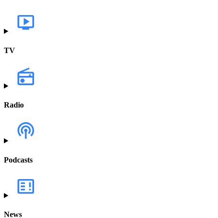
TV
Radio
Podcasts
News