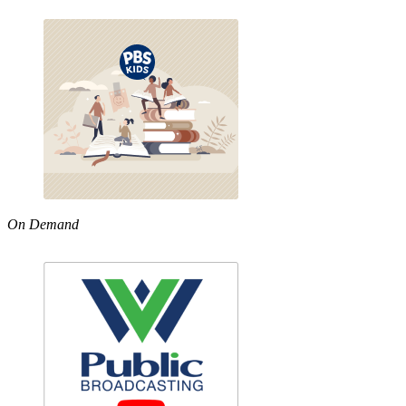
On Demand