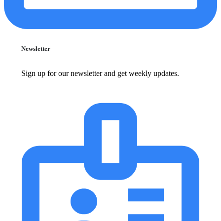
Newsletter
Sign up for our newsletter and get weekly updates.