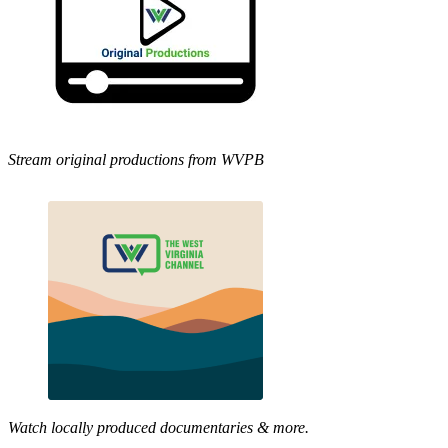
Stream original productions from WVPB
Watch locally produced documentaries & more.