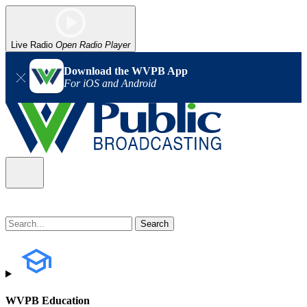
Live Radio
Open Radio Player
Download the WVPB App
For iOS and Android
WVPB Education