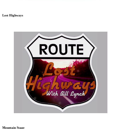
Lost Highways
Mountain Stage