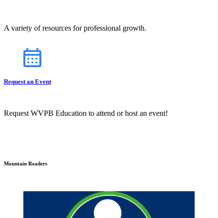
A variety of resources for professional growth.
Request an Event
Request WVPB Education to attend or host an event!
Mountain Readers