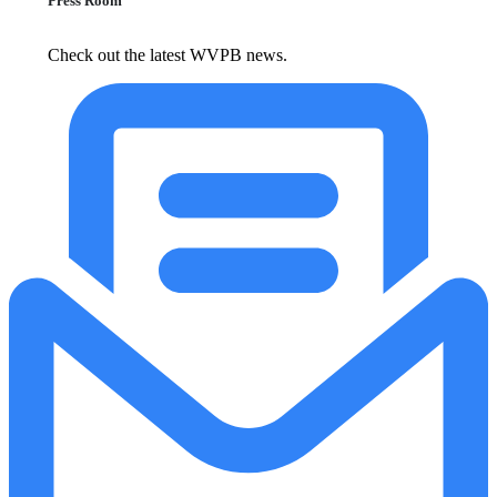
Press Room
Check out the latest WVPB news.