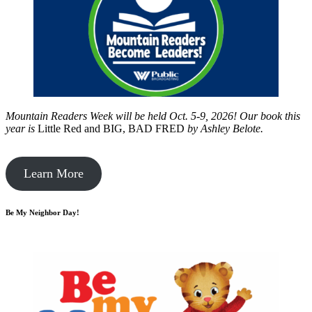
Mountain Readers Week will be held Oct. 5-9, 2026! Our book this
year is
Little Red and BIG, BAD FRED
by
Ashley Belote.
Learn More
Be My Neighbor Day!