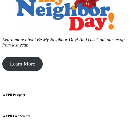
Learn more about Be My Neighbor Day!
And check out our recap
from last year.
Learn More
WVPB Passport
WVPB Live Stream