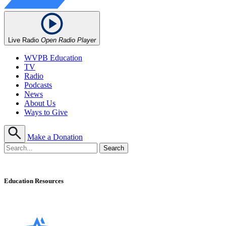
Live Radio
Open Radio Player
WVPB Education
TV
Radio
Podcasts
News
About Us
Ways to Give
Make a Donation
Education Resources