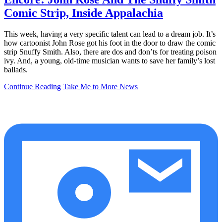
Comic Strip, Inside Appalachia
This week, having a very specific talent can lead to a dream job. It’s
how cartoonist John Rose got his foot in the door to draw the comic
strip Snuffy Smith. Also, there are dos and don’ts for treating poison
ivy. And, a young, old-time musician wants to save her family’s lost
ballads.
Continue Reading
Take Me to More News