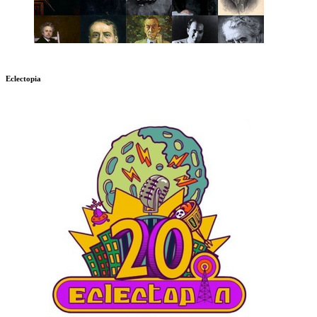
Eclectopia