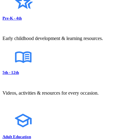
Pre-K - 4th
Early childhood development & learning resources.
5th - 12th
Videos, activities & resources for every occasion.
Adult Education