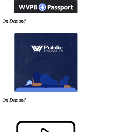
On Demand
On Demand