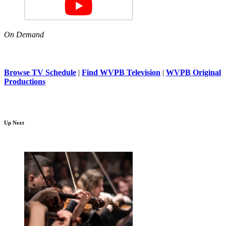
On Demand
Browse TV Schedule
|
Find WVPB Television
|
WVPB Original
Productions
Up Next