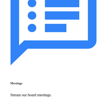
Meetings
Stream our board meetings.