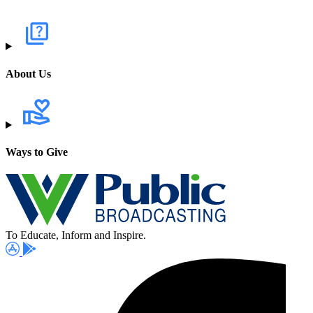
About Us
Ways to Give
To Educate, Inform and Inspire.