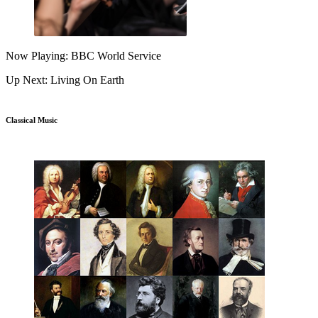
Now Playing: BBC World Service
Up Next: Living On Earth
Classical Music