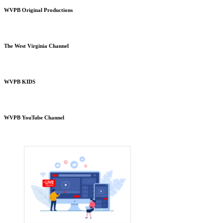
WVPB Original Productions
The West Virginia Channel
WVPB KIDS
WVPB YouTube Channel