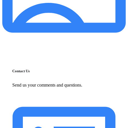
Contact Us
Send us your comments and questions.