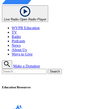
Live Radio
Open Radio Player
WVPB Education
TV
Radio
Podcasts
News
About Us
Ways to Give
Make a Donation
Education Resources