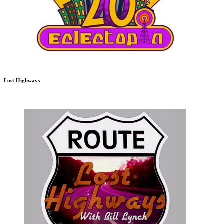
Lost Highways