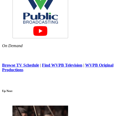
On Demand
Browse TV Schedule
|
Find WVPB Television
|
WVPB Original
Productions
Up Next