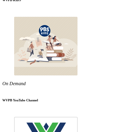
WVPB KIDS
On Demand
WVPB YouTube Channel