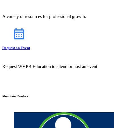
A variety of resources for professional growth.
Request an Event
Request WVPB Education to attend or host an event!
Mountain Readers