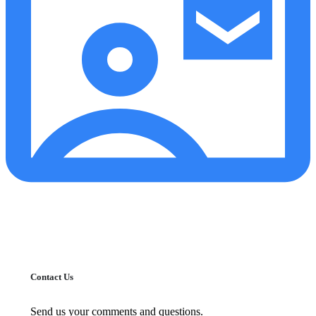
Contact Us
Send us your comments and questions.