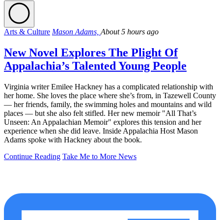
Arts & Culture
Mason Adams,
About 5 hours ago
New Novel Explores The Plight Of
Appalachia’s Talented Young People
Virginia writer Emilee Hackney has a complicated relationship with
her home. She loves the place where she’s from, in Tazewell County
— her friends, family, the swimming holes and mountains and wild
places — but she also felt stifled. Her new memoir "All That’s
Unseen: An Appalachian Memoir" explores this tension and her
experience when she did leave. Inside Appalachia Host Mason
Adams spoke with Hackney about the book.
Continue Reading
Take Me to More News