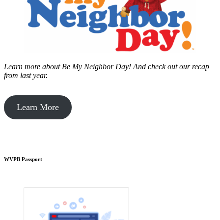
Learn more about Be My Neighbor Day!
And check out our recap
from last year.
Learn More
WVPB Passport