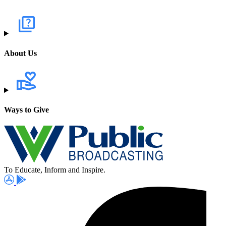
About Us
Ways to Give
To Educate, Inform and Inspire.