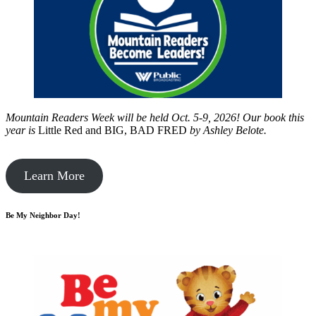
Mountain Readers Week will be held Oct. 5-9, 2026! Our book this
year is
Little Red and BIG, BAD FRED
by
Ashley Belote.
Learn More
Be My Neighbor Day!