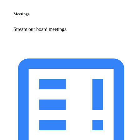
Meetings
Stream our board meetings.