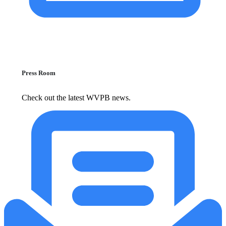
Press Room
Check out the latest WVPB news.