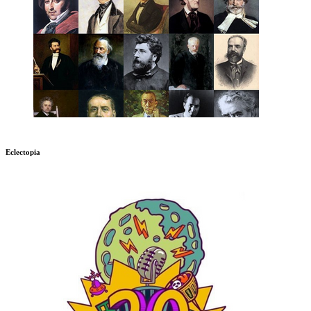
Eclectopia