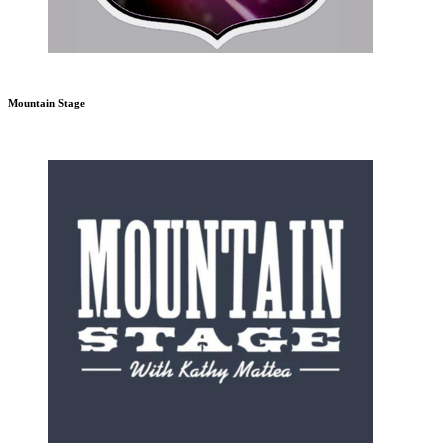
Mountain Stage