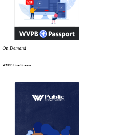
On Demand
WVPB Live Stream