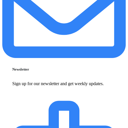
Newsletter
Sign up for our newsletter and get weekly updates.