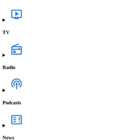
TV
Radio
Podcasts
News