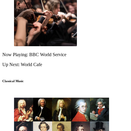
Now Playing: BBC World Service
Up Next: World Cafe
Classical Music