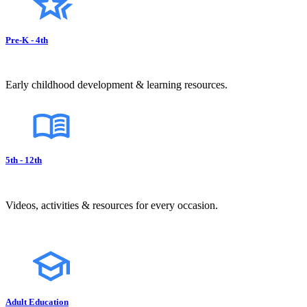
Pre-K - 4th
Early childhood development & learning resources.
5th - 12th
Videos, activities & resources for every occasion.
Adult Education