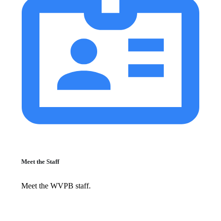
Meet the Staff
Meet the WVPB staff.