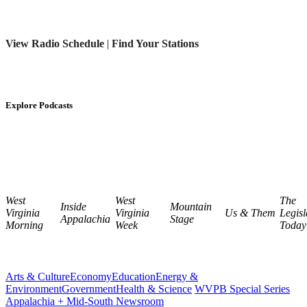
View Radio Schedule
|
Find Your Stations
Explore Podcasts
West
West
The
Inside
Mountain
Virginia
Virginia
Us & Them
Legisl
Appalachia
Stage
Morning
Week
Today
Arts & Culture
Economy
Education
Energy &
Environment
Government
Health & Science
WVPB Special Series
Appalachia + Mid-South Newsroom