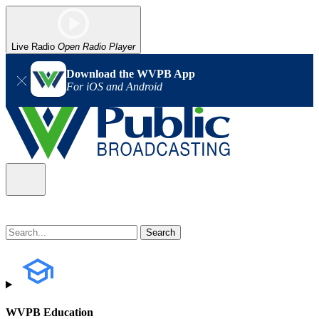
Live Radio
Open Radio Player
Download the WVPB App
For iOS and Android
WVPB Education