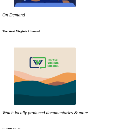
On Demand
The West Virginia Channel
Watch locally produced documentaries & more.