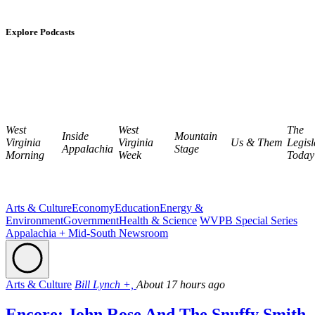
Explore Podcasts
West
West
The
Inside
Mountain
Virginia
Virginia
Us & Them
Legisl
Appalachia
Stage
Morning
Week
Today
Arts & Culture
Economy
Education
Energy &
Environment
Government
Health & Science
WVPB Special Series
Appalachia + Mid-South Newsroom
Arts & Culture
Bill Lynch +,
About 17 hours ago
Encore: John Rose And The Snuffy Smith