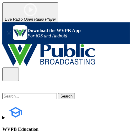
Live Radio
Open Radio Player
Download the WVPB App
For iOS and Android
WVPB Education