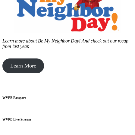
Learn more about Be My Neighbor Day!
And check out our recap
from last year.
Learn More
WVPB Passport
WVPB Live Stream