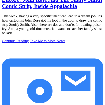
Comic Strip, Inside Appalachia
This week, having a very specific talent can lead to a dream job. It’s
how cartoonist John Rose got his foot in the door to draw the comic
strip Snuffy Smith. Also, there are dos and don’ts for treating poison
ivy. And, a young, old-time musician wants to save her family’s lost
ballads.
Continue Reading
Take Me to More News