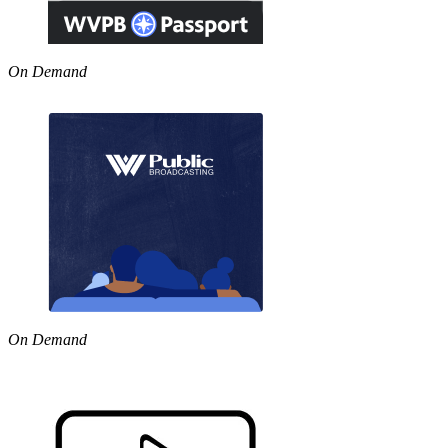
On Demand
On Demand