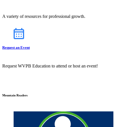
A variety of resources for professional growth.
Request an Event
Request WVPB Education to attend or host an event!
Mountain Readers