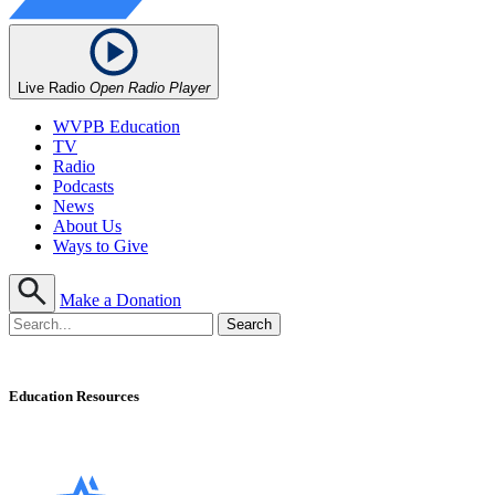
Live Radio
Open Radio Player
WVPB Education
TV
Radio
Podcasts
News
About Us
Ways to Give
Make a Donation
Education Resources