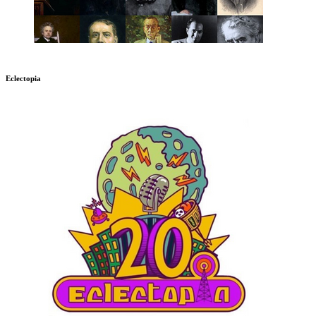
Eclectopia