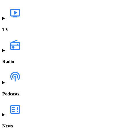
TV
Radio
Podcasts
News