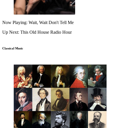
Now Playing: Wait, Wait Don't Tell Me
Up Next: This Old House Radio Hour
Classical Music