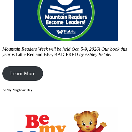
Mountain Readers Week will be held Oct. 5-9, 2026! Our book this
year is
Little Red and BIG, BAD FRED
by
Ashley Belote.
Learn More
Be My Neighbor Day!