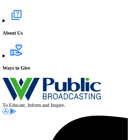
About Us
Ways to Give
To Educate, Inform and Inspire.