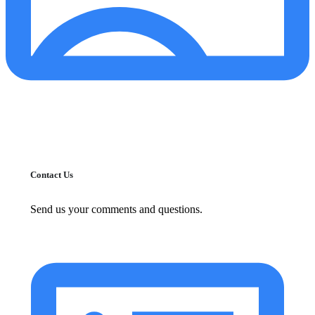
Contact Us
Send us your comments and questions.