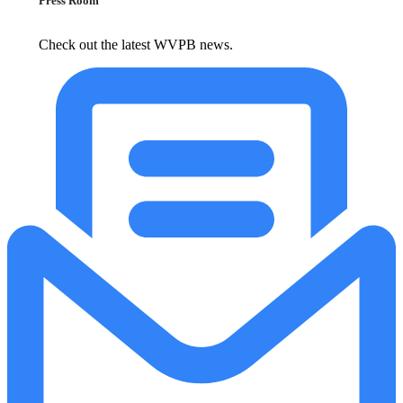
Press Room
Check out the latest WVPB news.