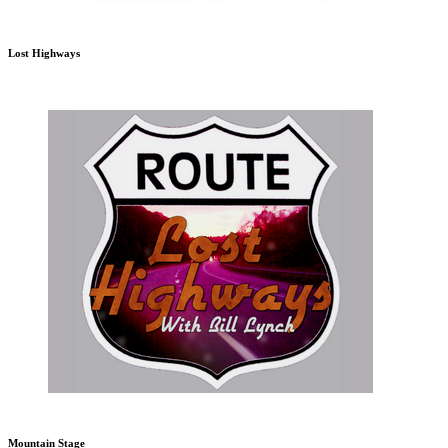
Lost Highways
Mountain Stage