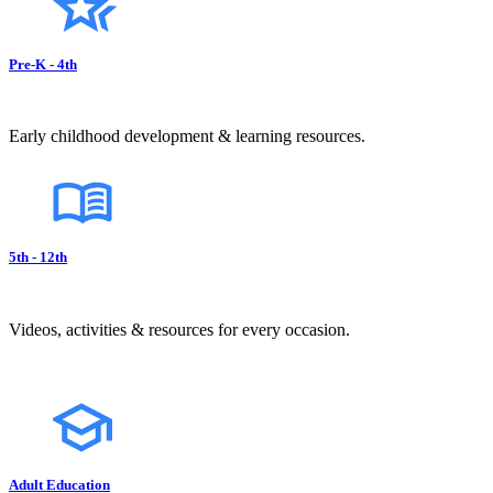
Pre-K - 4th
Early childhood development & learning resources.
5th - 12th
Videos, activities & resources for every occasion.
Adult Education