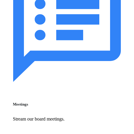
Meetings
Stream our board meetings.