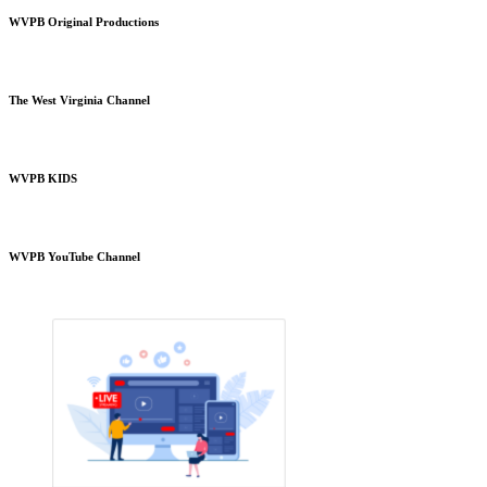
WVPB Original Productions
The West Virginia Channel
WVPB KIDS
WVPB YouTube Channel