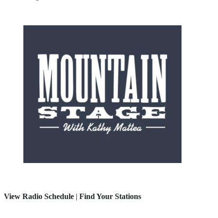
View Radio Schedule
|
Find Your Stations