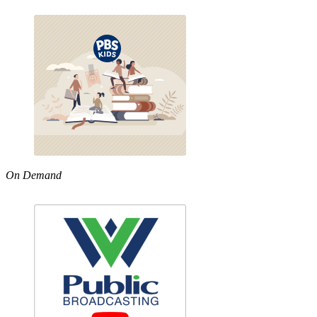
On Demand