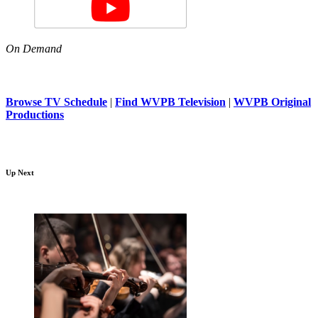
On Demand
Browse TV Schedule
|
Find WVPB Television
|
WVPB Original
Productions
Up Next