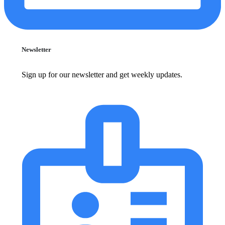
Newsletter
Sign up for our newsletter and get weekly updates.