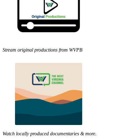
Stream original productions from WVPB
Watch locally produced documentaries & more.