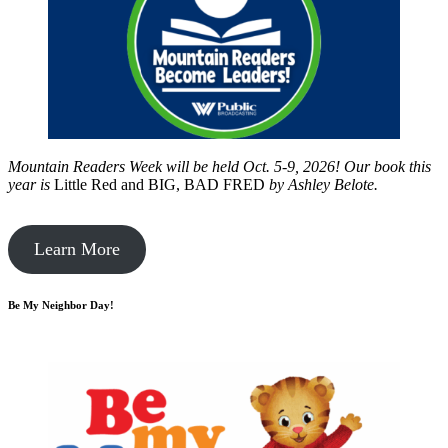
Mountain Readers Week will be held Oct. 5-9, 2026! Our book this
year is
Little Red and BIG, BAD FRED
by
Ashley Belote.
Learn More
Be My Neighbor Day!