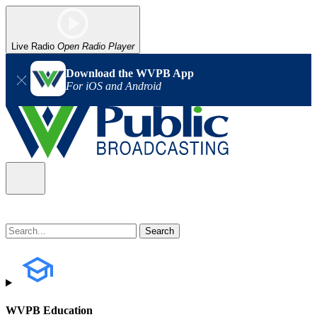
Live Radio
Open Radio Player
Download the WVPB App
For iOS and Android
WVPB Education