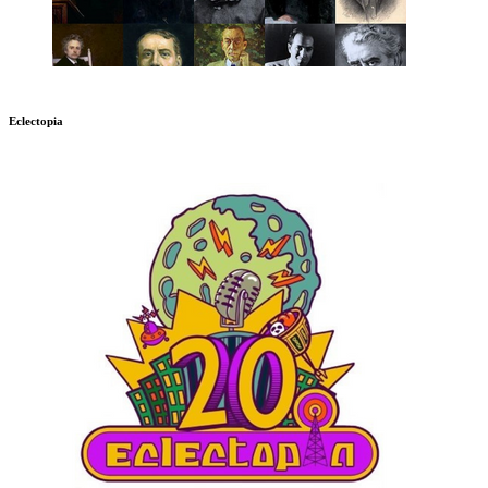
Eclectopia