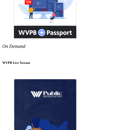
On Demand
WVPB Live Stream