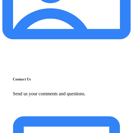
Contact Us
Send us your comments and questions.