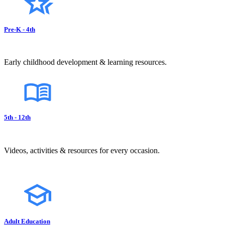
Pre-K - 4th
Early childhood development & learning resources.
5th - 12th
Videos, activities & resources for every occasion.
Adult Education