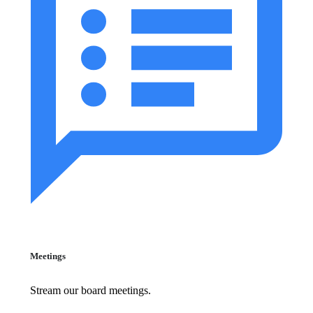
Meetings
Stream our board meetings.