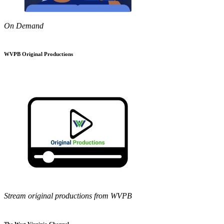
On Demand
WVPB Original Productions
Stream original productions from WVPB