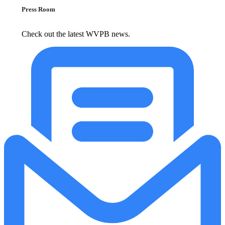
Press Room
Check out the latest WVPB news.