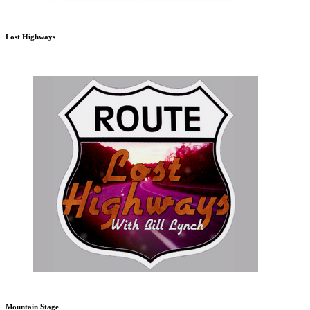
Lost Highways
Mountain Stage