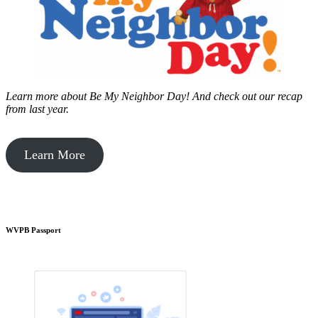
Learn more about Be My Neighbor Day!
And check out our recap
from last year.
Learn More
WVPB Passport