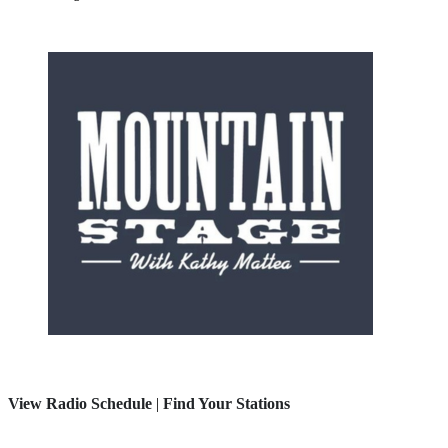
View Radio Schedule
|
Find Your Stations