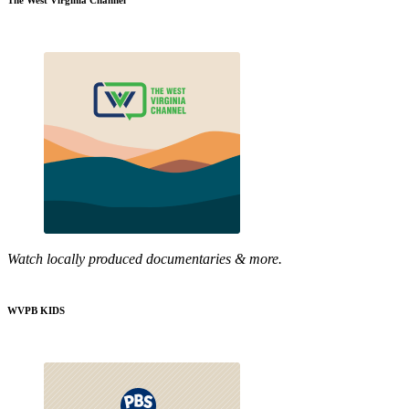
The West Virginia Channel
Watch locally produced documentaries & more.
WVPB KIDS