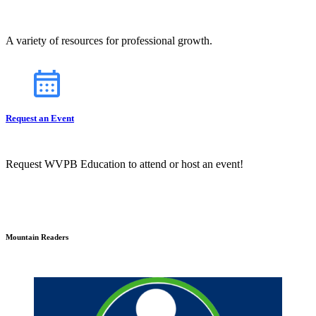
A variety of resources for professional growth.
Request an Event
Request WVPB Education to attend or host an event!
Mountain Readers