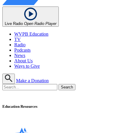
Live Radio
Open Radio Player
WVPB Education
TV
Radio
Podcasts
News
About Us
Ways to Give
Make a Donation
Education Resources