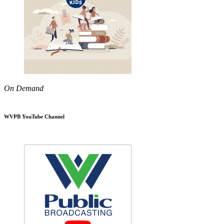
On Demand
WVPB YouTube Channel