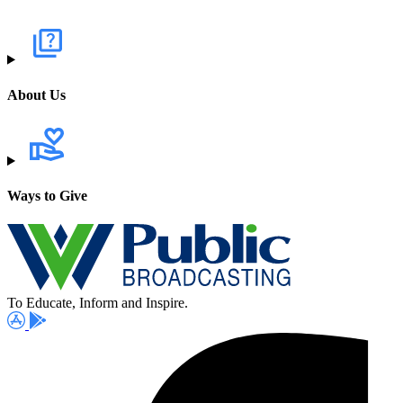
About Us
Ways to Give
To Educate, Inform and Inspire.