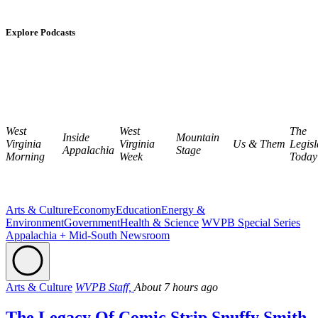
Explore Podcasts
West
West
The
Inside
Mountain
Virginia
Virginia
Us & Them
Legisl
Appalachia
Stage
Morning
Week
Today
Arts & Culture
Economy
Education
Energy &
Environment
Government
Health & Science
WVPB Special Series
Appalachia + Mid-South Newsroom
Arts & Culture
WVPB Staff,
About 7 hours ago
The Legacy Of Comic Strip Snuffy Smith,