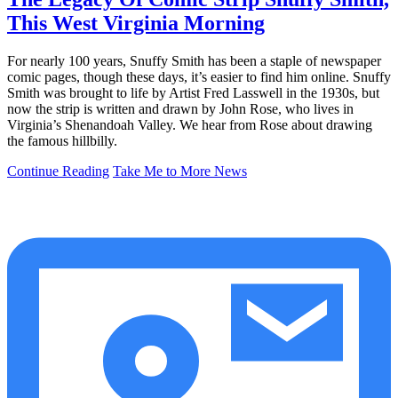
This West Virginia Morning
For nearly 100 years, Snuffy Smith has been a staple of newspaper
comic pages, though these days, it’s easier to find him online. Snuffy
Smith was brought to life by Artist Fred Lasswell in the 1930s, but
now the strip is written and drawn by John Rose, who lives in
Virginia’s Shenandoah Valley. We hear from Rose about drawing
the famous hillbilly.
Continue Reading
Take Me to More News