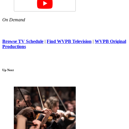
On Demand
Browse TV Schedule
|
Find WVPB Television
|
WVPB Original
Productions
Up Next