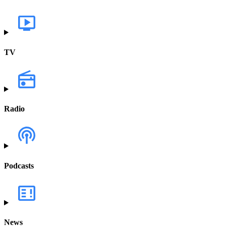
TV
Radio
Podcasts
News