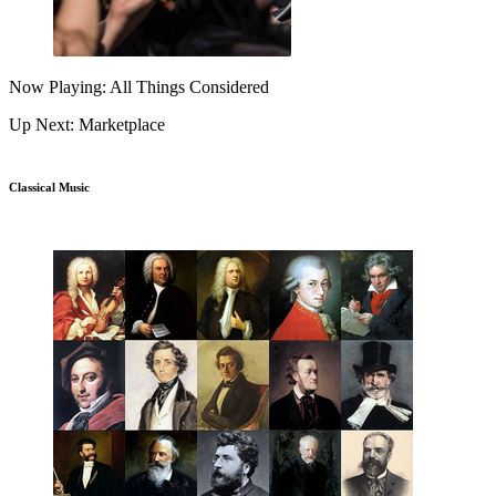
Now Playing: All Things Considered
Up Next: Marketplace
Classical Music