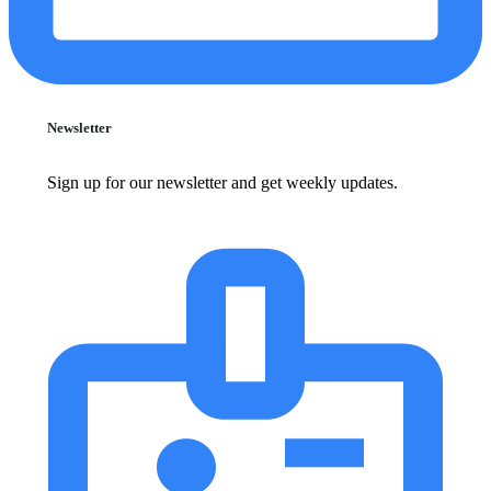
Newsletter
Sign up for our newsletter and get weekly updates.