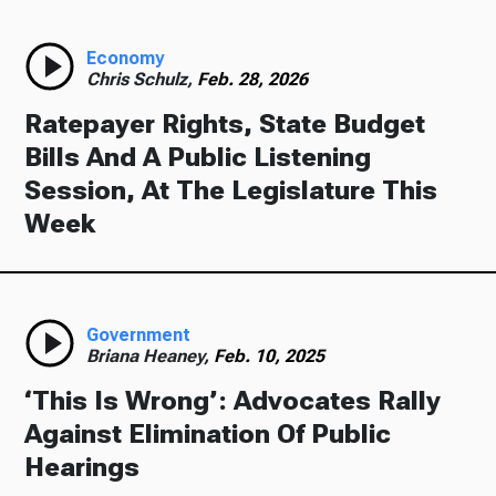
Economy
Chris Schulz,
Feb. 28, 2026
Ratepayer Rights, State Budget
Bills And A Public Listening
Session, At The Legislature This
Week
Government
Briana Heaney,
Feb. 10, 2025
‘This Is Wrong’: Advocates Rally
Against Elimination Of Public
Hearings