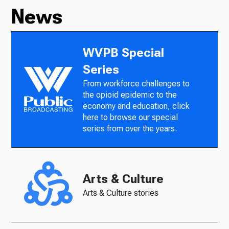
News
WVPB Special
Series
From workforce challenges to
the opioid epidemic to the
economy and education, click
here to browse our special
series from over the years.
Arts & Culture
Arts & Culture stories