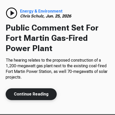
Radio
Energy & Environment
Chris Schulz,
Jun. 25, 2026
Public Comment Set For
Podcasts
Fort Martin Gas-Fired
Power Plant
The hearing relates to the proposed construction of a
News
1,200-megawatt gas plant next to the existing coal-fired
Fort Martin Power Station, as well 70-megawatts of solar
projects.
About Us
Continue Reading
Ways to Give