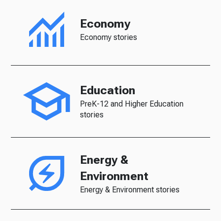
Economy
Economy stories
Education
PreK-12 and Higher Education
stories
Energy &
Environment
Energy & Environment stories