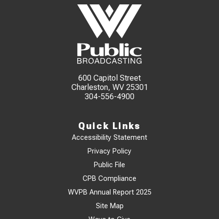
600 Capitol Street
Charleston, WV 25301
304-556-4900
Quick Links
Accessibility Statement
Privacy Policy
Public File
CPB Compliance
WVPB Annual Report 2025
Site Map