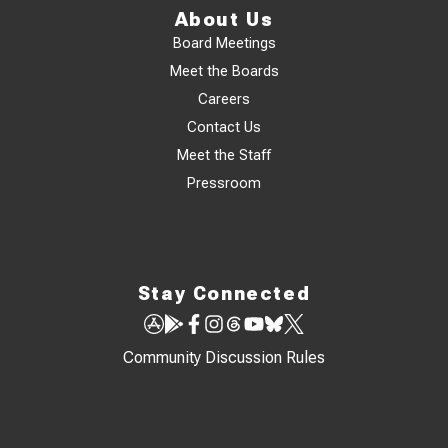
About Us
Board Meetings
Meet the Boards
Careers
Contact Us
Meet the Staff
Pressroom
Stay Connected
Community Discussion Rules