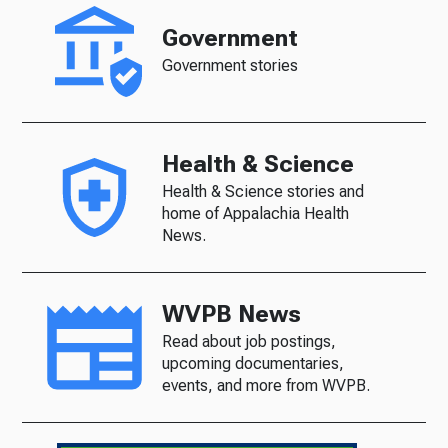
Government
Government stories
Health & Science
Health & Science stories and
home of Appalachia Health
News.
WVPB News
Read about job postings,
upcoming documentaries,
events, and more from WVPB.