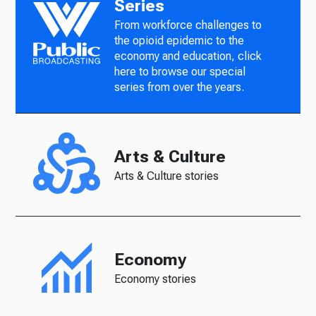
Series
From workforce challenges to
the opioid epidemic to the
economy and education, click
here to browse our special
series from over the years.
Arts & Culture
Arts & Culture stories
Economy
Economy stories