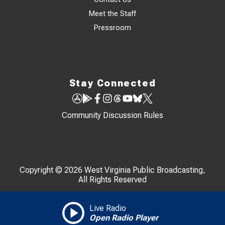
Meet the Staff
Pressroom
Stay Connected
Community Discussion Rules
Copyright © 2026 West Virginia Public Broadcasting,
All Rights Reserved
Live Radio
Open Radio Player