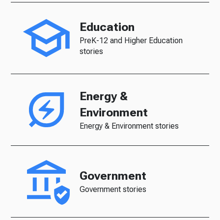
Education
PreK-12 and Higher Education
stories
Energy &
Environment
Energy & Environment stories
Government
Government stories