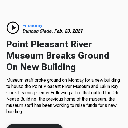
Radio
Economy
Duncan Slade,
Feb. 23, 2021
Podcasts
Point Pleasant River
Museum Breaks Ground
On New Building
News
Museum staff broke ground on Monday for a new building
to house the Point Pleasant River Museum and Lakin Ray
Cook Learning Center.Following a fire that gutted the Old
About Us
Nease Building, the previous home of the museum, the
museum staff has been working to raise funds for a new
building.
Ways to Give