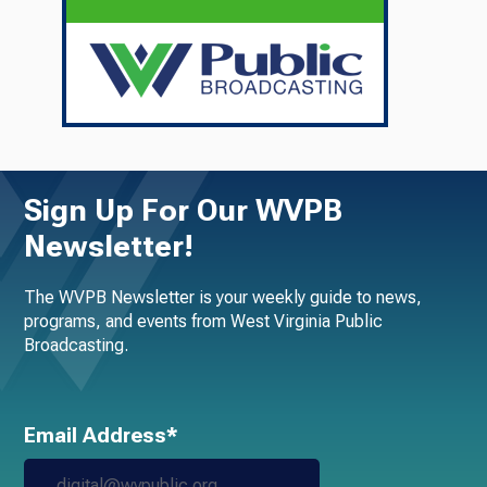
Sign Up For Our WVPB
Newsletter!
The WVPB Newsletter is your weekly guide to news,
programs, and events from West Virginia Public
Broadcasting.
Email Address*