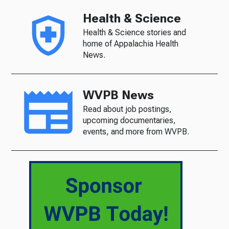
Health & Science
Health & Science stories and
home of Appalachia Health
News.
WVPB News
Read about job postings,
upcoming documentaries,
events, and more from WVPB.