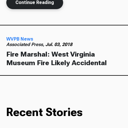
Continue Reading
WVPB News
Associated Press,
Jul. 03, 2018
Fire Marshal: West Virginia
Museum Fire Likely Accidental
Recent Stories