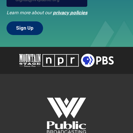
Learn more about our
privacy policies