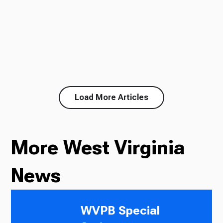
Load More Articles
More West Virginia
News
WVPB Special