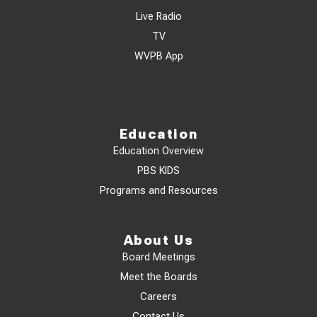
Live Radio
TV
WVPB App
Education
Education Overview
PBS KIDS
Programs and Resources
About Us
Board Meetings
Meet the Boards
Careers
Contact Us