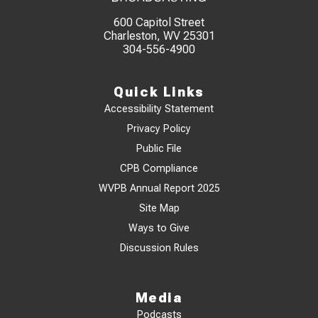
600 Capitol Street
Charleston, WV 25301
304-556-4900
Quick Links
Accessibility Statement
Privacy Policy
Public File
CPB Compliance
WVPB Annual Report 2025
Site Map
Ways to Give
Discussion Rules
Media
Podcasts