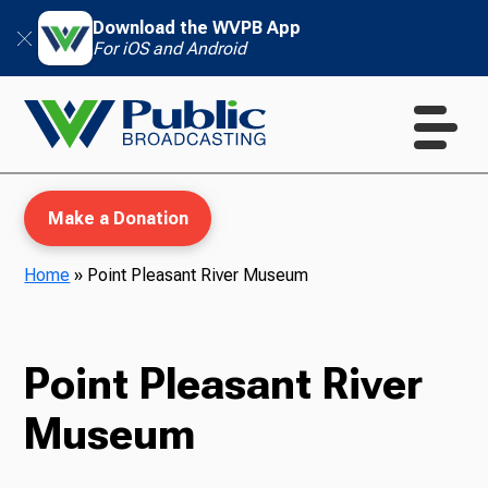
Download the WVPB App
For iOS and Android
Make a Donation
Home
»
Point Pleasant River Museum
WVPB Education
Point Pleasant River
Museum
TV