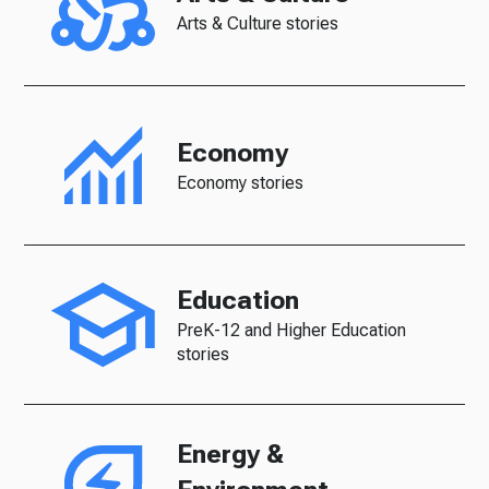
Arts & Culture stories
Economy
Economy stories
Education
PreK-12 and Higher Education
stories
Energy &