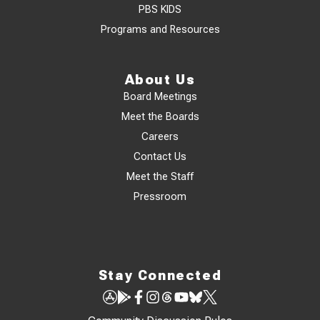
PBS KIDS
Programs and Resources
About Us
Board Meetings
Meet the Boards
Careers
Contact Us
Meet the Staff
Pressroom
Stay Connected