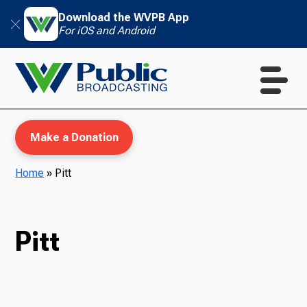
Download the WVPB App
For iOS and Android
Make a Donation
Home
»
Pitt
WVPB Education
Pitt
TV