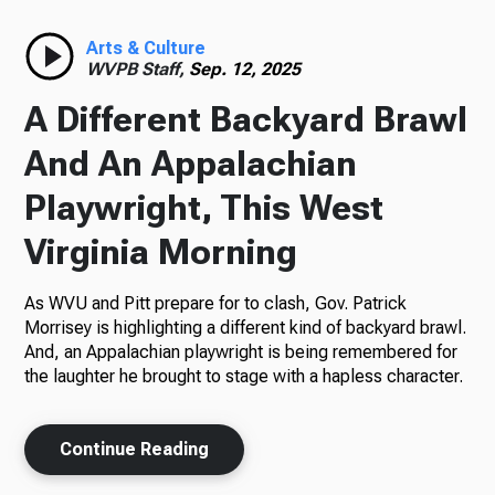
Radio
Arts & Culture
WVPB Staff,
Sep. 12, 2025
A Different Backyard Brawl
Podcasts
And An Appalachian
Playwright, This West
Virginia Morning
News
As WVU and Pitt prepare for to clash, Gov. Patrick
Morrisey is highlighting a different kind of backyard brawl.
And, an Appalachian playwright is being remembered for
About Us
the laughter he brought to stage with a hapless character.
Continue Reading
Ways to Give