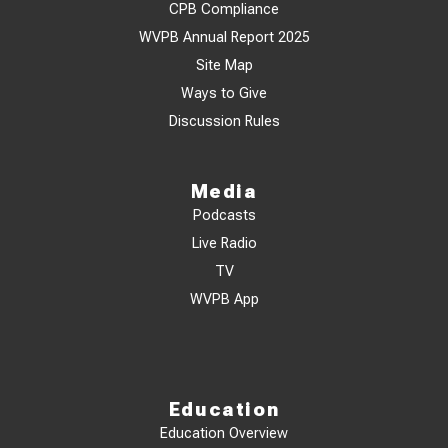
CPB Compliance
WVPB Annual Report 2025
Site Map
Ways to Give
Discussion Rules
Media
Podcasts
Live Radio
TV
WVPB App
Education
Education Overview