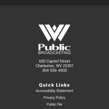
600 Capitol Street
Charleston, WV 25301
304-556-4900
Quick Links
Accessibility Statement
Privacy Policy
Public File