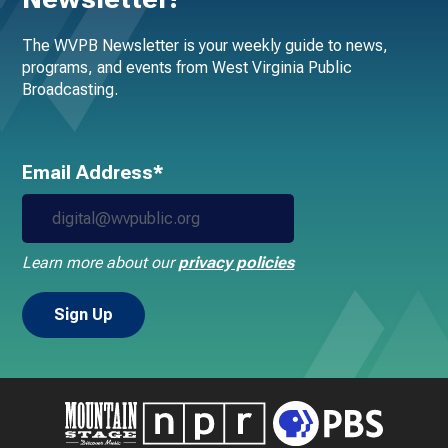
The WVPB Newsletter is your weekly guide to news,
programs, and events from West Virginia Public
Broadcasting.
Email Address*
Learn more about our
privacy policies