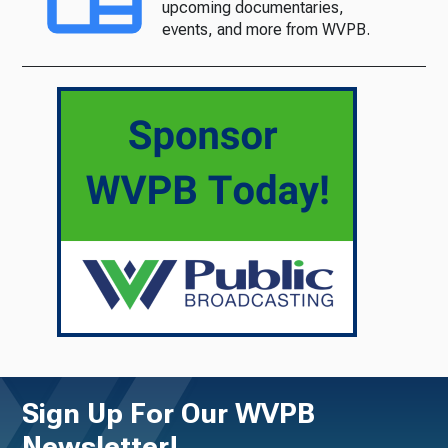
upcoming documentaries,
events, and more from WVPB.
Sign Up For Our WVPB
Newsletter!