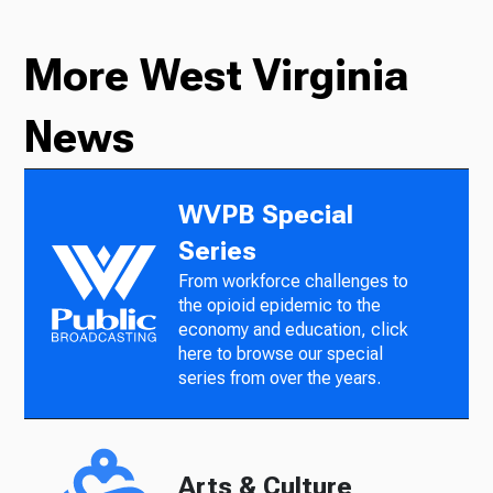
More West Virginia
News
WVPB Special
Series
From workforce challenges to
the opioid epidemic to the
economy and education, click
here to browse our special
series from over the years.
Arts & Culture