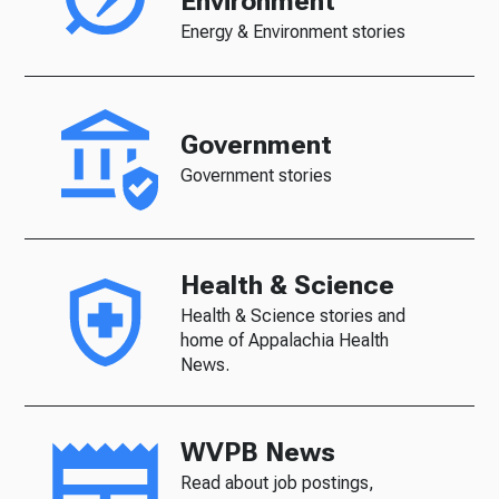
Environment
Energy & Environment stories
Government
Government stories
Health & Science
Health & Science stories and
home of Appalachia Health
News.
WVPB News
Read about job postings,