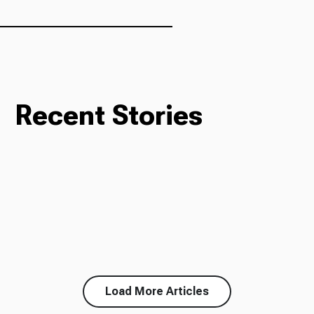
Recent Stories
Load More Articles