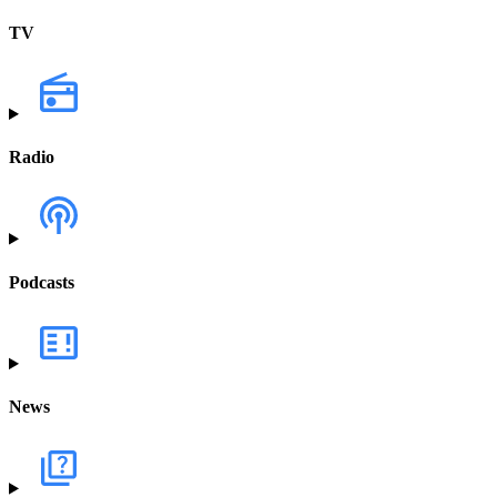
TV
Radio
Podcasts
News