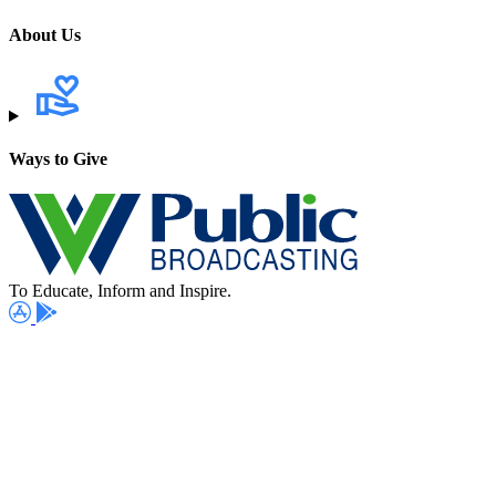
About Us
Ways to Give
To Educate, Inform and Inspire.