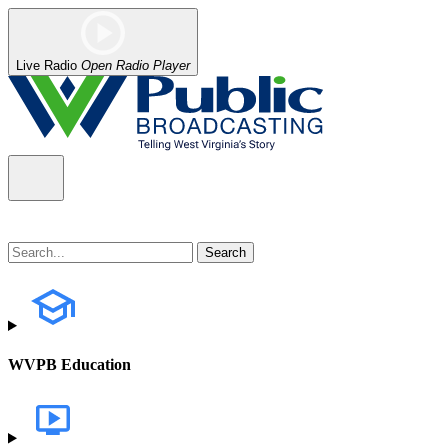
Live Radio
Open Radio Player
WVPB Education