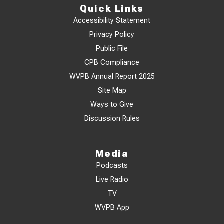
Quick Links
Accessibility Statement
Privacy Policy
Public File
CPB Compliance
WVPB Annual Report 2025
Site Map
Ways to Give
Discussion Rules
Media
Podcasts
Live Radio
TV
WVPB App