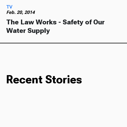
TV
Feb. 20, 2014
The Law Works - Safety of Our
Water Supply
Recent Stories