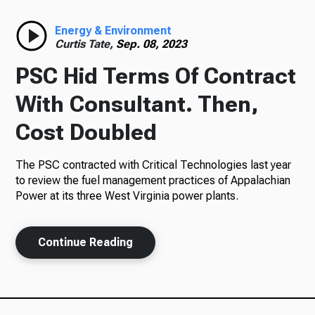
Radio
Energy & Environment
Curtis Tate,
Sep. 08, 2023
PSC Hid Terms Of Contract
Podcasts
With Consultant. Then,
Cost Doubled
The PSC contracted with Critical Technologies last year
News
to review the fuel management practices of Appalachian
Power at its three West Virginia power plants.
About Us
Continue Reading
Ways to Give