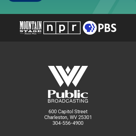
600 Capitol Street
Charleston, WV 25301
304-556-4900