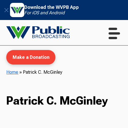
Download the WVPB App
For iOS and Android
Make a Donation
Home
»
Patrick C. McGinley
WVPB Education
Patrick C. McGinley
TV