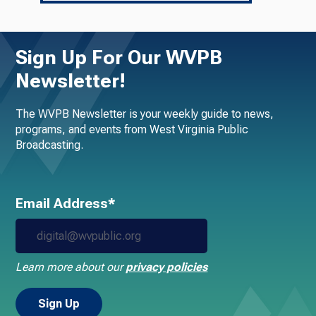
Sign Up For Our WVPB
Newsletter!
The WVPB Newsletter is your weekly guide to news,
programs, and events from West Virginia Public
Broadcasting.
Email Address*
Learn more about our
privacy policies