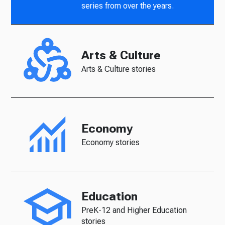
series from over the years.
Arts & Culture
Arts & Culture stories
Economy
Economy stories
Education
PreK-12 and Higher Education
stories