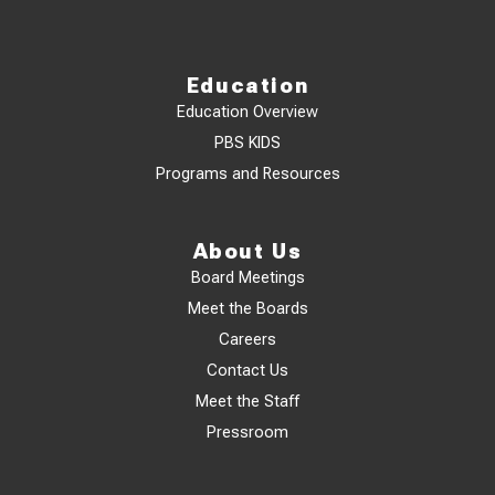
Education
Education Overview
PBS KIDS
Programs and Resources
About Us
Board Meetings
Meet the Boards
Careers
Contact Us
Meet the Staff
Pressroom