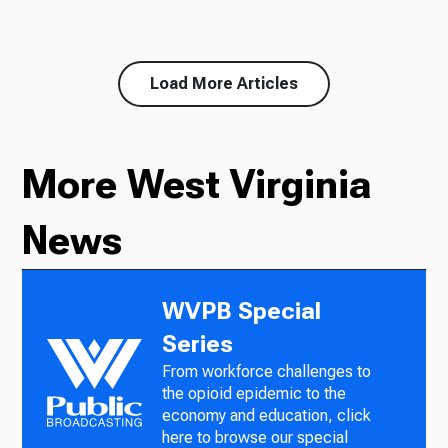
Load More Articles
More West Virginia
News
WVPB Special
Series
From workforce challenges to
the opioid epidemic to the
economy and education, click
here to browse our special