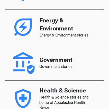
Energy &
Environment
Energy & Environment stories
Government
Government stories
Health & Science
Health & Science stories and
home of Appalachia Health
News.