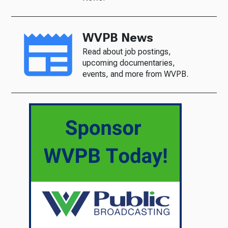
WVPB News
Read about job postings,
upcoming documentaries,
events, and more from WVPB.