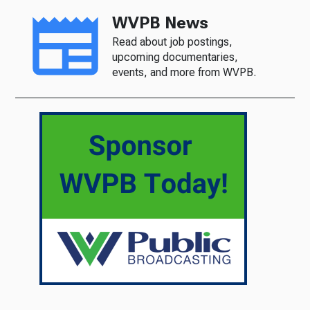
WVPB News
Read about job postings,
upcoming documentaries,
events, and more from WVPB.