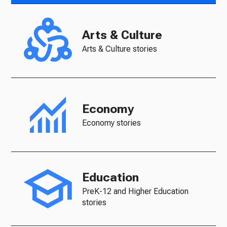
Arts & Culture
Arts & Culture stories
Economy
Economy stories
Education
PreK-12 and Higher Education
stories