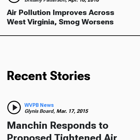
Air Pollution Improves Across
West Virginia, Smog Worsens
Recent Stories
WVPB News
Glynis Board,
Mar. 17, 2015
Manchin Responds to
Proposed Tightened Air