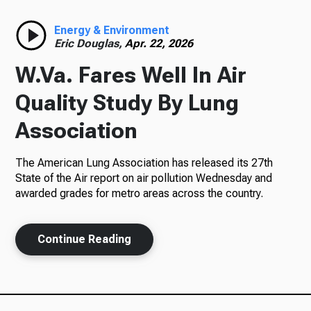
Radio
Energy & Environment
Eric Douglas,
Apr. 22, 2026
W.Va. Fares Well In Air
Podcasts
Quality Study By Lung
Association
The American Lung Association has released its 27th
News
State of the Air report on air pollution Wednesday and
awarded grades for metro areas across the country.
About Us
Continue Reading
Ways to Give