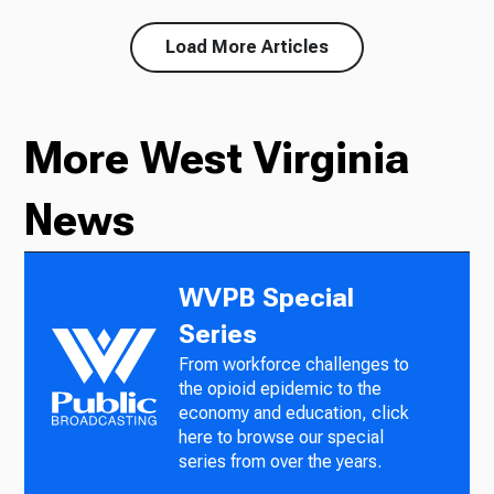
Load More Articles
More West Virginia
News
WVPB Special
Series
From workforce challenges to
the opioid epidemic to the
economy and education, click
here to browse our special
series from over the years.