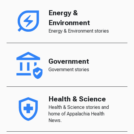
Energy &
Environment
Energy & Environment stories
Government
Government stories
Health & Science
Health & Science stories and
home of Appalachia Health
News.