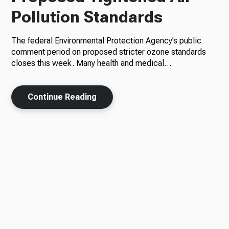
Pollution Standards
The federal Environmental Protection Agency’s public
comment period on proposed stricter ozone standards
closes this week. Many health and medical…
Continue Reading