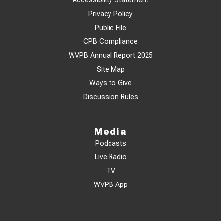
Accessibility Statement
Privacy Policy
Public File
CPB Compliance
WVPB Annual Report 2025
Site Map
Ways to Give
Discussion Rules
Media
Podcasts
Live Radio
TV
WVPB App