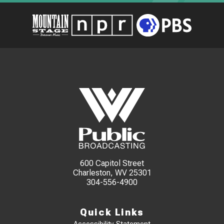
600 Capitol Street
Charleston, WV 25301
304-556-4900
Quick Links