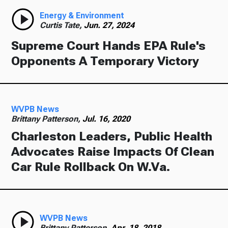
Energy & Environment
Curtis Tate,
Jun. 27, 2024
Supreme Court Hands EPA Rule's
Opponents A Temporary Victory
WVPB News
Brittany Patterson,
Jul. 16, 2020
Charleston Leaders, Public Health
Advocates Raise Impacts Of Clean
Car Rule Rollback On W.Va.
WVPB News
Brittany Patterson,
Apr. 18, 2018