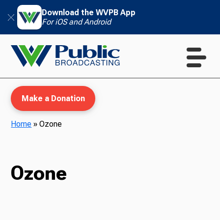
Download the WVPB App
For iOS and Android
Make a Donation
Home
»
Ozone
WVPB Education
Ozone
TV