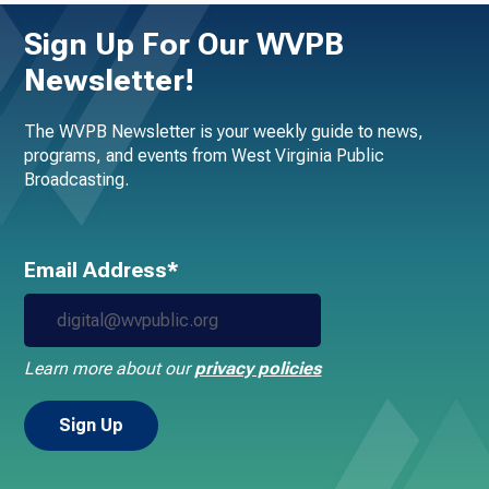
Sign Up For Our WVPB
Newsletter!
The WVPB Newsletter is your weekly guide to news,
programs, and events from West Virginia Public
Broadcasting.
Email Address*
Learn more about our
privacy policies