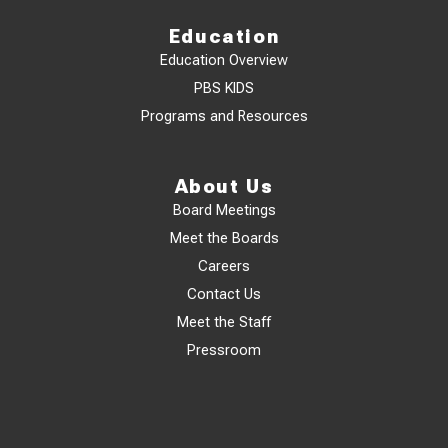
Education
Education Overview
PBS KIDS
Programs and Resources
About Us
Board Meetings
Meet the Boards
Careers
Contact Us
Meet the Staff
Pressroom