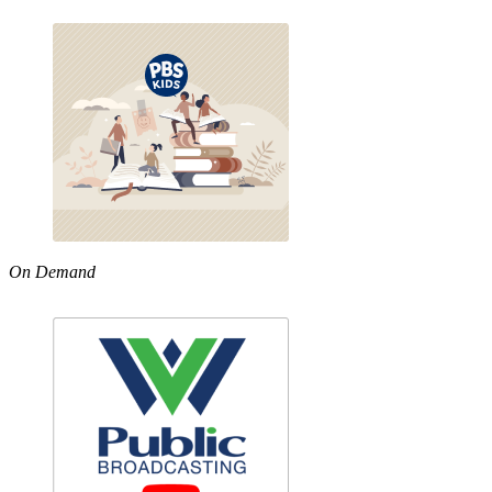
On Demand