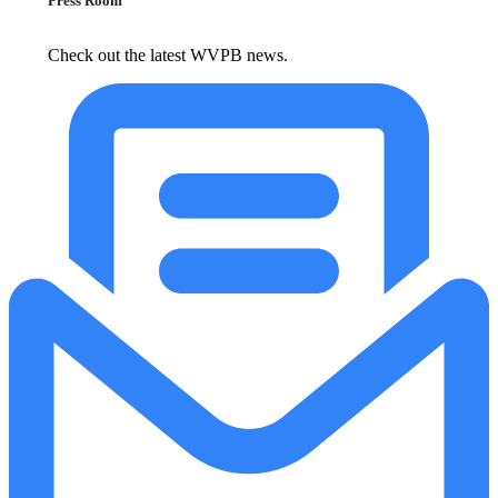
Press Room
Check out the latest WVPB news.