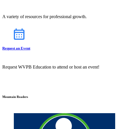
A variety of resources for professional growth.
Request an Event
Request WVPB Education to attend or host an event!
Mountain Readers