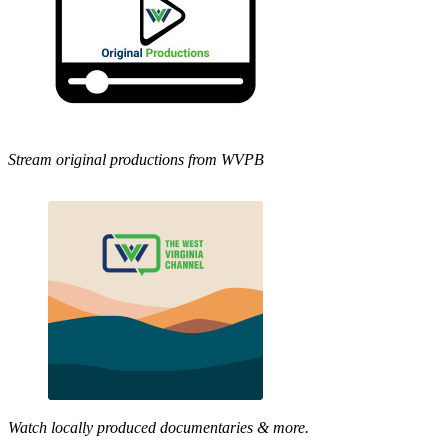
Stream original productions from WVPB
Watch locally produced documentaries & more.