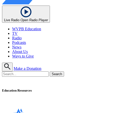
Live Radio
Open Radio Player
WVPB Education
TV
Radio
Podcasts
News
About Us
Ways to Give
Make a Donation
Education Resources