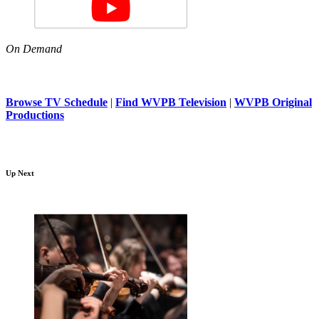
On Demand
Browse TV Schedule
|
Find WVPB Television
|
WVPB Original
Productions
Up Next