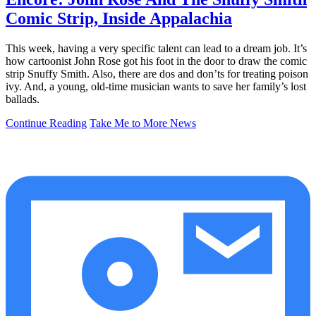
Comic Strip, Inside Appalachia
This week, having a very specific talent can lead to a dream job. It’s
how cartoonist John Rose got his foot in the door to draw the comic
strip Snuffy Smith. Also, there are dos and don’ts for treating poison
ivy. And, a young, old-time musician wants to save her family’s lost
ballads.
Continue Reading
Take Me to More News