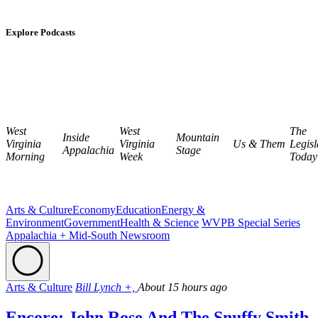
Explore Podcasts
West
West
The
Inside
Mountain
Virginia
Virginia
Us & Them
Legisl
Appalachia
Stage
Morning
Week
Today
Arts & Culture
Economy
Education
Energy &
Environment
Government
Health & Science
WVPB Special Series
Appalachia + Mid-South Newsroom
Arts & Culture
Bill Lynch +,
About 15 hours ago
Encore: John Rose And The Snuffy Smith