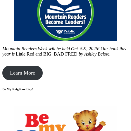
Mountain Readers Week will be held Oct. 5-9, 2026! Our book this
year is
Little Red and BIG, BAD FRED
by
Ashley Belote.
Learn More
Be My Neighbor Day!