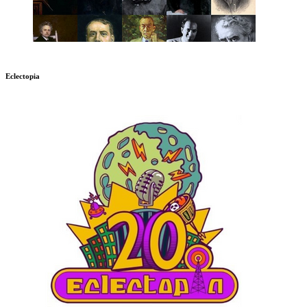
Eclectopia