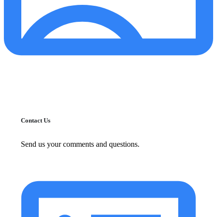
Contact Us
Send us your comments and questions.