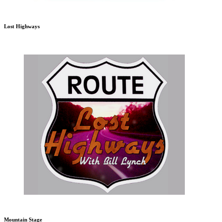
Lost Highways
Mountain Stage