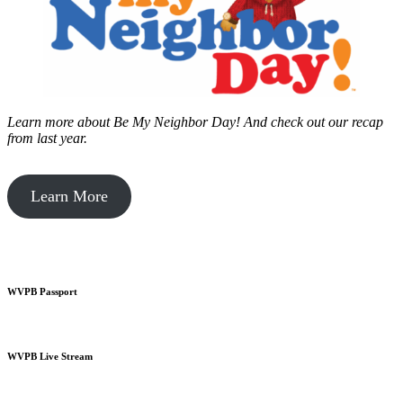
Learn more about Be My Neighbor Day!
And check out our recap
from last year.
Learn More
WVPB Passport
WVPB Live Stream