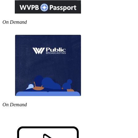
On Demand
On Demand