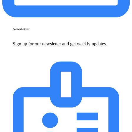
Newsletter
Sign up for our newsletter and get weekly updates.