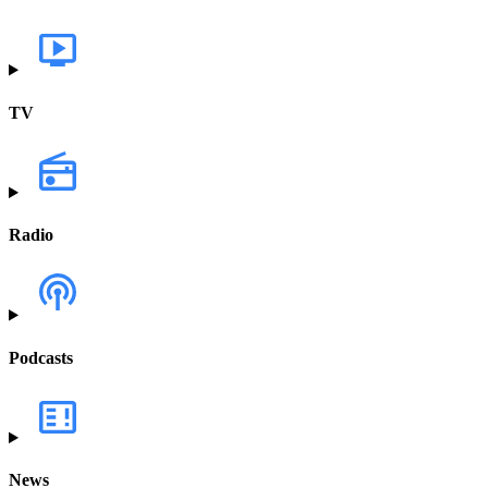
TV
Radio
Podcasts
News