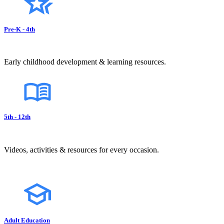
Pre-K - 4th
Early childhood development & learning resources.
5th - 12th
Videos, activities & resources for every occasion.
Adult Education