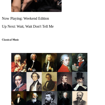
Now Playing: Weekend Edition
Up Next: Wait, Wait Don't Tell Me
Classical Music