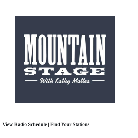
View Radio Schedule
|
Find Your Stations