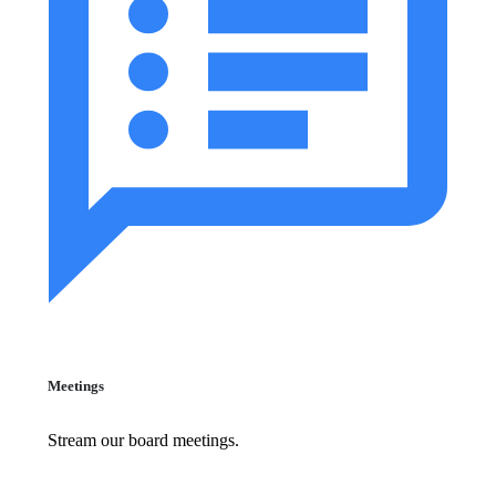
Meetings
Stream our board meetings.