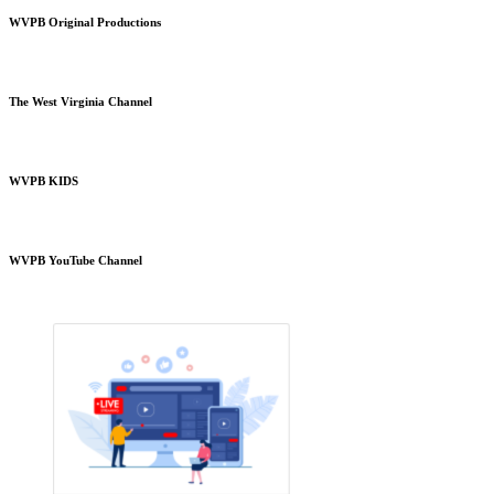
WVPB Original Productions
The West Virginia Channel
WVPB KIDS
WVPB YouTube Channel