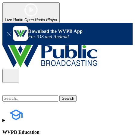
Live Radio
Open Radio Player
Download the WVPB App
For iOS and Android
WVPB Education