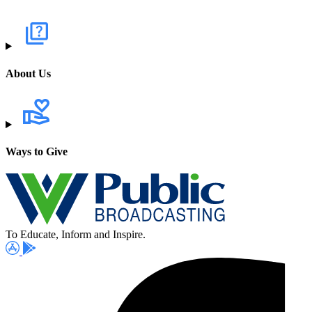
About Us
Ways to Give
To Educate, Inform and Inspire.