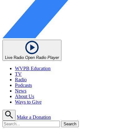
Live Radio
Open Radio Player
WVPB Education
TV
Radio
Podcasts
News
About Us
Ways to Give
Make a Donation