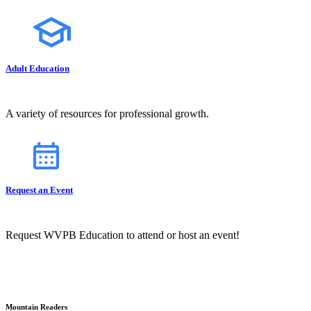
Adult Education
A variety of resources for professional growth.
Request an Event
Request WVPB Education to attend or host an event!
Mountain Readers