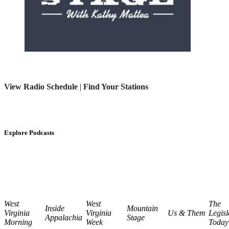
View Radio Schedule
|
Find Your Stations
Explore Podcasts
West
West
The
Inside
Mountain
Virginia
Virginia
Us & Them
Legisl
Appalachia
Stage
Morning
Week
Today