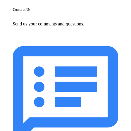
Contact Us
Send us your comments and questions.