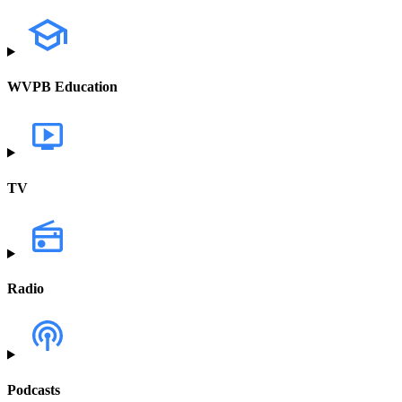
WVPB Education
TV
Radio
Podcasts