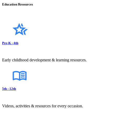
Education Resources
Pre-K - 4th
Early childhood development & learning resources.
5th - 12th
Videos, activities & resources for every occasion.