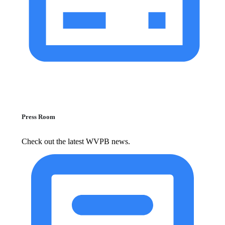
Press Room
Check out the latest WVPB news.