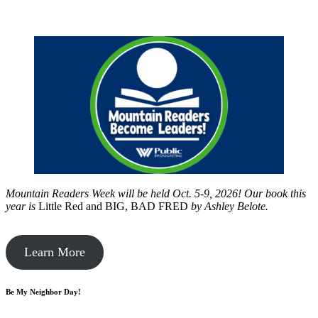
Mountain Readers Week will be held Oct. 5-9, 2026! Our book this
year is
Little Red and BIG, BAD FRED
by
Ashley Belote.
Learn More
Be My Neighbor Day!