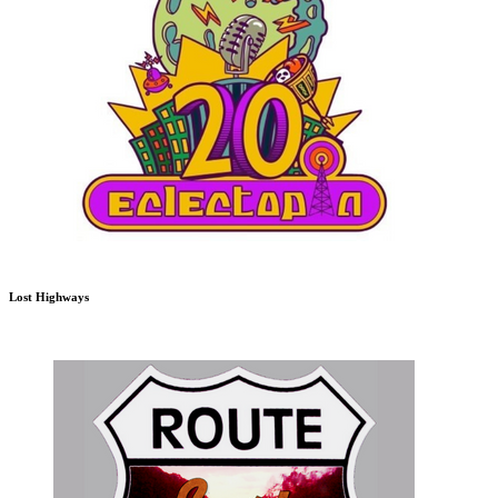
Lost Highways