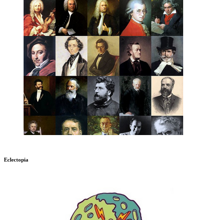
Eclectopia