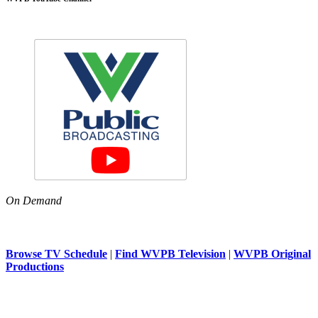
On Demand
Browse TV Schedule
|
Find WVPB Television
|
WVPB Original
Productions