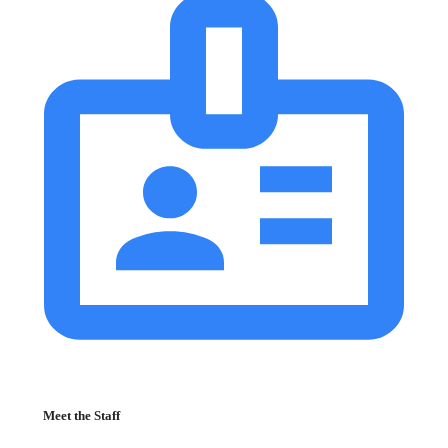
Meet the Staff