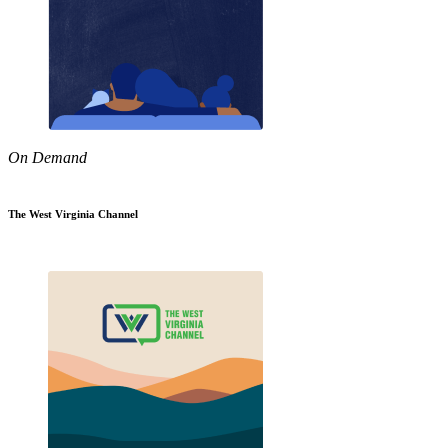
On Demand
The West Virginia Channel