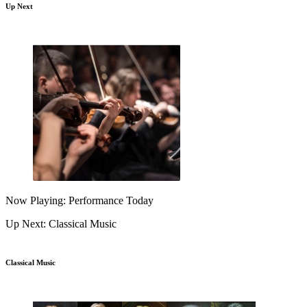
Up Next
Now Playing: Performance Today
Up Next: Classical Music
Classical Music