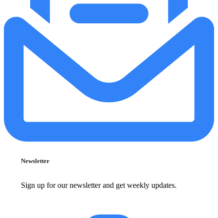
Newsletter
Sign up for our newsletter and get weekly updates.