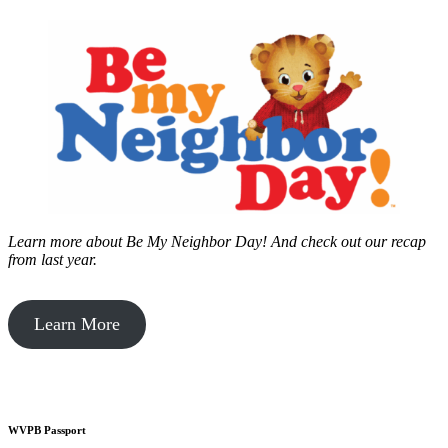
Learn more about Be My Neighbor Day!
And check out our recap
from last year.
Learn More
WVPB Passport