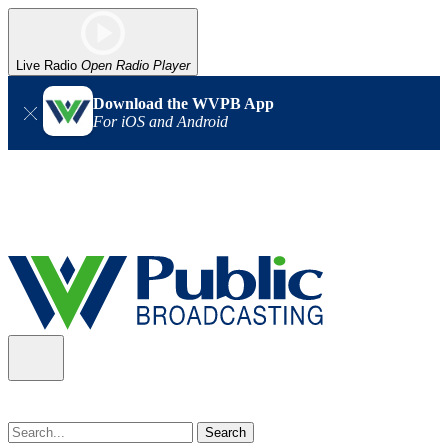
Live Radio
Open Radio Player
Download the WVPB App
For iOS and Android
Alert (08/07/2026)
: Power has been restored to our headquarters
in Charleston. Our radio and TV signal is back up statewide.
Thank you for your patience!