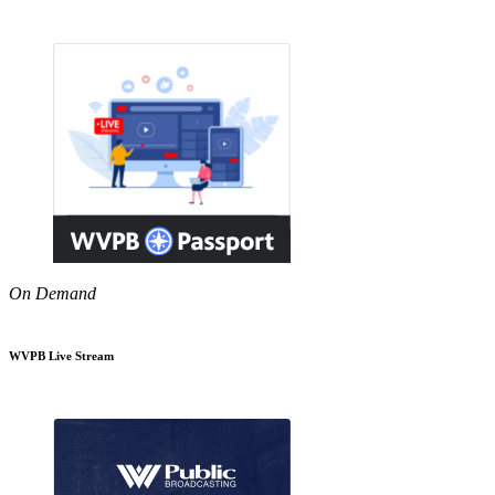
On Demand
WVPB Live Stream