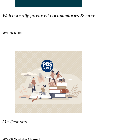
Watch locally produced documentaries & more.
WVPB KIDS
On Demand
WVPB YouTube Channel