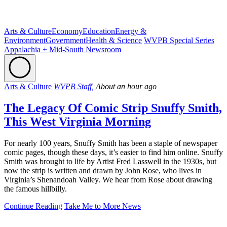
Arts & Culture
Economy
Education
Energy &
Environment
Government
Health & Science
WVPB Special Series
Appalachia + Mid-South Newsroom
Arts & Culture
WVPB Staff,
About an hour ago
The Legacy Of Comic Strip Snuffy Smith,
This West Virginia Morning
For nearly 100 years, Snuffy Smith has been a staple of newspaper
comic pages, though these days, it’s easier to find him online. Snuffy
Smith was brought to life by Artist Fred Lasswell in the 1930s, but
now the strip is written and drawn by John Rose, who lives in
Virginia’s Shenandoah Valley. We hear from Rose about drawing
the famous hillbilly.
Continue Reading
Take Me to More News