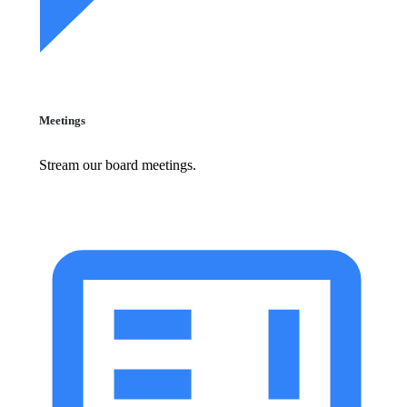
Meetings
Stream our board meetings.