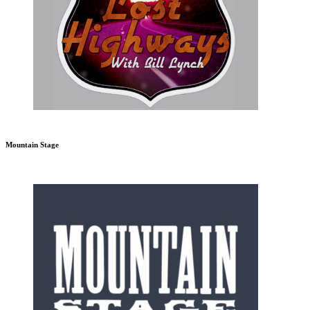
Mountain Stage