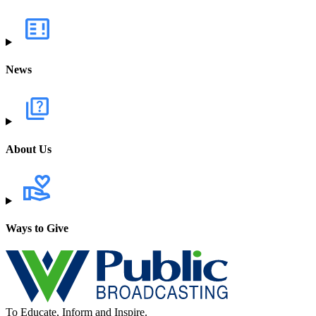
News
About Us
Ways to Give
To Educate, Inform and Inspire.