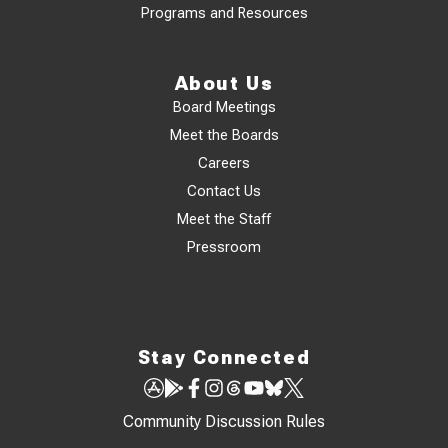
Programs and Resources
About Us
Board Meetings
Meet the Boards
Careers
Contact Us
Meet the Staff
Pressroom
Stay Connected
Community Discussion Rules