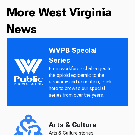
More West Virginia
News
WVPB Special
Series
From workforce challenges to
the opioid epidemic to the
economy and education, click
here to browse our special
series from over the years.
Arts & Culture
Arts & Culture stories