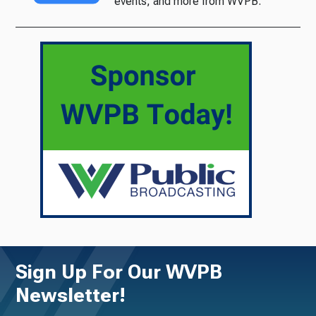
events, and more from WVPB.
Sign Up For Our WVPB
Newsletter!