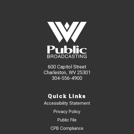
600 Capitol Street
Charleston, WV 25301
304-556-4900
Quick Links
Accessibility Statement
Privacy Policy
Public File
CPB Compliance