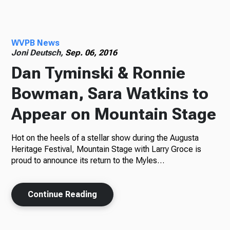
Radio
WVPB News
Joni Deutsch,
Sep. 06, 2016
Dan Tyminski & Ronnie
Podcasts
Bowman, Sara Watkins to
Appear on Mountain Stage
News
Hot on the heels of a stellar show during the Augusta
Heritage Festival, Mountain Stage with Larry Groce is
proud to announce its return to the Myles…
About Us
Continue Reading
Ways to Give