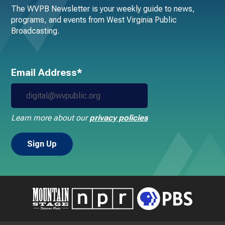
The WVPB Newsletter is your weekly guide to news,
programs, and events from West Virginia Public
Broadcasting.
Email Address*
Learn more about our
privacy policies