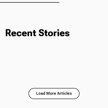
Recent Stories
Load More Articles