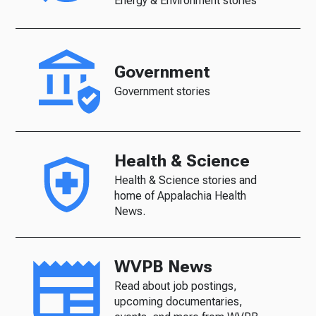
Energy & Environment stories
Government
Government stories
Health & Science
Health & Science stories and
home of Appalachia Health
News.
WVPB News
Read about job postings,
upcoming documentaries,