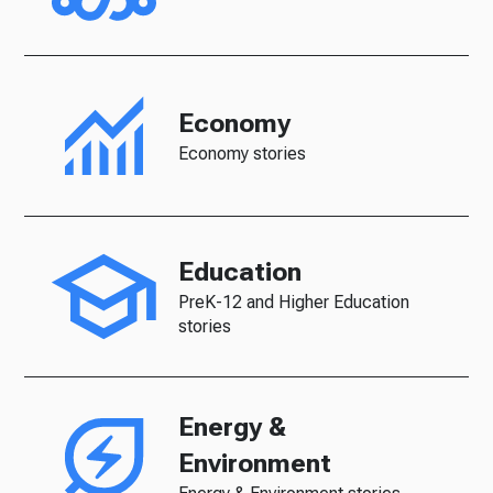
Economy
Economy stories
Education
PreK-12 and Higher Education
stories
Energy &
Environment