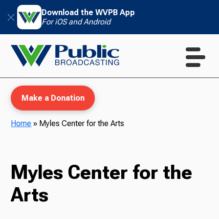
Download the WVPB App
For iOS and Android
Make a Donation
Home
»
Myles Center for the Arts
WVPB Education
Myles Center for the
Arts
TV