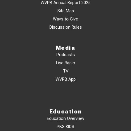
WVPB Annual Report 2025
Site Map
Ways to Give
Discussion Rules
Media
Podcasts
Live Radio
TV
WVPB App
Education
Education Overview
PBS KIDS