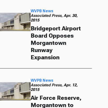
WVPB News
Associated Press,
Apr. 30,
2015
Bridgeport Airport
Board Opposes
Morgantown
Runway
Expansion
WVPB News
Associated Press,
Apr. 12,
2015
Air Force Reserve,
Morgantown to