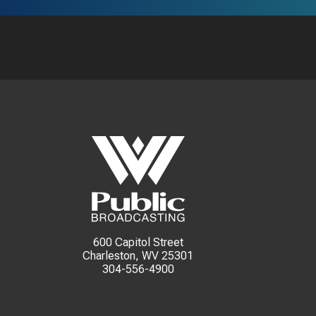
600 Capitol Street
Charleston, WV 25301
304-556-4900