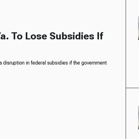
a. To Lose Subsidies If
e a disruption in federal subsidies if the government