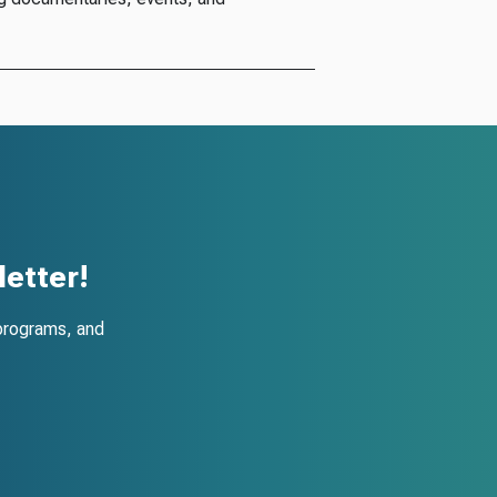
etter!
programs, and