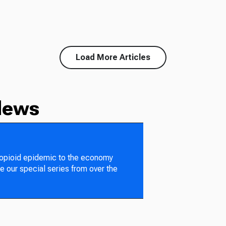
Load More Articles
News
 opioid epidemic to the economy
e our special series from over the