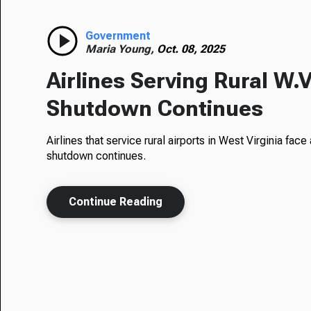
Government
Maria Young,
Oct. 08, 2025
Airlines Serving Rural W.V
Shutdown Continues
Airlines that service rural airports in West Virginia fac
shutdown continues.
Continue Reading