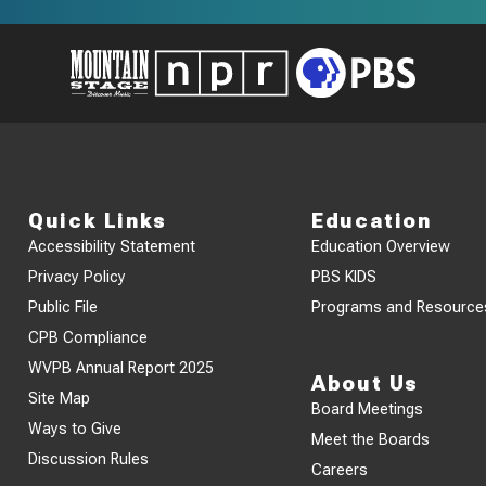
Quick Links
Education
Accessibility Statement
Education Overview
Privacy Policy
PBS KIDS
Public File
Programs and Resource
CPB Compliance
WVPB Annual Report 2025
About Us
Site Map
Board Meetings
Ways to Give
Meet the Boards
Discussion Rules
Careers