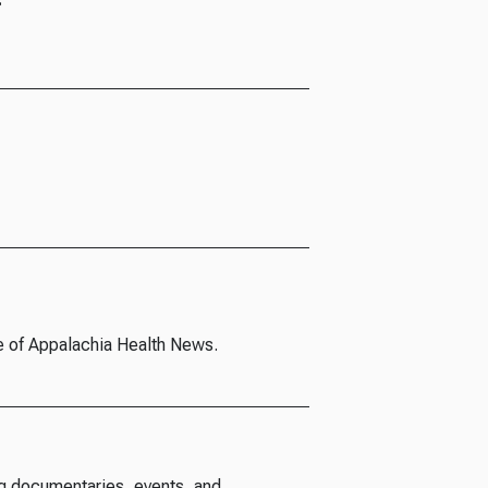
e of Appalachia Health News.
g documentaries, events, and