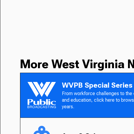
More West Virginia 
WVPB Special Series
From workforce challenges to the
and education, click here to brows
years.