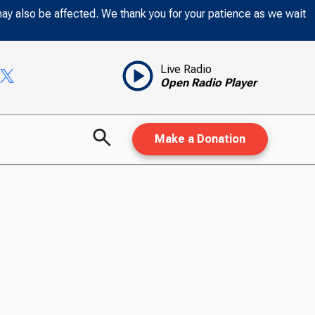
may also be affected. We thank you for your patience as we wait
Live Radio
Open Radio Player
Make a Donation