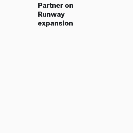
Partner on
Runway
expansion