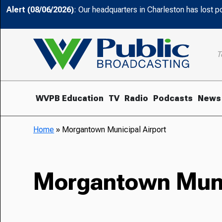
Alert (08/06/2026)
: Our headquarters in Charleston has lost 
T
WVPB Education
TV
Radio
Podcasts
News
Home
»
Morgantown Municipal Airport
Morgantown Munic