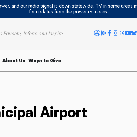
power, and our radio signal is down statewide. TV in some areas 
for updates from the power company.
o Educate, Inform and Inspire.
About Us
Ways to Give
ipal Airport