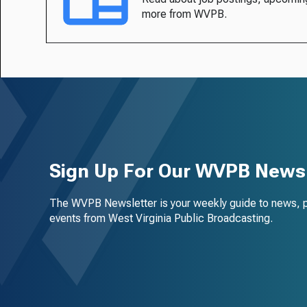
more from WVPB.
Sign Up For Our WVPB Newsl
The WVPB Newsletter is your weekly guide to news, 
events from West Virginia Public Broadcasting.