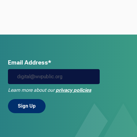
Email Address*
Learn more about our
privacy policies