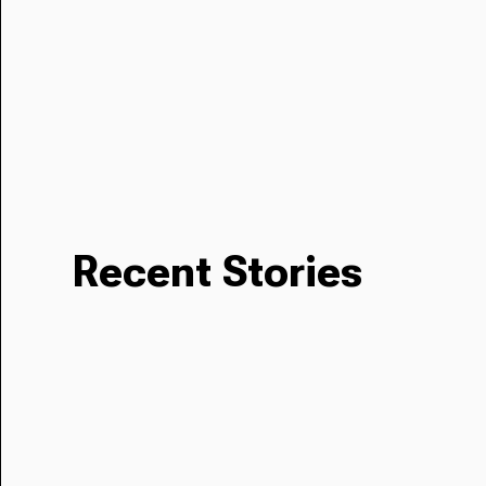
Recent Stories