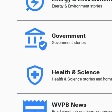
Energy & Environment stories
Government
Government stories
Health & Science
Health & Science stories and hom
WVPB News
Read about job postings, upcomin