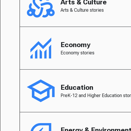
Arts & Culture
Arts & Culture stories
Economy
Economy stories
Education
PreK-12 and Higher Education stor
Energy & Environmen