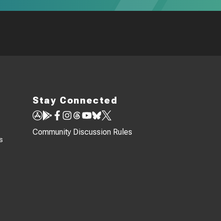
Stay Connected
Community Discussion Rules
s