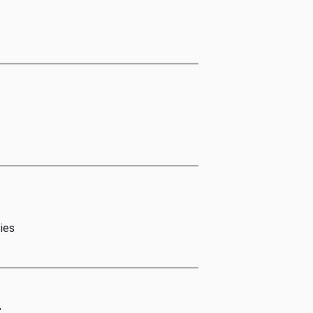
ies
t