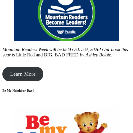
Mountain Readers Week will be held Oct. 5-9, 2026! Our book this
year is
Little Red and BIG, BAD FRED
by
Ashley Belote.
Learn More
Be My Neighbor Day!