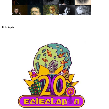
Eclectopia