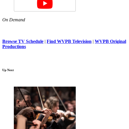
On Demand
Browse TV Schedule
|
Find WVPB Television
|
WVPB Original
Productions
Up Next