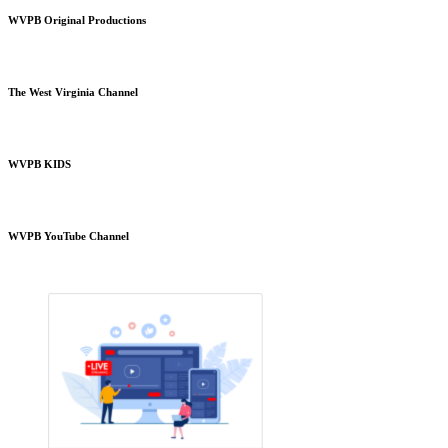
WVPB Original Productions
The West Virginia Channel
WVPB KIDS
WVPB YouTube Channel