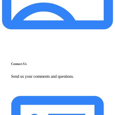
Contact Us
Send us your comments and questions.