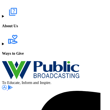
About Us
Ways to Give
To Educate, Inform and Inspire.