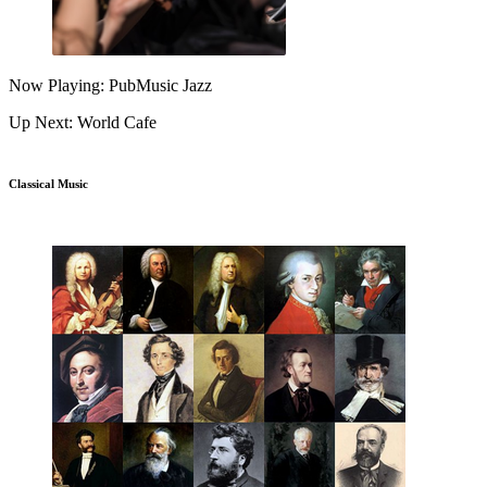
Now Playing: PubMusic Jazz
Up Next: World Cafe
Classical Music