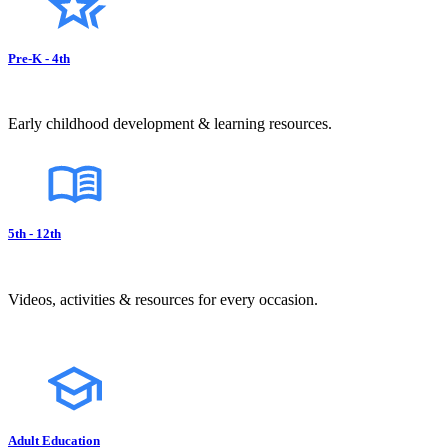
Pre-K - 4th
Early childhood development & learning resources.
5th - 12th
Videos, activities & resources for every occasion.
Adult Education