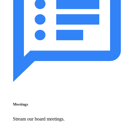
Meetings
Stream our board meetings.