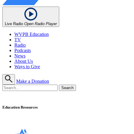
Live Radio
Open Radio Player
WVPB Education
TV
Radio
Podcasts
News
About Us
Ways to Give
Make a Donation
Education Resources