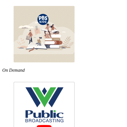
On Demand