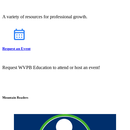
A variety of resources for professional growth.
Request an Event
Request WVPB Education to attend or host an event!
Mountain Readers