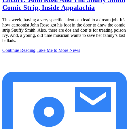
Comic Strip, Inside Appalachia
This week, having a very specific talent can lead to a dream job. It’s
how cartoonist John Rose got his foot in the door to draw the comic
strip Snuffy Smith. Also, there are dos and don’ts for treating poison
ivy. And, a young, old-time musician wants to save her family’s lost
ballads.
Continue Reading
Take Me to More News