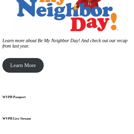
Learn more about Be My Neighbor Day!
And check out our recap
from last year.
Learn More
WVPB Passport
WVPB Live Stream