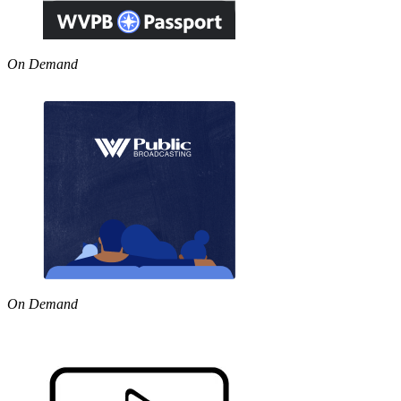
On Demand
On Demand