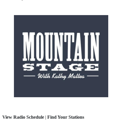
View Radio Schedule
|
Find Your Stations