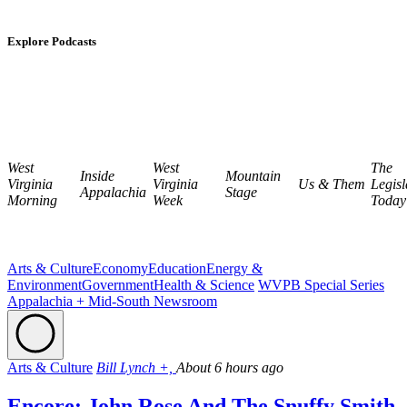
Explore Podcasts
West
West
The
Inside
Mountain
Virginia
Virginia
Us & Them
Legisl
Appalachia
Stage
Morning
Week
Today
Arts & Culture
Economy
Education
Energy &
Environment
Government
Health & Science
WVPB Special Series
Appalachia + Mid-South Newsroom
Arts & Culture
Bill Lynch +,
About 6 hours ago
Encore: John Rose And The Snuffy Smith