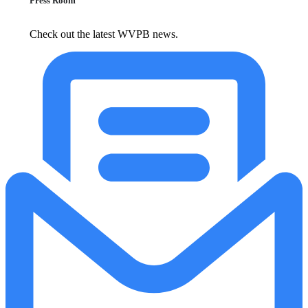
Press Room
Check out the latest WVPB news.