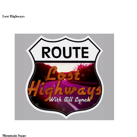
Lost Highways
Mountain Stage