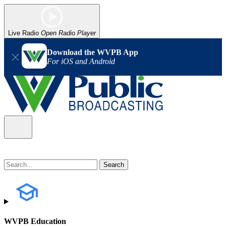
Live Radio
Open Radio Player
Download the WVPB App
For iOS and Android
WVPB Education