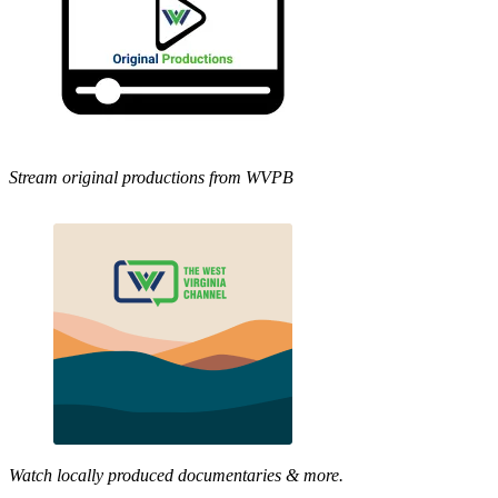
Stream original productions from WVPB
Watch locally produced documentaries & more.