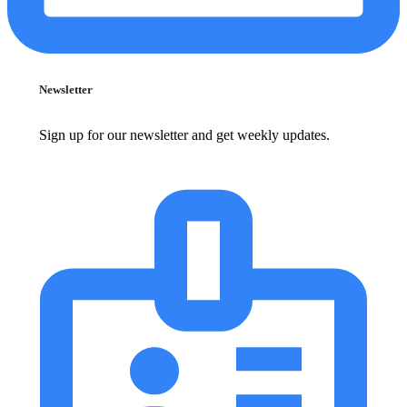
Newsletter
Sign up for our newsletter and get weekly updates.