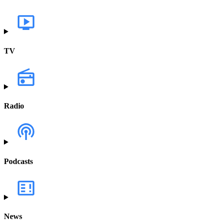
TV
Radio
Podcasts
News