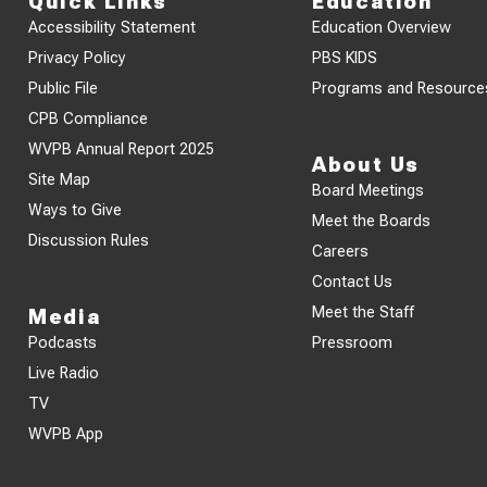
Quick Links
Education
Accessibility Statement
Education Overview
Privacy Policy
PBS KIDS
Public File
Programs and Resource
CPB Compliance
WVPB Annual Report 2025
About Us
Site Map
Board Meetings
Ways to Give
Meet the Boards
Discussion Rules
Careers
Contact Us
Meet the Staff
Media
Podcasts
Pressroom
Live Radio
TV
WVPB App