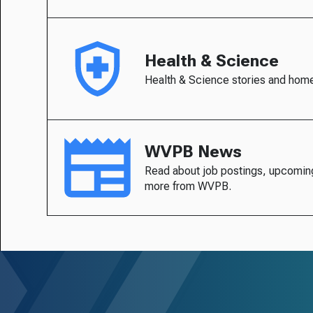
Health & Science
Health & Science stories and hom
WVPB News
Read about job postings, upcomin
more from WVPB.