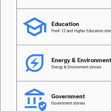
Education
PreK-12 and Higher Education stor
Energy & Environmen
Energy & Environment stories
Government
Government stories