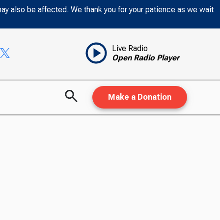
may also be affected. We thank you for your patience as we wait
Live Radio
Open Radio Player
Make a Donation