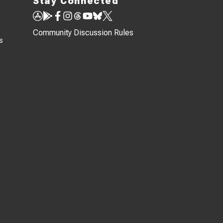
Stay Connected
Community Discussion Rules
s