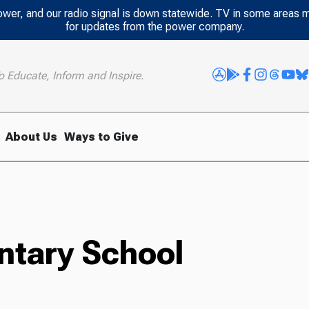
power, and our radio signal is down statewide. TV in some areas 
for updates from the power company.
o Educate, Inform and Inspire.
About Us
Ways to Give
ntary School