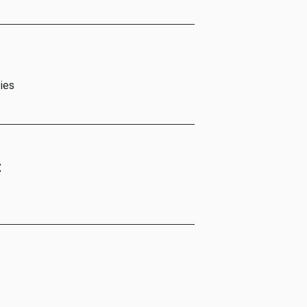
ies
t