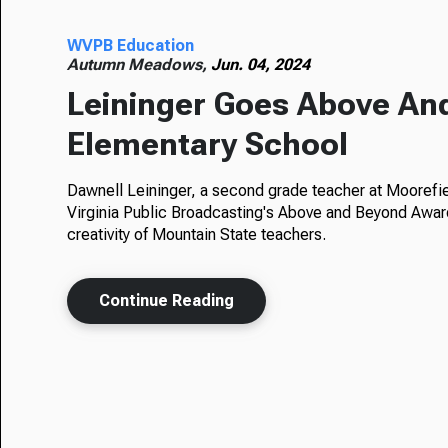
WVPB Education
Autumn Meadows,
Jun. 04, 2024
Leininger Goes Above An
Elementary School
Dawnell Leininger, a second grade teacher at Moorefi
Virginia Public Broadcasting's Above and Beyond Awa
creativity of Mountain State teachers.
Continue Reading