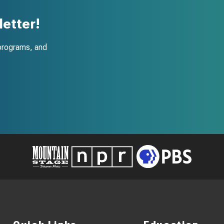
etter!
programs, and