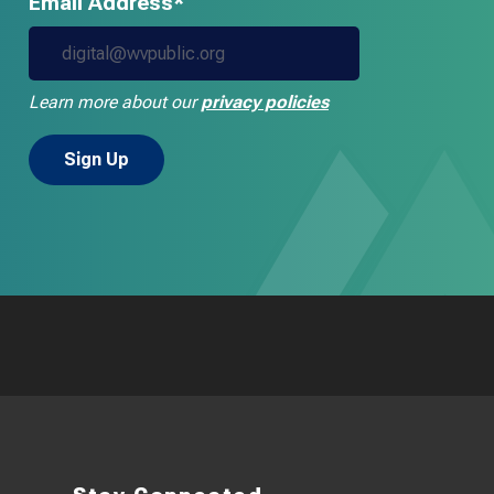
Email Address*
Learn more about our
privacy policies