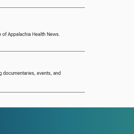
e of Appalachia Health News.
g documentaries, events, and