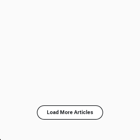
Load More Articles