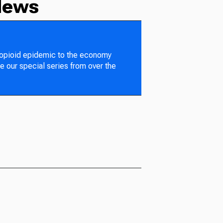
News
 opioid epidemic to the economy
e our special series from over the