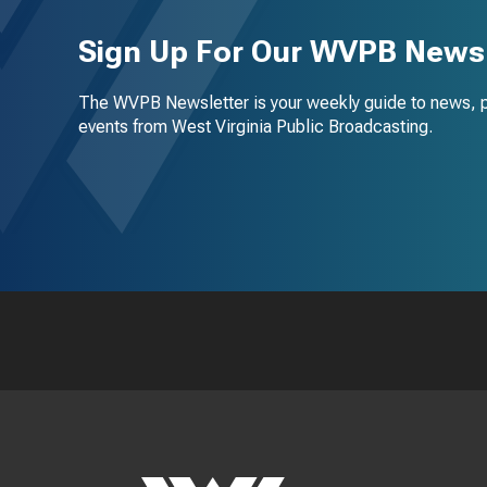
Sign Up For Our WVPB Newsl
The WVPB Newsletter is your weekly guide to news, 
events from West Virginia Public Broadcasting.