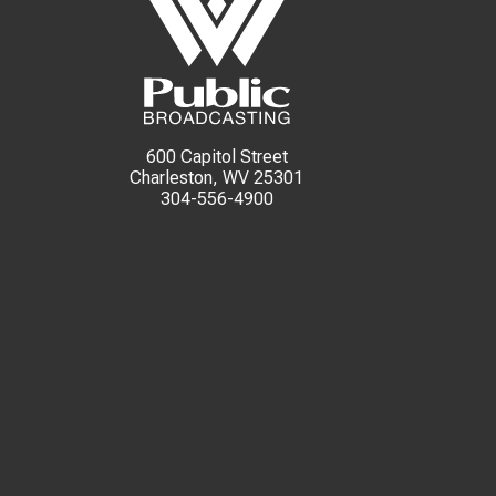
600 Capitol Street
Charleston, WV 25301
304-556-4900