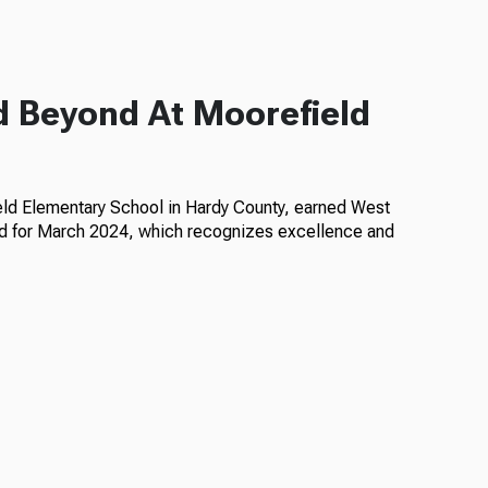
d Beyond At Moorefield
eld Elementary School in Hardy County, earned West
rd for March 2024, which recognizes excellence and