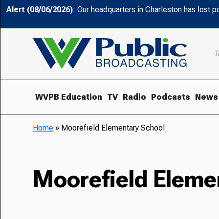
Alert (08/06/2026)
: Our headquarters in Charleston has lost 
T
WVPB Education
TV
Radio
Podcasts
News
Home
»
Moorefield Elementary School
Moorefield Eleme