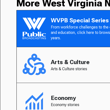
More West Virginia 
WVPB Special Series
From workforce challenges to the
and education, click here to brows
years.
Arts & Culture
Arts & Culture stories
Economy
Economy stories