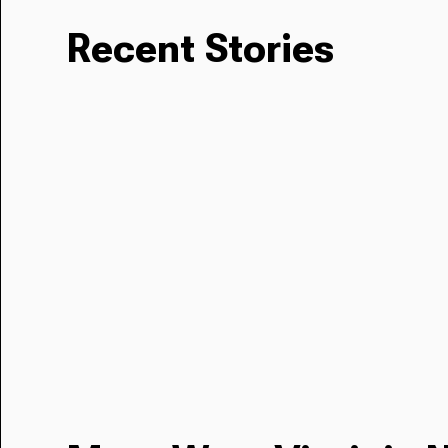
Recent Stories