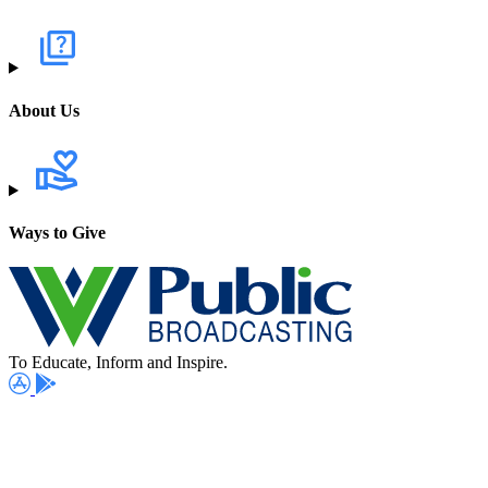
About Us
Ways to Give
To Educate, Inform and Inspire.