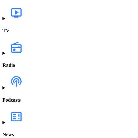
TV
Radio
Podcasts
News