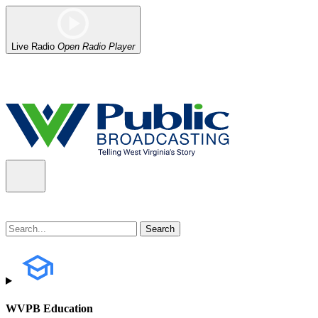
Live Radio
Open Radio Player
Alert (08/07/2026)
: Power has been restored to our headquarters in
WVPB Education