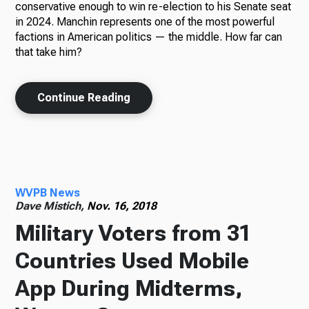
conservative enough to win re-election to his Senate seat
in 2024. Manchin represents one of the most powerful
factions in American politics — the middle. How far can
that take him?
Continue Reading
WVPB News
Dave Mistich,
Nov. 16, 2018
Military Voters from 31
Countries Used Mobile
App During Midterms,