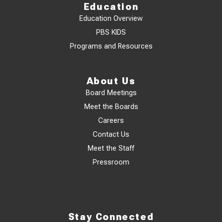
Education
Education Overview
PBS KIDS
Programs and Resources
About Us
Board Meetings
Meet the Boards
Careers
Contact Us
Meet the Staff
Pressroom
Stay Connected