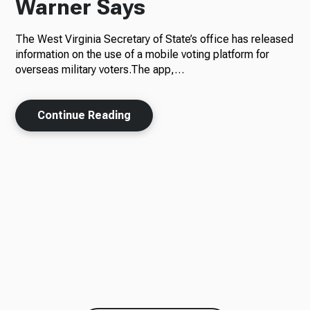
Warner Says
The West Virginia Secretary of State’s office has released
information on the use of a mobile voting platform for
overseas military voters.The app,…
Continue Reading