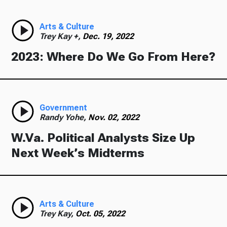
Arts & Culture
Trey Kay +,
Dec. 19, 2022
2023: Where Do We Go From Here?
Government
Randy Yohe,
Nov. 02, 2022
W.Va. Political Analysts Size Up
Next Week’s Midterms
Arts & Culture
Trey Kay,
Oct. 05, 2022