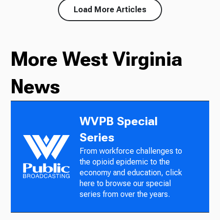
Load More Articles
More West Virginia
News
WVPB Special
Series
From workforce challenges to
the opioid epidemic to the
economy and education, click
here to browse our special
series from over the years.