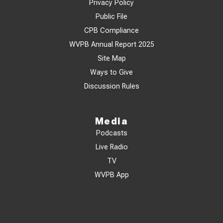
Privacy Policy
Public File
CPB Compliance
WVPB Annual Report 2025
Site Map
Ways to Give
Discussion Rules
Media
Podcasts
Live Radio
TV
WVPB App