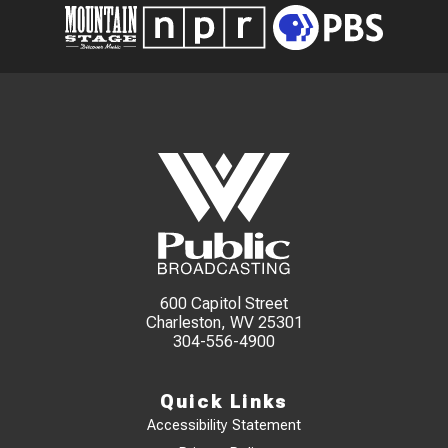
600 Capitol Street
Charleston, WV 25301
304-556-4900
Quick Links
Accessibility Statement