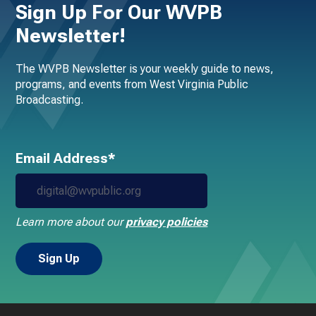
Sign Up For Our WVPB
Newsletter!
The WVPB Newsletter is your weekly guide to news,
programs, and events from West Virginia Public
Broadcasting.
Email Address*
Learn more about our
privacy policies