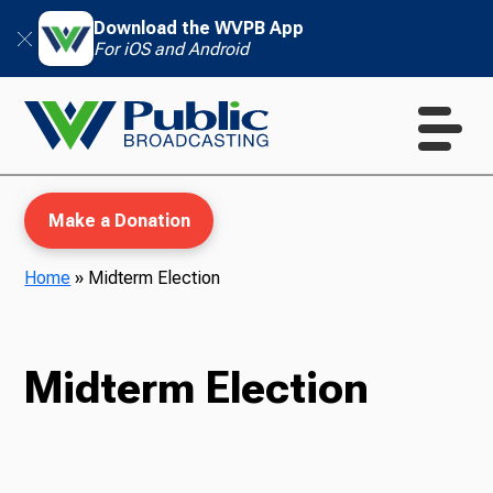
Download the WVPB App
For iOS and Android
Make a Donation
Home
»
Midterm Election
WVPB Education
Midterm Election
TV