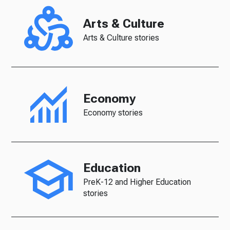
Arts & Culture
Arts & Culture stories
Economy
Economy stories
Education
PreK-12 and Higher Education
stories