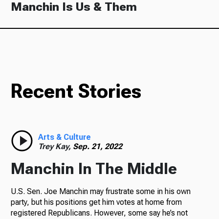
Manchin Is Us & Them
Recent Stories
Arts & Culture
Trey Kay,
Sep. 21, 2022
Manchin In The Middle
U.S. Sen. Joe Manchin may frustrate some in his own
party, but his positions get him votes at home from
registered Republicans. However, some say he’s not