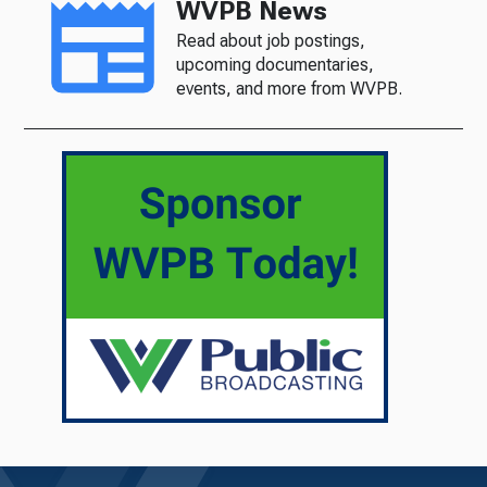
WVPB News
Read about job postings,
upcoming documentaries,
events, and more from WVPB.