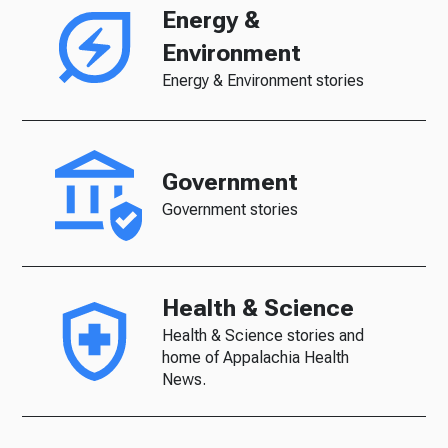
Energy &
Environment
Energy & Environment stories
Government
Government stories
Health & Science
Health & Science stories and
home of Appalachia Health
News.