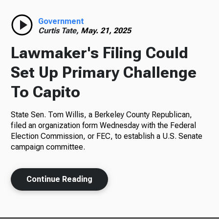
Radio
Government
Curtis Tate,
May. 21, 2025
Lawmaker's Filing Could
Podcasts
Set Up Primary Challenge
To Capito
State Sen. Tom Willis, a Berkeley County Republican,
News
filed an organization form Wednesday with the Federal
Election Commission, or FEC, to establish a U.S. Senate
campaign committee.
About Us
Continue Reading
Ways to Give