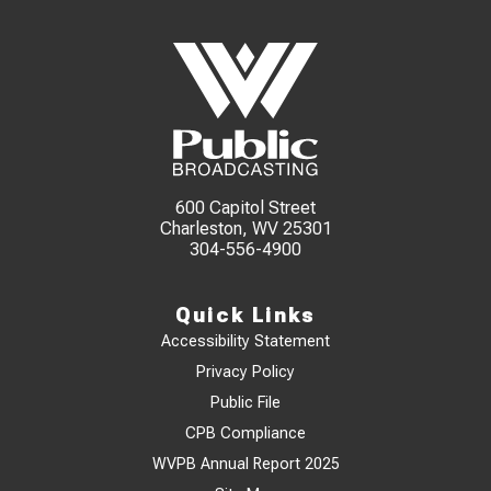
600 Capitol Street
Charleston, WV 25301
304-556-4900
Quick Links
Accessibility Statement
Privacy Policy
Public File
CPB Compliance
WVPB Annual Report 2025