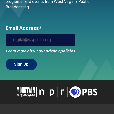
programs, and events from West Virginia Public
Broadcasting.
Email Address*
Learn more about our
privacy policies