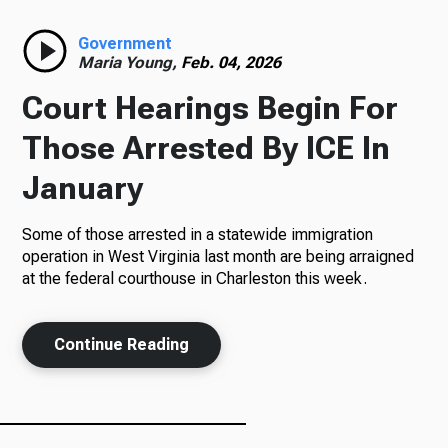
Radio
Government
Maria Young,
Feb. 04, 2026
Court Hearings Begin For
Podcasts
Those Arrested By ICE In
January
Some of those arrested in a statewide immigration
News
operation in West Virginia last month are being arraigned
at the federal courthouse in Charleston this week.
About Us
Continue Reading
Ways to Give