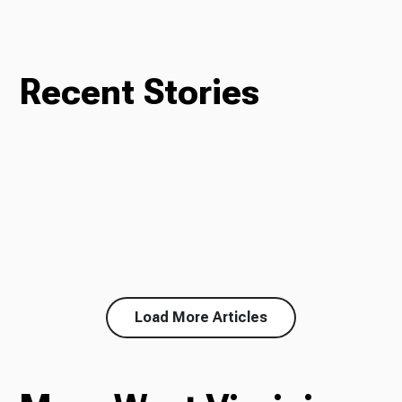
Recent Stories
Load More Articles