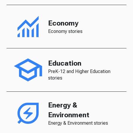
Economy
Economy stories
Education
PreK-12 and Higher Education
stories
Energy &
Environment
Energy & Environment stories