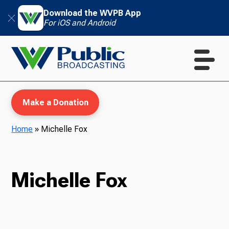
Download the WVPB App
For iOS and Android
Make a Donation
Home
»
Michelle Fox
WVPB Education
Michelle Fox
TV