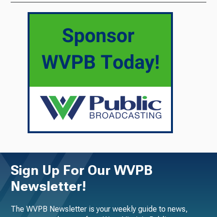
Sign Up For Our WVPB
Newsletter!
The WVPB Newsletter is your weekly guide to news,