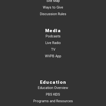
Site Map
Ways to Give
Discussion Rules
Media
Podcasts
Live Radio
TV
WVPB App
Education
Education Overview
PBS KIDS
Programs and Resources