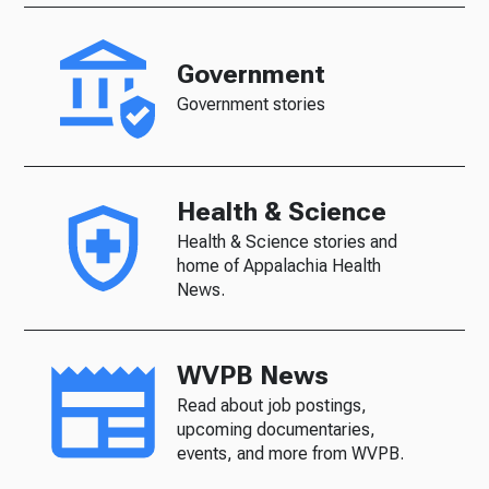
Government
Government stories
Health & Science
Health & Science stories and
home of Appalachia Health
News.
WVPB News
Read about job postings,
upcoming documentaries,
events, and more from WVPB.