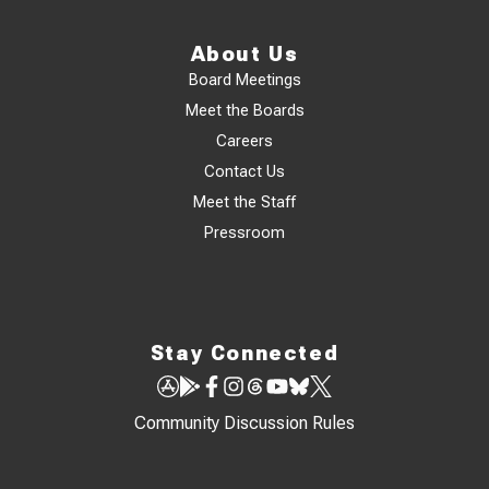
About Us
Board Meetings
Meet the Boards
Careers
Contact Us
Meet the Staff
Pressroom
Stay Connected
Community Discussion Rules