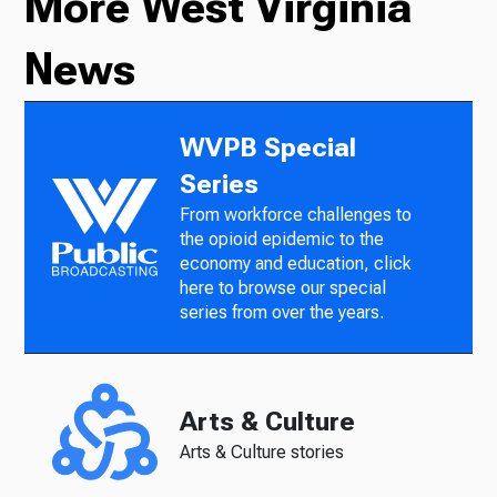
More West Virginia
News
WVPB Special
Series
From workforce challenges to
the opioid epidemic to the
economy and education, click
here to browse our special
series from over the years.
Arts & Culture
Arts & Culture stories