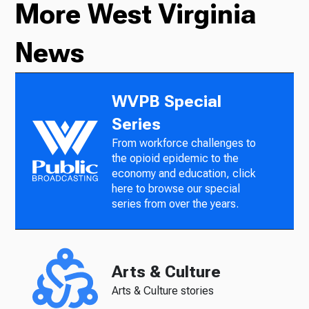
More West Virginia
News
WVPB Special
Series
From workforce challenges to
the opioid epidemic to the
economy and education, click
here to browse our special
series from over the years.
Arts & Culture
Arts & Culture stories