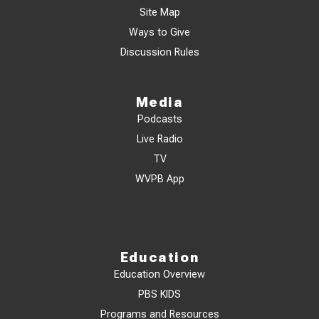
Site Map
Ways to Give
Discussion Rules
Media
Podcasts
Live Radio
TV
WVPB App
Education
Education Overview
PBS KIDS
Programs and Resources