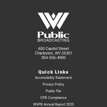
600 Capitol Street
Charleston, WV 25301
304-556-4900
Quick Links
Accessibility Statement
Privacy Policy
Public File
CPB Compliance
WVPB Annual Report 2025