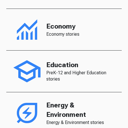
Economy
Economy stories
Education
PreK-12 and Higher Education
stories
Energy &
Environment
Energy & Environment stories