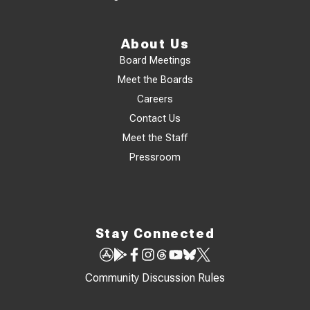
About Us
Board Meetings
Meet the Boards
Careers
Contact Us
Meet the Staff
Pressroom
Stay Connected
Community Discussion Rules