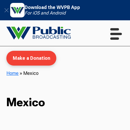
Download the WVPB App
For iOS and Android
Make a Donation
Home
»
Mexico
WVPB Education
Mexico
TV