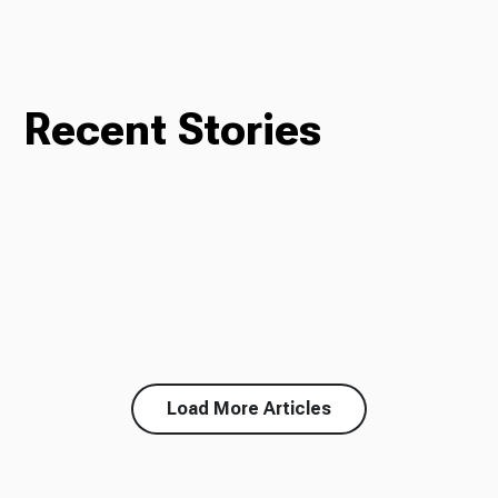
Recent Stories
Load More Articles