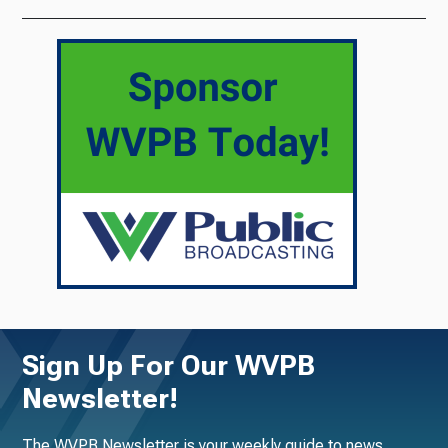
Sign Up For Our WVPB
Newsletter!
The WVPB Newsletter is your weekly guide to news,