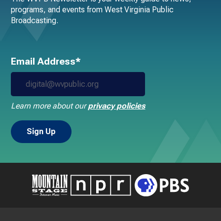
programs, and events from West Virginia Public
Broadcasting.
Email Address*
Learn more about our
privacy policies