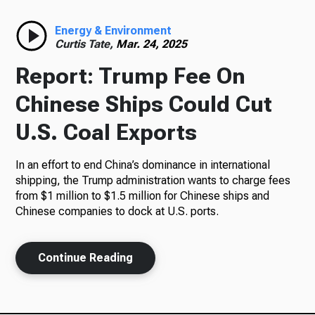
Radio
Energy & Environment
Curtis Tate,
Mar. 24, 2025
Report: Trump Fee On
Podcasts
Chinese Ships Could Cut
U.S. Coal Exports
In an effort to end China’s dominance in international
News
shipping, the Trump administration wants to charge fees
from $1 million to $1.5 million for Chinese ships and
Chinese companies to dock at U.S. ports.
About Us
Continue Reading
Ways to Give