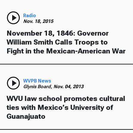
Radio
Nov. 18, 2015
November 18, 1846: Governor
William Smith Calls Troops to
Fight in the Mexican-American War
WVPB News
Glynis Board,
Nov. 04, 2013
WVU law school promotes cultural
ties with Mexico’s University of
Guanajuato