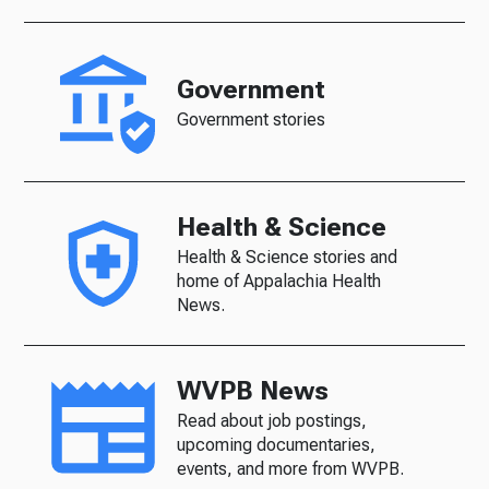
Government
Government stories
Health & Science
Health & Science stories and
home of Appalachia Health
News.
WVPB News
Read about job postings,
upcoming documentaries,
events, and more from WVPB.