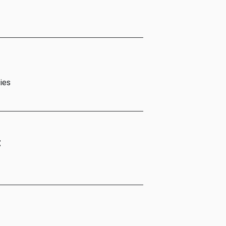
ies
t