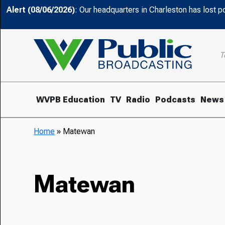
Alert (08/06/2026)
: Our headquarters in Charleston has lost 
T
WVPB Education
TV
Radio
Podcasts
News
Home
»
Matewan
Matewan