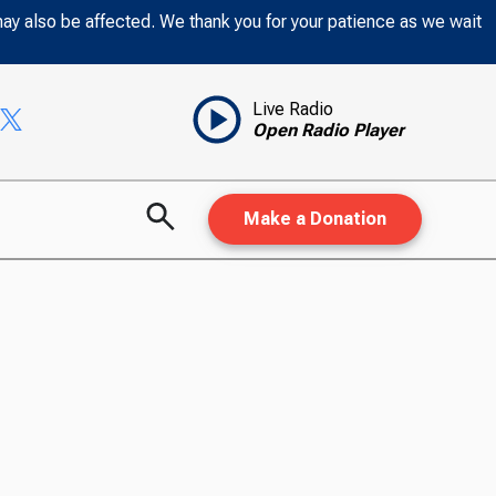
may also be affected. We thank you for your patience as we wait
Live Radio
Open Radio Player
Make a Donation