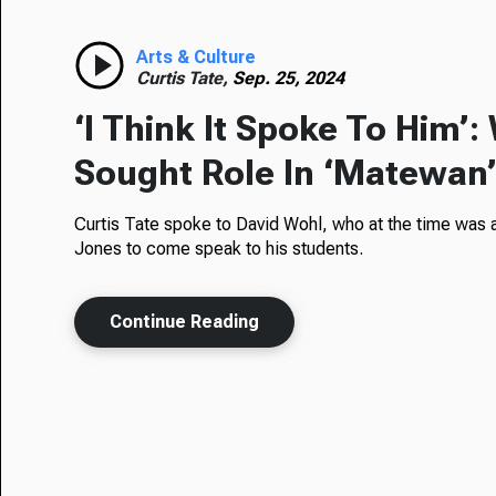
Arts & Culture
Curtis Tate,
Sep. 25, 2024
‘I Think It Spoke To Him’
Sought Role In ‘Matewan
Curtis Tate spoke to David Wohl, who at the time was a
Jones to come speak to his students.
Continue Reading