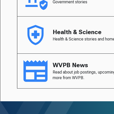
Government stories
Health & Science
Health & Science stories and hom
WVPB News
Read about job postings, upcomin
more from WVPB.