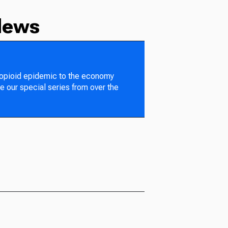
News
 opioid epidemic to the economy
e our special series from over the