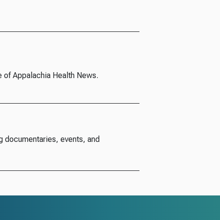
e of Appalachia Health News.
g documentaries, events, and