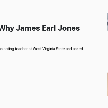
: Why James Earl Jones
’
n acting teacher at West Virginia State and asked