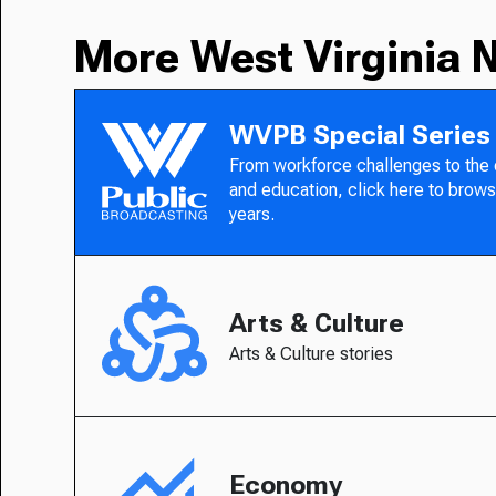
More West Virginia 
WVPB Special Series
From workforce challenges to the
and education, click here to brows
years.
Arts & Culture
Arts & Culture stories
Economy