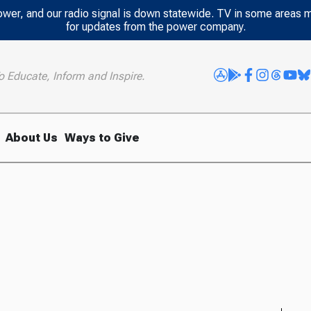
power, and our radio signal is down statewide. TV in some areas 
for updates from the power company.
o Educate, Inform and Inspire.
About Us
Ways to Give