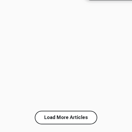
Load More Articles