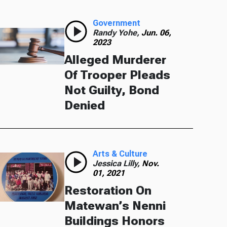
Government
Randy Yohe,
Jun. 06,
2023
Alleged Murderer
Of Trooper Pleads
Not Guilty, Bond
Denied
Arts & Culture
Jessica Lilly,
Nov.
01, 2021
Restoration On
Matewan’s Nenni
Buildings Honors