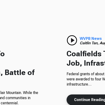
WVPB News
Caitlin Tan,
Au
To
Coalfields 
Job, Infra
 Battle of
Federal grants of abou
were awarded to four W
infrastructure…
Blair Mountain. While the
 and communities in
Continue Readin
 centennial.