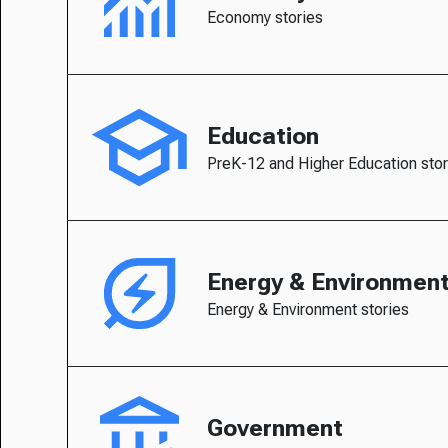
Economy stories
Education
PreK-12 and Higher Education stor
Energy & Environmen
Energy & Environment stories
Government