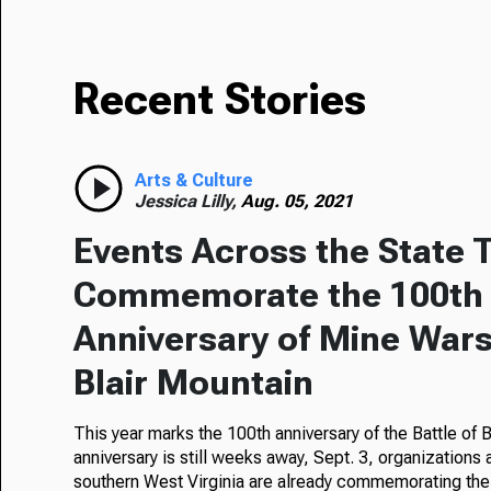
Recent Stories
Arts & Culture
Jessica Lilly,
Aug. 05, 2021
Events Across the State 
Commemorate the 100th
Anniversary of Mine Wars,
Blair Mountain
This year marks the 100th anniversary of the Battle of 
anniversary is still weeks away, Sept. 3, organizations
southern West Virginia are already commemorating the