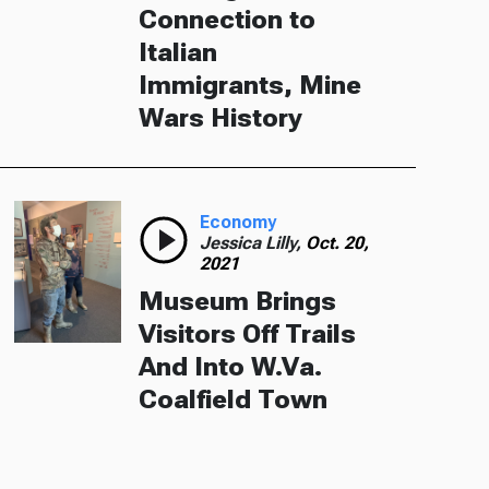
Connection to
Italian
Immigrants, Mine
Wars History
Economy
Jessica Lilly,
Oct. 20,
2021
Museum Brings
Visitors Off Trails
And Into W.Va.
Coalfield Town