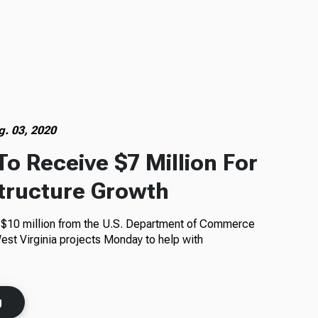
g. 03, 2020
To Receive $7 Million For
structure Growth
t $10 million from the U.S. Department of Commerce
est Virginia projects Monday to help with
g