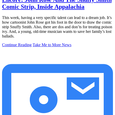
Comic Strip, Inside Appalachia
This week, having a very specific talent can lead to a dream job. It’s
how cartoonist John Rose got his foot in the door to draw the comic
strip Snuffy Smith. Also, there are dos and don’ts for treating poison
ivy. And, a young, old-time musician wants to save her family’s lost
ballads.
Continue Reading
Take Me to More News