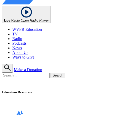
Live Radio
Open Radio Player
WVPB Education
TV
Radio
Podcasts
News
About Us
Ways to Give
Make a Donation
Education Resources