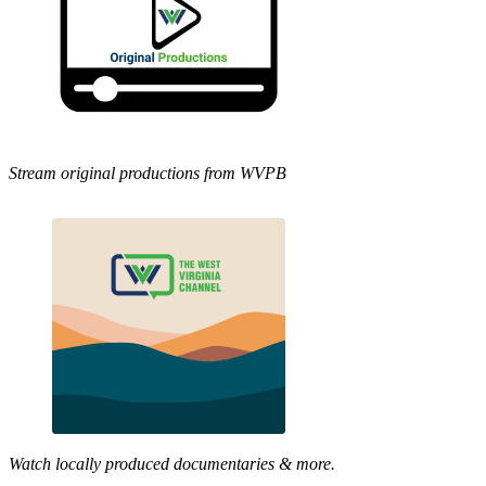
Stream original productions from WVPB
Watch locally produced documentaries & more.