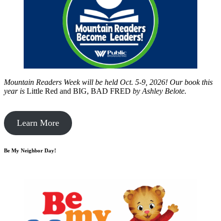
Mountain Readers Week will be held Oct. 5-9, 2026! Our book this
year is
Little Red and BIG, BAD FRED
by
Ashley Belote.
Learn More
Be My Neighbor Day!