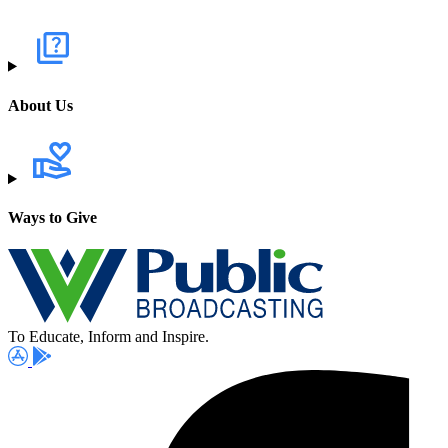
About Us
Ways to Give
To Educate, Inform and Inspire.