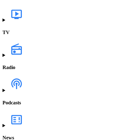
TV
Radio
Podcasts
News