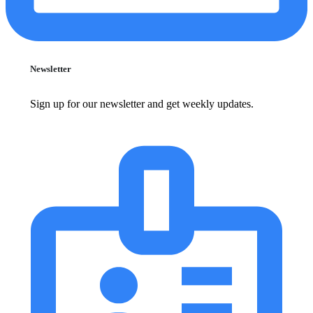
Newsletter
Sign up for our newsletter and get weekly updates.