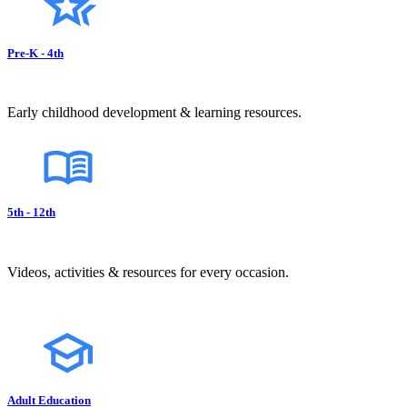
Pre-K - 4th
Early childhood development & learning resources.
5th - 12th
Videos, activities & resources for every occasion.
Adult Education