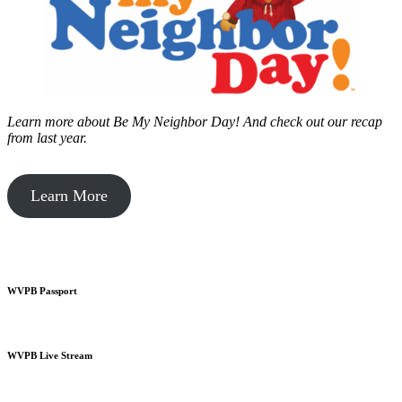
Learn more about Be My Neighbor Day!
And check out our recap
from last year.
Learn More
WVPB Passport
WVPB Live Stream