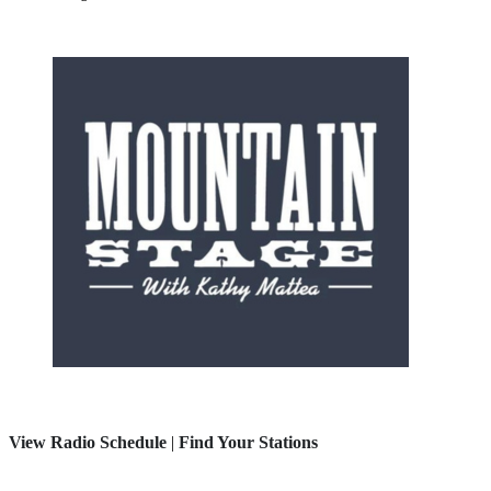
View Radio Schedule
|
Find Your Stations