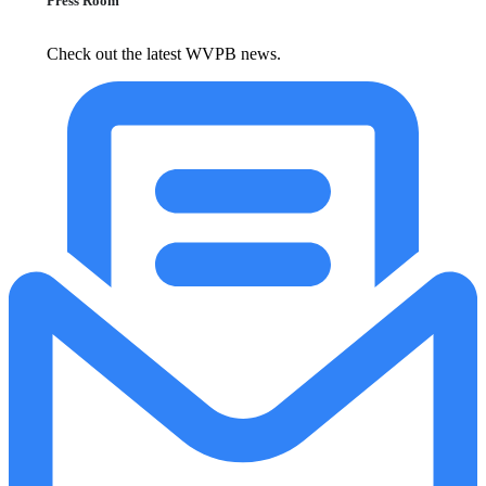
Press Room
Check out the latest WVPB news.