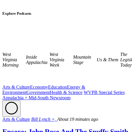
Explore Podcasts
West
West
The
Inside
Mountain
Virginia
Virginia
Us & Them
Legisl
Appalachia
Stage
Morning
Week
Today
Arts & Culture
Economy
Education
Energy &
Environment
Government
Health & Science
WVPB Special Series
Appalachia + Mid-South Newsroom
Arts & Culture
Bill Lynch +,
About 19 minutes ago
Encore: John Rose And The Snuffy Smith