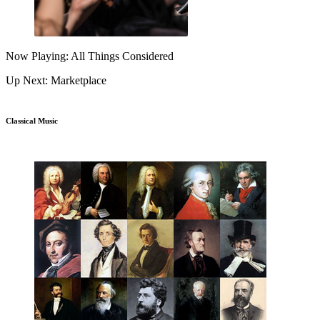
Now Playing: All Things Considered
Up Next: Marketplace
Classical Music