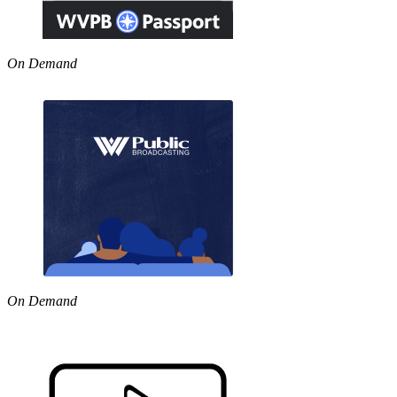
On Demand
On Demand