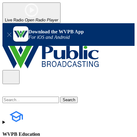
Live Radio
Open Radio Player
Download the WVPB App
For iOS and Android
WVPB Education