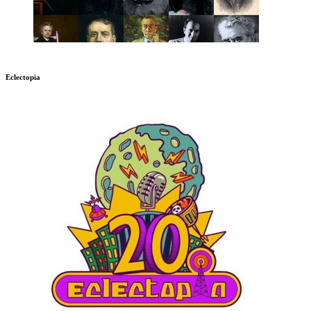
Eclectopia