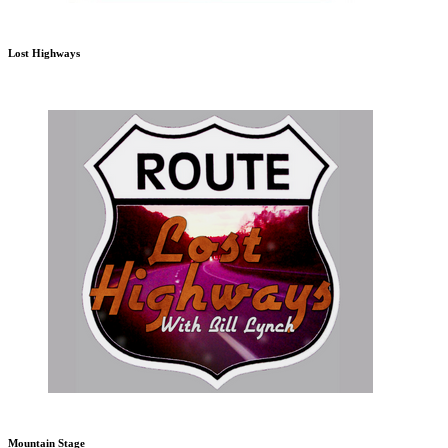
Lost Highways
Mountain Stage