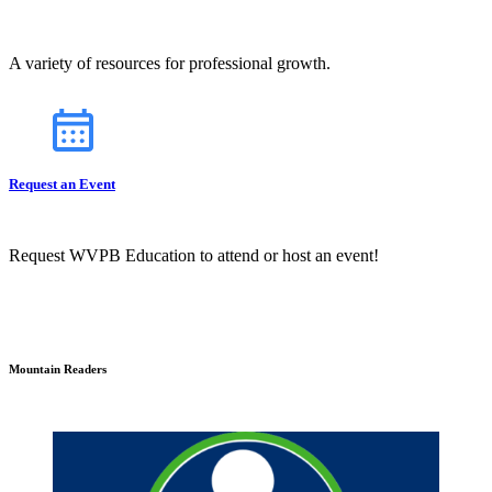
A variety of resources for professional growth.
Request an Event
Request WVPB Education to attend or host an event!
Mountain Readers