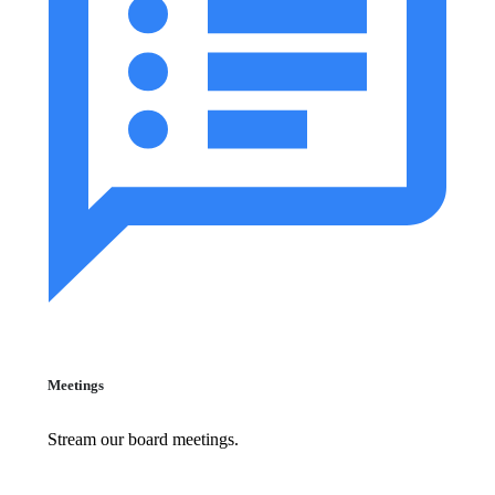
Meetings
Stream our board meetings.