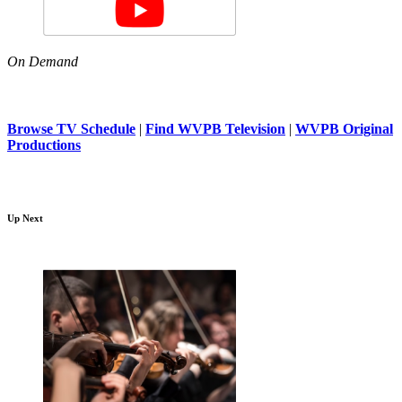
On Demand
Browse TV Schedule
|
Find WVPB Television
|
WVPB Original
Productions
Up Next