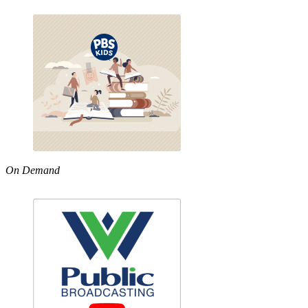
On Demand