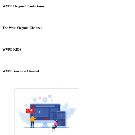
WVPB Original Productions
The West Virginia Channel
WVPB KIDS
WVPB YouTube Channel