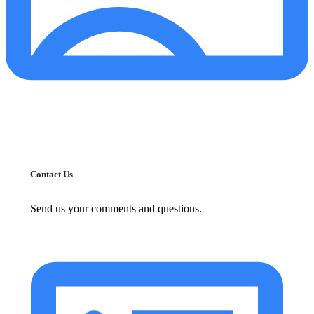
Contact Us
Send us your comments and questions.