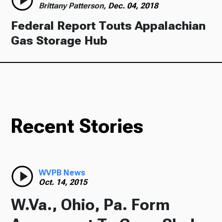
Brittany Patterson,
Dec. 04, 2018
Federal Report Touts Appalachian
Gas Storage Hub
Recent Stories
WVPB News
Oct. 14, 2015
W.Va., Ohio, Pa. Form