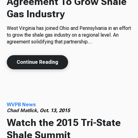
Agreement To Grow Shale
Gas Industry
West Virginia has joined Ohio and Pennsylvania in an effort
to grow the shale gas industry on a regional level. An
agreement solidifying that partnership…
Continue Reading
WVPB News
Chad Matlick,
Oct. 13, 2015
Watch the 2015 Tri-State
Shale Summit