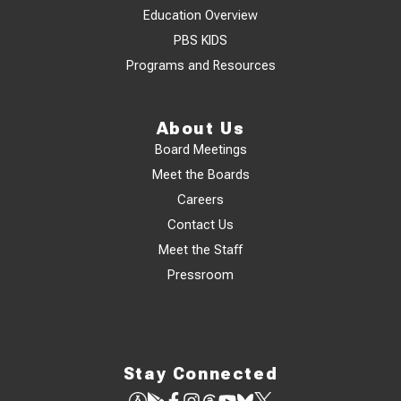
Education Overview
PBS KIDS
Programs and Resources
About Us
Board Meetings
Meet the Boards
Careers
Contact Us
Meet the Staff
Pressroom
Stay Connected