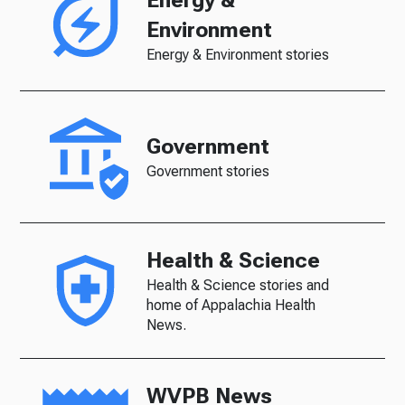
Environment
Energy & Environment stories
Government
Government stories
Health & Science
Health & Science stories and
home of Appalachia Health
News.
WVPB News