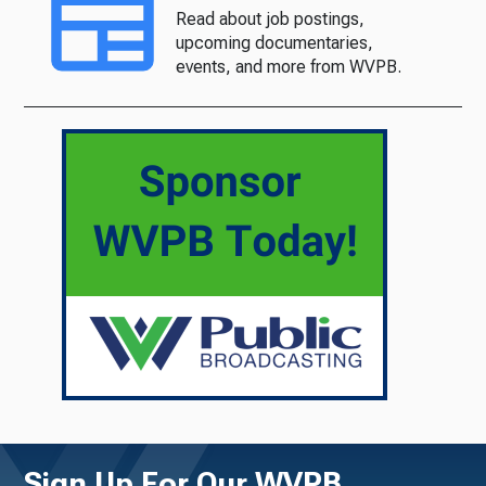
Read about job postings,
upcoming documentaries,
events, and more from WVPB.
Sign Up For Our WVPB