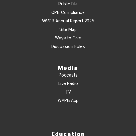
Public File
CPB Compliance
WVPB Annual Report 2025
Site Map
Ways to Give
Discussion Rules
Media
Podcasts
Live Radio
TV
WVPB App
Education