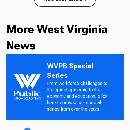
More West Virginia
News
WVPB Special
Series
From workforce challenges to
the opioid epidemic to the
economy and education, click
here to browse our special
series from over the years.