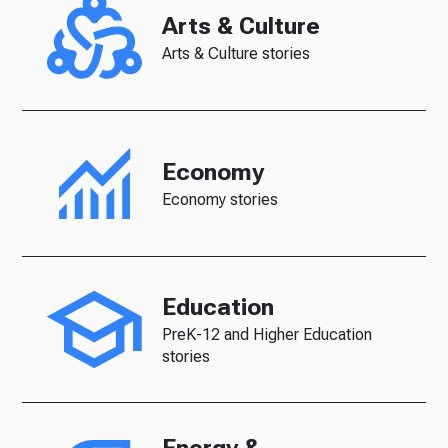
Arts & Culture
Arts & Culture stories
Economy
Economy stories
Education
PreK-12 and Higher Education
stories
Energy &