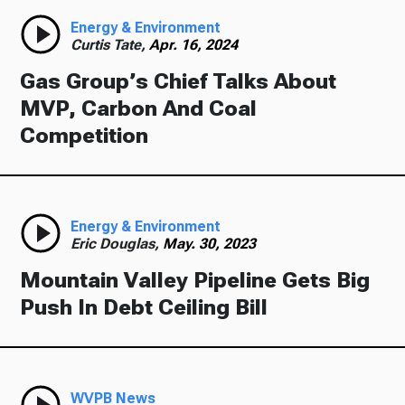
Energy & Environment
Curtis Tate,
Apr. 16, 2024
Gas Group’s Chief Talks About
MVP, Carbon And Coal
Competition
Energy & Environment
Eric Douglas,
May. 30, 2023
Mountain Valley Pipeline Gets Big
Push In Debt Ceiling Bill
WVPB News