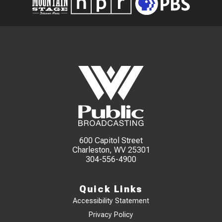
600 Capitol Street
Charleston, WV 25301
304-556-4900
Quick Links
Accessibility Statement
Privacy Policy