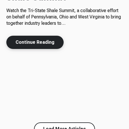
Watch the Tri-State Shale Summit, a collaborative effort
on behalf of Pennsylvania, Ohio and West Virginia to bring
together industry leaders to…
Continue Reading
Load More Articles