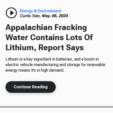
Radio
Energy & Environment
Curtis Tate,
May. 06, 2024
Appalachian Fracking
Podcasts
Water Contains Lots Of
Lithium, Report Says
Lithium is a key ingredient in batteries, and a boom in
News
electric vehicle manufacturing and storage for renewable
energy means it’s in high demand.
About Us
Continue Reading
Ways to Give