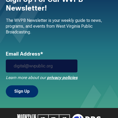
Newsletter!
The WVPB Newsletter is your weekly guide to news,
programs, and events from West Virginia Public
Broadcasting.
Email Address*
Learn more about our
privacy policies