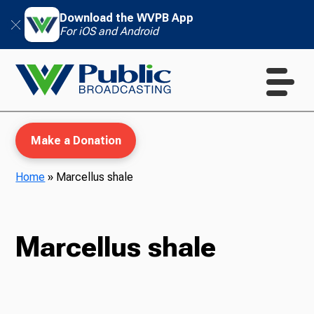
Download the WVPB App
For iOS and Android
Make a Donation
Home
»
Marcellus shale
WVPB Education
Marcellus shale
TV