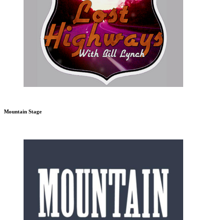
Mountain Stage