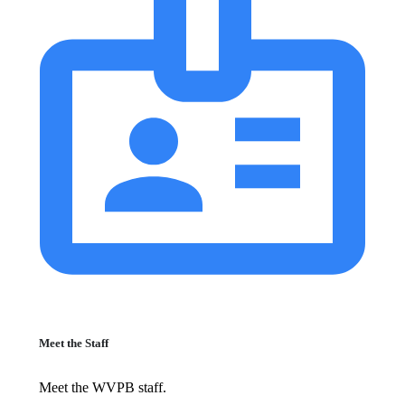
Meet the Staff
Meet the WVPB staff.