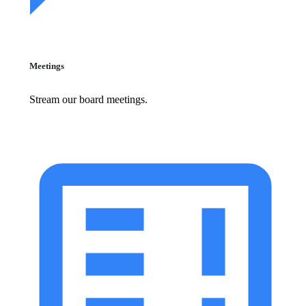
Meetings
Stream our board meetings.