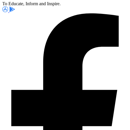
To Educate, Inform and Inspire.