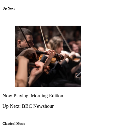
Up Next
Now Playing: Morning Edition
Up Next: BBC Newshour
Classical Music