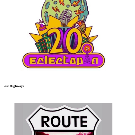
Lost Highways