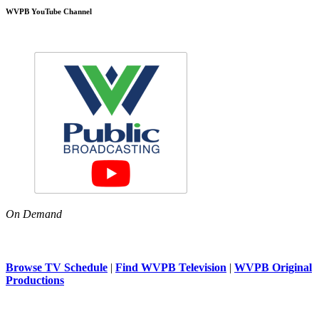
WVPB YouTube Channel
On Demand
Browse TV Schedule
|
Find WVPB Television
|
WVPB Original
Productions