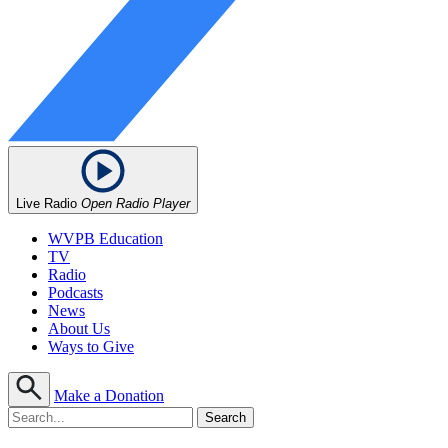
Live Radio
Open Radio Player
WVPB Education
TV
Radio
Podcasts
News
About Us
Ways to Give
Make a Donation