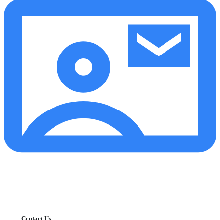
Contact Us