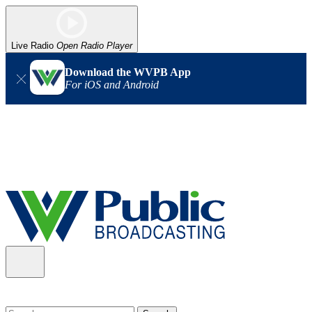
Live Radio
Open Radio Player
Download the WVPB App
For iOS and Android
Alert (08/06/2026)
: Our headquarters in Charleston has lost
power, and our radio signal is down statewide. TV in some areas
may also be affected. We thank you for your patience as we wait
for updates from the power company.