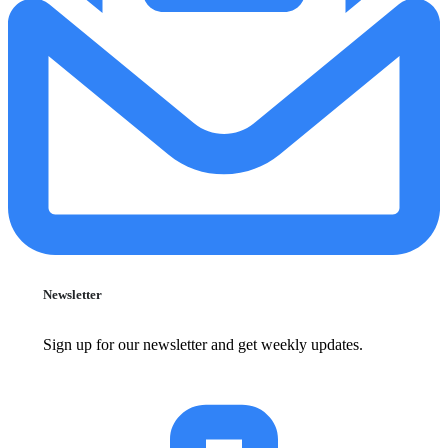
Newsletter
Sign up for our newsletter and get weekly updates.