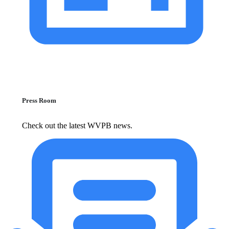
Press Room
Check out the latest WVPB news.