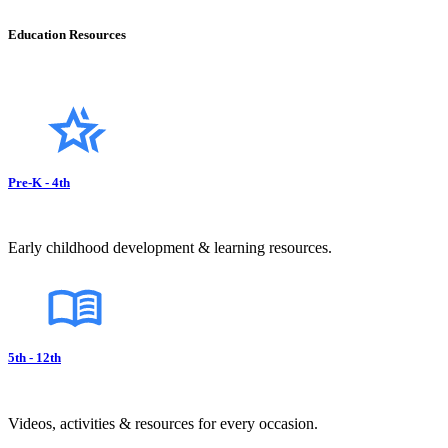
Education Resources
Pre-K - 4th
Early childhood development & learning resources.
5th - 12th
Videos, activities & resources for every occasion.