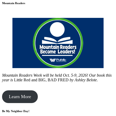
Mountain Readers
Mountain Readers Week will be held Oct. 5-9, 2026! Our book this
year is
Little Red and BIG, BAD FRED
by
Ashley Belote.
Learn More
Be My Neighbor Day!