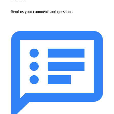
Send us your comments and questions.