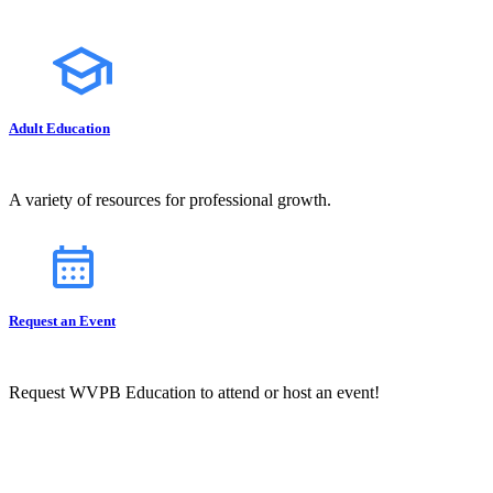
Adult Education
A variety of resources for professional growth.
Request an Event
Request WVPB Education to attend or host an event!