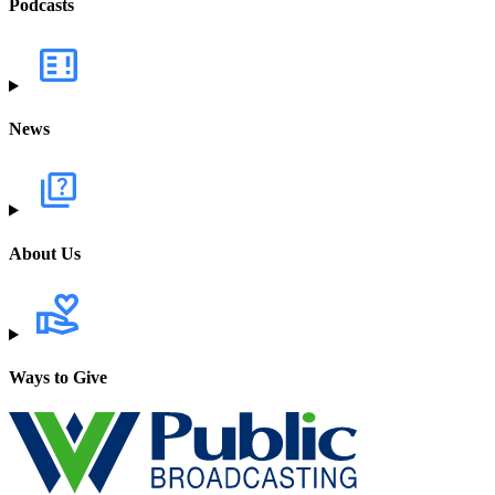
Podcasts
News
About Us
Ways to Give