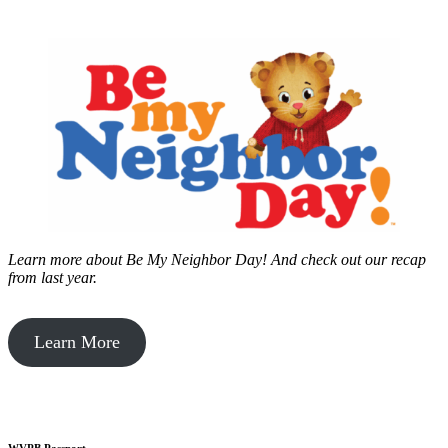
Learn more about Be My Neighbor Day!
And check out our recap
from last year.
Learn More
WVPB Passport