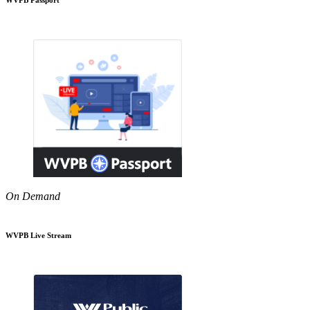
On Demand
WVPB Live Stream