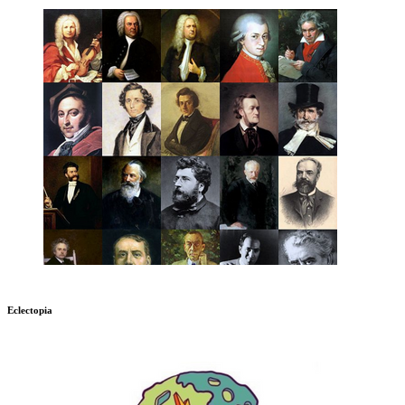
Eclectopia