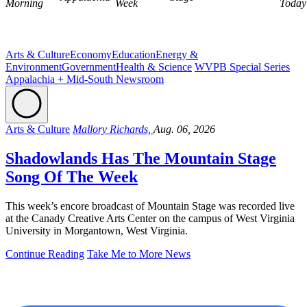
Morning
Week
Today
Arts & Culture
Economy
Education
Energy &
Environment
Government
Health & Science
WVPB Special Series
Appalachia + Mid-South Newsroom
Arts & Culture
Mallory Richards,
Aug. 06, 2026
Shadowlands Has The Mountain Stage
Song Of The Week
This week’s encore broadcast of Mountain Stage was recorded live
at the Canady Creative Arts Center on the campus of West Virginia
University in Morgantown, West Virginia.
Continue Reading
Take Me to More News