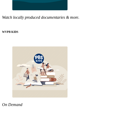
Watch locally produced documentaries & more.
WVPB KIDS
On Demand