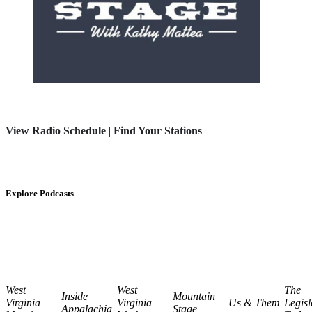
View Radio Schedule
|
Find Your Stations
Explore Podcasts
West
West
The
Inside
Mountain
Virginia
Virginia
Us & Them
Legisl
Appalachia
Stage