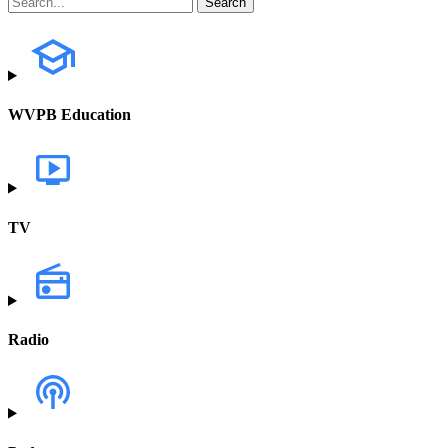
WVPB Education
TV
Radio