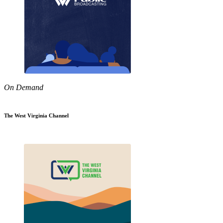
On Demand
The West Virginia Channel