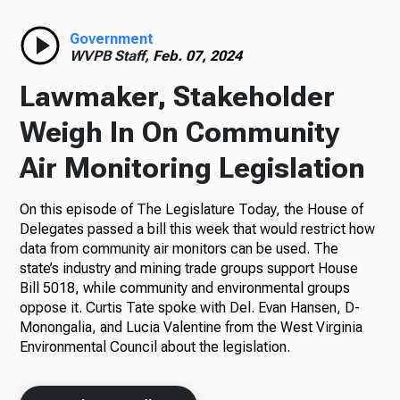
Radio
Government
WVPB Staff,
Feb. 07, 2024
Lawmaker, Stakeholder
Podcasts
Weigh In On Community
Air Monitoring Legislation
On this episode of The Legislature Today, the House of
News
Delegates passed a bill this week that would restrict how
data from community air monitors can be used. The
state’s industry and mining trade groups support House
Bill 5018, while community and environmental groups
About Us
oppose it. Curtis Tate spoke with Del. Evan Hansen, D-
Monongalia, and Lucia Valentine from the West Virginia
Environmental Council about the legislation.
Ways to Give