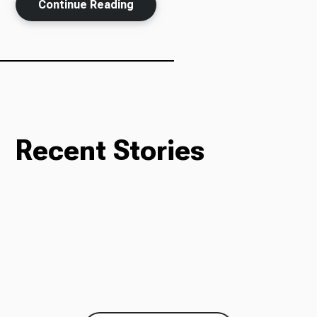
Continue Reading
Recent Stories