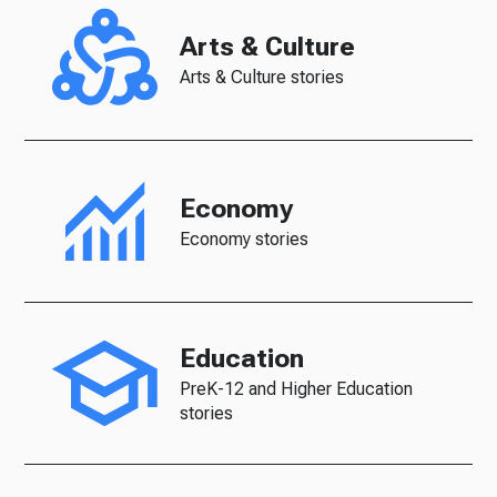
Arts & Culture
Arts & Culture stories
Economy
Economy stories
Education
PreK-12 and Higher Education
stories