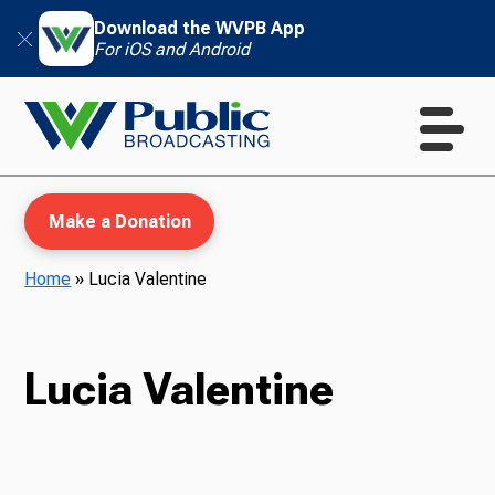
Download the WVPB App
For iOS and Android
Make a Donation
Home
»
Lucia Valentine
WVPB Education
Lucia Valentine
TV