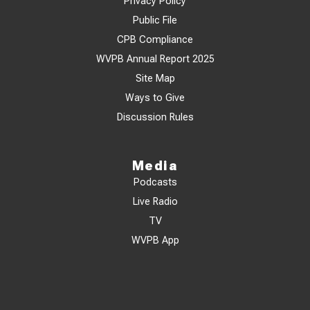
Privacy Policy
Public File
CPB Compliance
WVPB Annual Report 2025
Site Map
Ways to Give
Discussion Rules
Media
Podcasts
Live Radio
TV
WVPB App