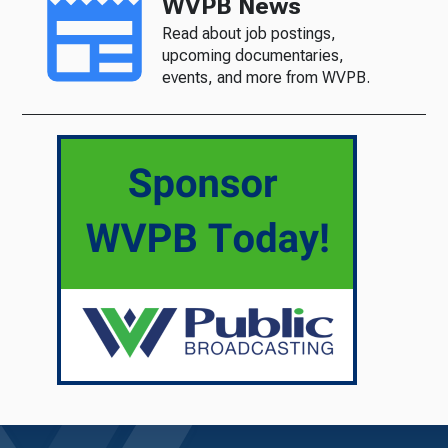
WVPB News
Read about job postings,
upcoming documentaries,
events, and more from WVPB.