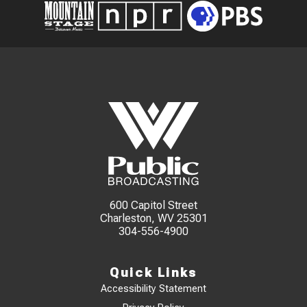
600 Capitol Street
Charleston, WV 25301
304-556-4900
Quick Links
Accessibility Statement