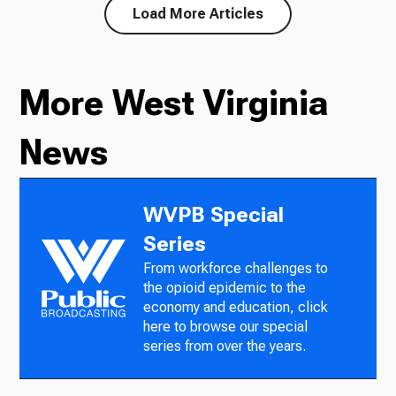
Load More Articles
More West Virginia
News
WVPB Special
Series
From workforce challenges to
the opioid epidemic to the
economy and education, click
here to browse our special
series from over the years.