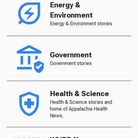
Energy &
Environment
Energy & Environment stories
Government
Government stories
Health & Science
Health & Science stories and
home of Appalachia Health
News.