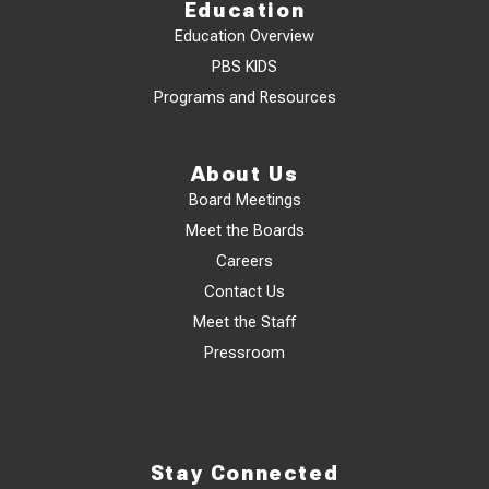
Education
Education Overview
PBS KIDS
Programs and Resources
About Us
Board Meetings
Meet the Boards
Careers
Contact Us
Meet the Staff
Pressroom
Stay Connected