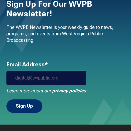
Sign Up For Our WVPB
Newsletter!
The WVPB Newsletter is your weekly guide to news,
programs, and events from West Virginia Public
Broadcasting.
Email Address*
Learn more about our
privacy policies