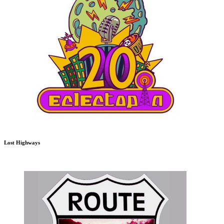
Lost Highways