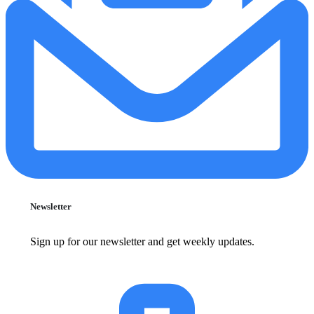
Newsletter
Sign up for our newsletter and get weekly updates.