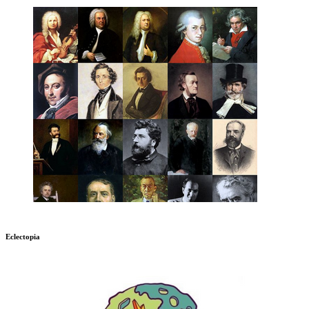
Eclectopia