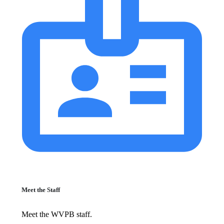
Meet the Staff
Meet the WVPB staff.