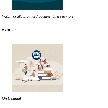
Watch locally produced documentaries & more.
WVPB KIDS
On Demand