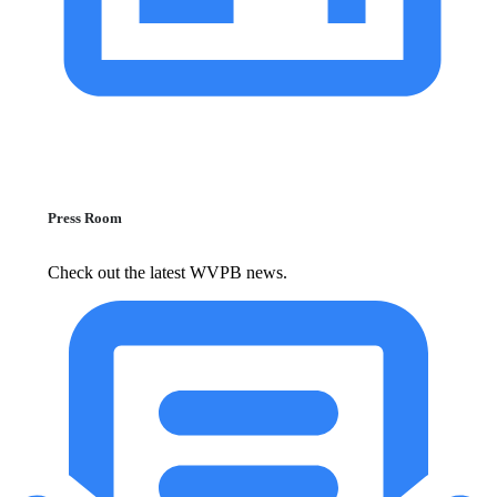
Press Room
Check out the latest WVPB news.