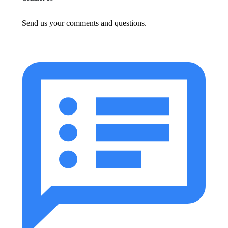
Send us your comments and questions.