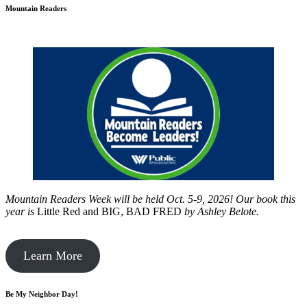
Mountain Readers
Mountain Readers Week will be held Oct. 5-9, 2026! Our book this
year is
Little Red and BIG, BAD FRED
by
Ashley Belote.
Learn More
Be My Neighbor Day!