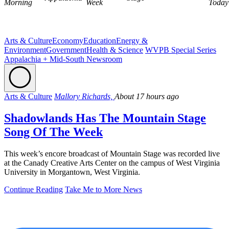
Morning
Week
Today
Arts & Culture
Economy
Education
Energy &
Environment
Government
Health & Science
WVPB Special Series
Appalachia + Mid-South Newsroom
Arts & Culture
Mallory Richards,
About 17 hours ago
Shadowlands Has The Mountain Stage
Song Of The Week
This week’s encore broadcast of Mountain Stage was recorded live
at the Canady Creative Arts Center on the campus of West Virginia
University in Morgantown, West Virginia.
Continue Reading
Take Me to More News