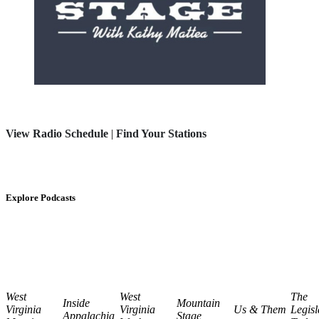
View Radio Schedule
|
Find Your Stations
Explore Podcasts
West
West
The
Inside
Mountain
Virginia
Virginia
Us & Them
Legisl
Appalachia
Stage