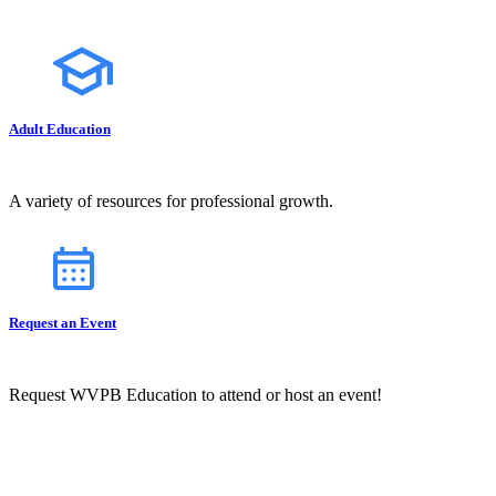
Adult Education
A variety of resources for professional growth.
Request an Event
Request WVPB Education to attend or host an event!