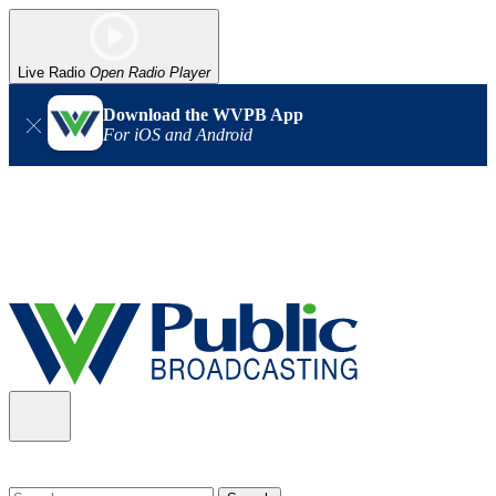
Live Radio
Open Radio Player
Download the WVPB App
For iOS and Android
Alert (08/06/2026)
: Our headquarters in Charleston has lost
power, and our radio signal is down statewide. TV in some areas
may also be affected. We thank you for your patience as we wait
for updates from the power company.