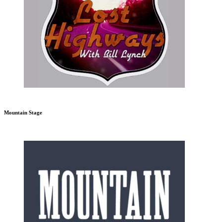
Mountain Stage