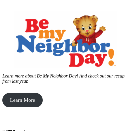
Learn more about Be My Neighbor Day!
And check out our recap
from last year.
Learn More
WVPB Passport