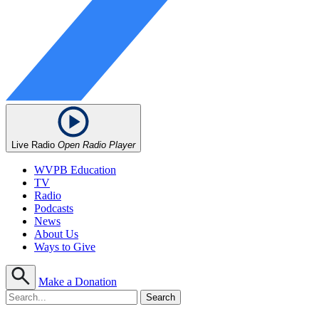
Live Radio
Open Radio Player
WVPB Education
TV
Radio
Podcasts
News
About Us
Ways to Give
Make a Donation