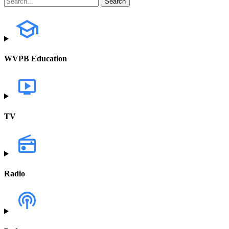
WVPB Education
TV
Radio