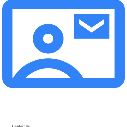
Contact Us