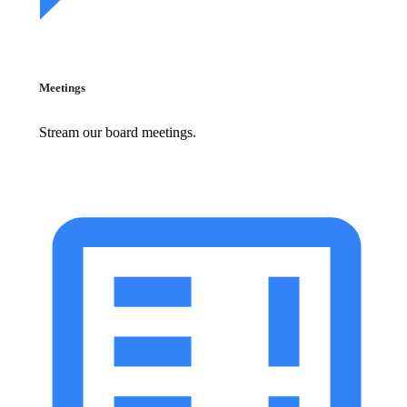
Meetings
Stream our board meetings.