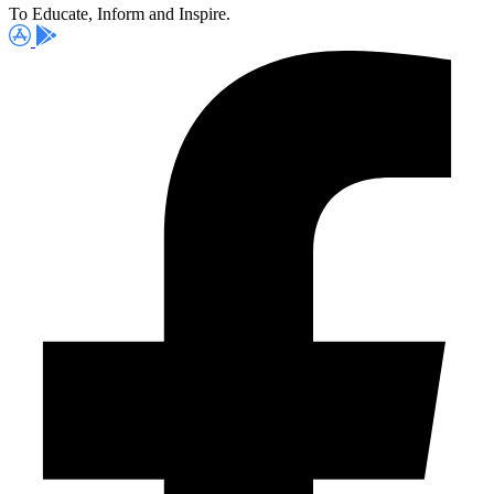
To Educate, Inform and Inspire.