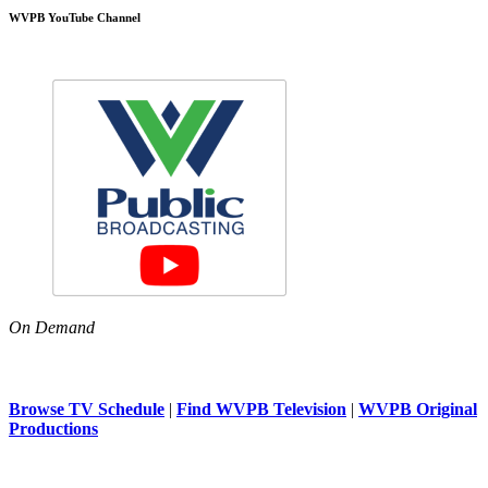
WVPB YouTube Channel
On Demand
Browse TV Schedule
|
Find WVPB Television
|
WVPB Original
Productions