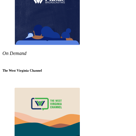
On Demand
The West Virginia Channel