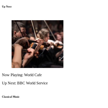
Up Next
Now Playing: World Cafe
Up Next: BBC World Service
Classical Music