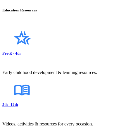
Education Resources
Pre-K - 4th
Early childhood development & learning resources.
5th - 12th
Videos, activities & resources for every occasion.