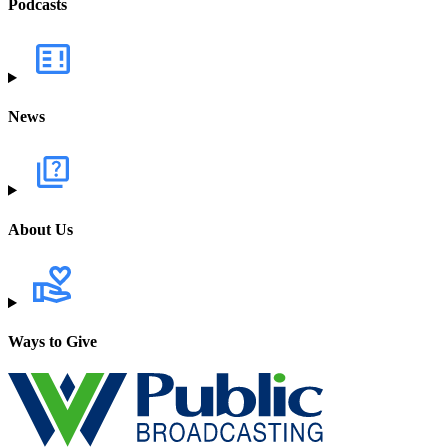
Podcasts
News
About Us
Ways to Give