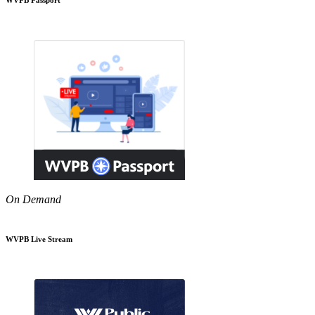
On Demand
WVPB Live Stream