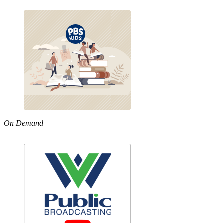
On Demand