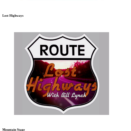
Lost Highways
Mountain Stage