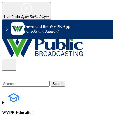
Live Radio
Open Radio Player
Download the WVPB App
For iOS and Android
WVPB Education