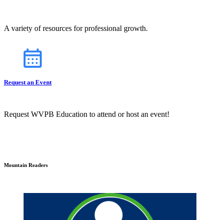
A variety of resources for professional growth.
Request an Event
Request WVPB Education to attend or host an event!
Mountain Readers