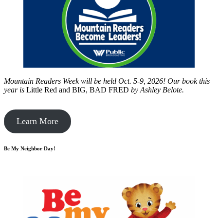
Mountain Readers Week will be held Oct. 5-9, 2026! Our book this
year is
Little Red and BIG, BAD FRED
by
Ashley Belote.
Learn More
Be My Neighbor Day!