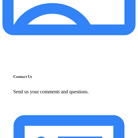
Contact Us
Send us your comments and questions.