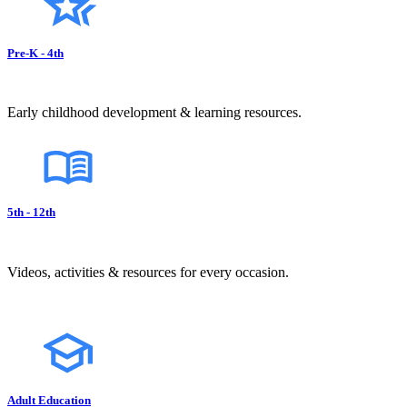
Pre-K - 4th
Early childhood development & learning resources.
5th - 12th
Videos, activities & resources for every occasion.
Adult Education