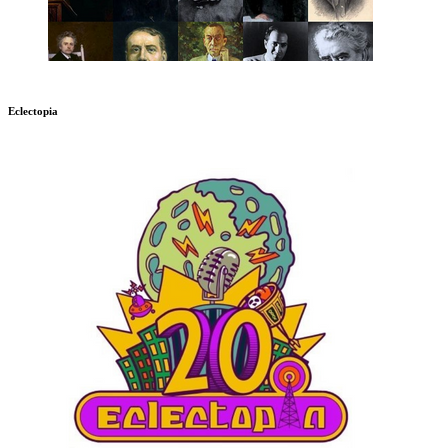
Eclectopia