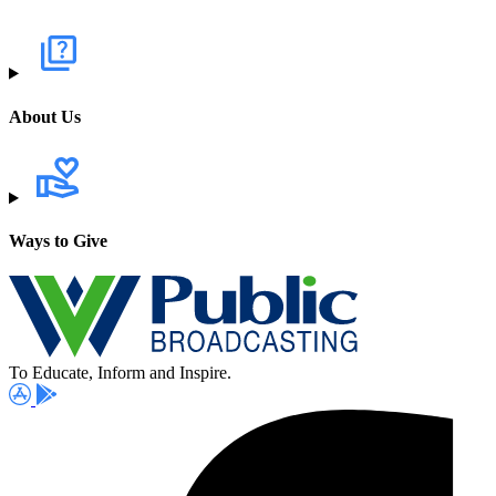
About Us
Ways to Give
To Educate, Inform and Inspire.