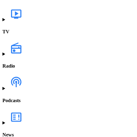
TV
Radio
Podcasts
News