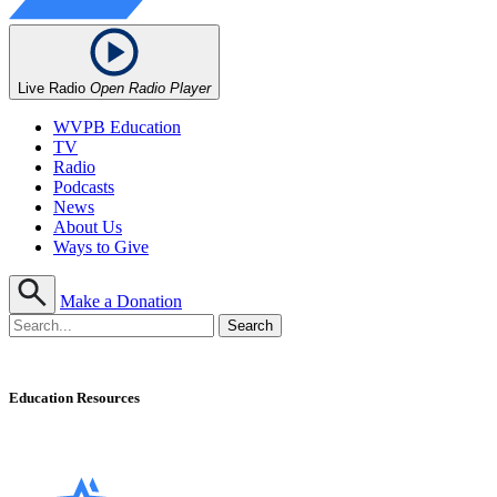
Live Radio
Open Radio Player
WVPB Education
TV
Radio
Podcasts
News
About Us
Ways to Give
Make a Donation
Education Resources