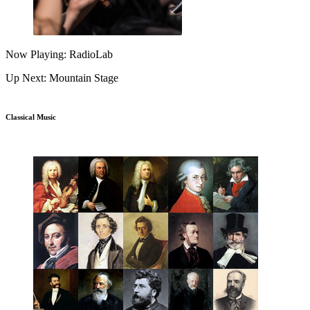
Now Playing: RadioLab
Up Next: Mountain Stage
Classical Music