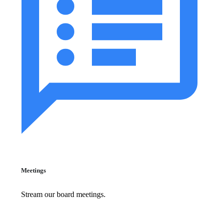
Meetings
Stream our board meetings.