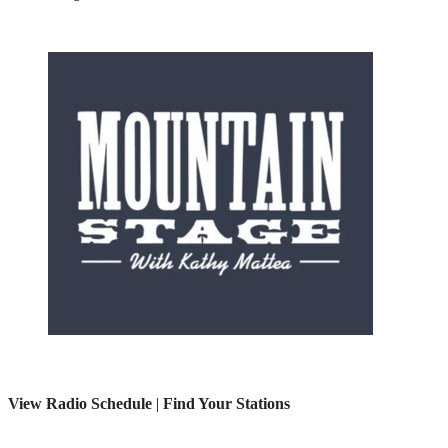
View Radio Schedule
|
Find Your Stations