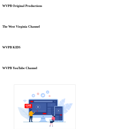
WVPB Original Productions
The West Virginia Channel
WVPB KIDS
WVPB YouTube Channel