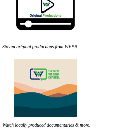
Stream original productions from WVPB
Watch locally produced documentaries & more.