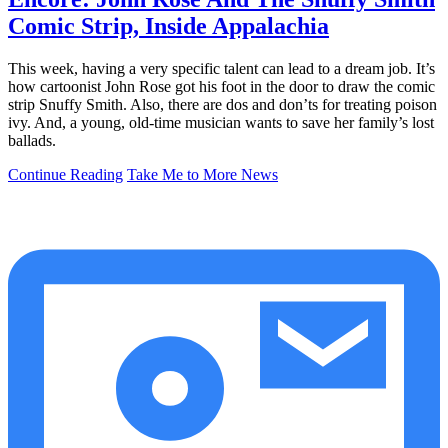
Comic Strip, Inside Appalachia
This week, having a very specific talent can lead to a dream job. It’s
how cartoonist John Rose got his foot in the door to draw the comic
strip Snuffy Smith. Also, there are dos and don’ts for treating poison
ivy. And, a young, old-time musician wants to save her family’s lost
ballads.
Continue Reading
Take Me to More News