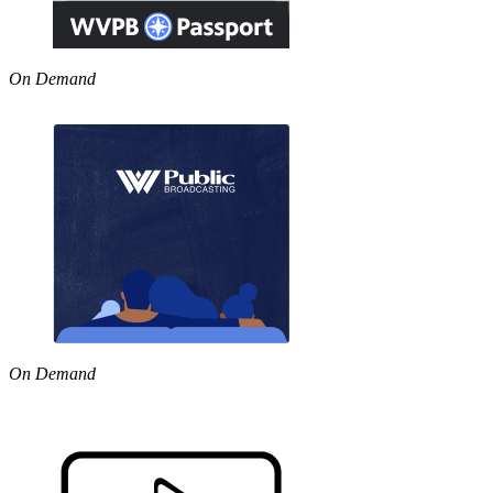
On Demand
On Demand