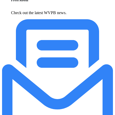
Press Room
Check out the latest WVPB news.