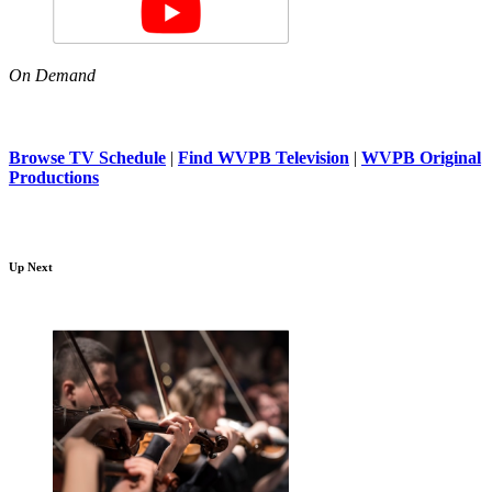
On Demand
Browse TV Schedule
|
Find WVPB Television
|
WVPB Original
Productions
Up Next