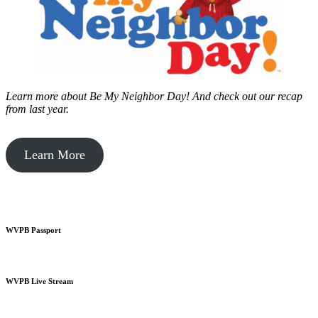
Learn more about Be My Neighbor Day!
And check out our recap
from last year.
Learn More
WVPB Passport
WVPB Live Stream