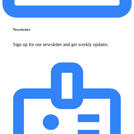
Newsletter
Sign up for our newsletter and get weekly updates.