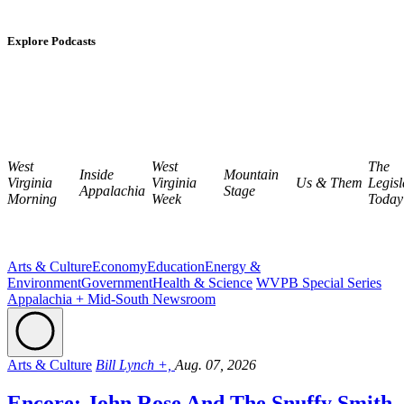
Explore Podcasts
West
West
The
Inside
Mountain
Virginia
Virginia
Us & Them
Legisl
Appalachia
Stage
Morning
Week
Today
Arts & Culture
Economy
Education
Energy &
Environment
Government
Health & Science
WVPB Special Series
Appalachia + Mid-South Newsroom
Arts & Culture
Bill Lynch +,
Aug. 07, 2026
Encore: John Rose And The Snuffy Smith