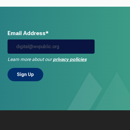
Email Address*
Learn more about our
privacy policies