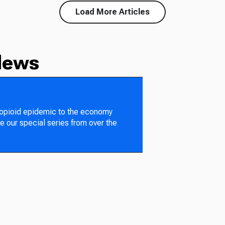
Load More Articles
News
 opioid epidemic to the economy
e our special series from over the