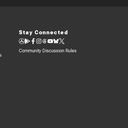
Stay Connected
Community Discussion Rules
s