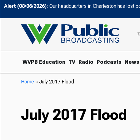
Alert (08/06/2026)
: Our headquarters in Charleston has lost 
T
WVPB Education
TV
Radio
Podcasts
News
Home
»
July 2017 Flood
July 2017 Flood