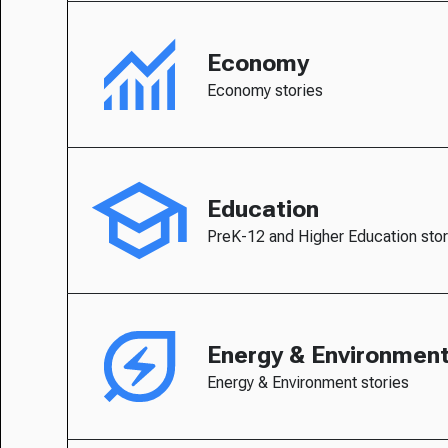
Economy
Economy stories
Education
PreK-12 and Higher Education stor
Energy & Environmen
Energy & Environment stories