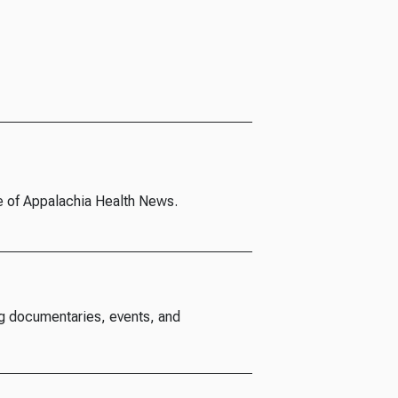
e of Appalachia Health News.
g documentaries, events, and