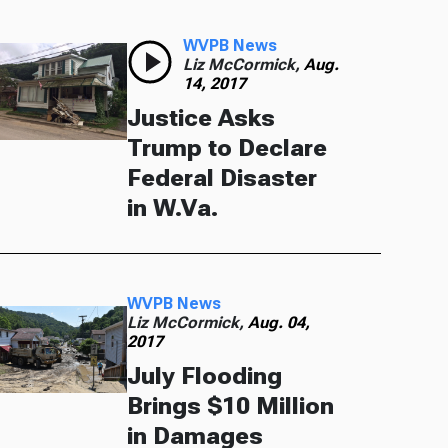
WVPB News
Liz McCormick,
Aug.
14, 2017
Justice Asks
Trump to Declare
Federal Disaster
in W.Va.
WVPB News
Liz McCormick,
Aug. 04,
2017
July Flooding
Brings $10 Million
in Damages