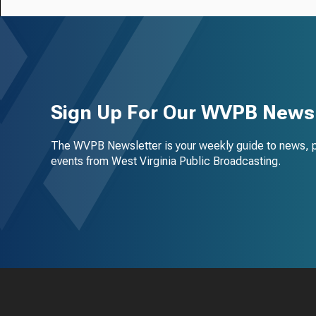
Sign Up For Our WVPB Newsl
The WVPB Newsletter is your weekly guide to news, 
events from West Virginia Public Broadcasting.