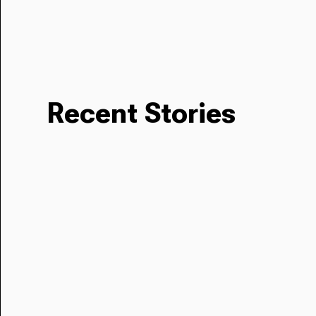
Recent Stories