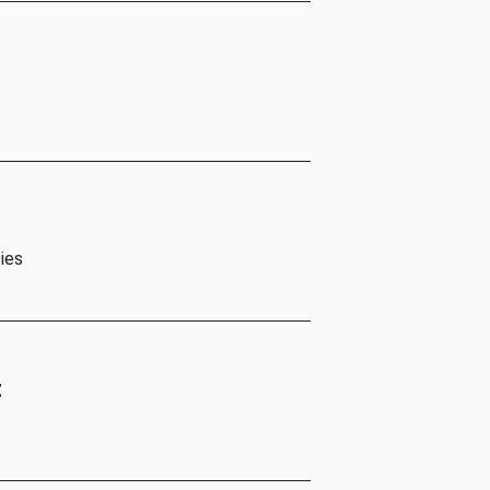
ies
t