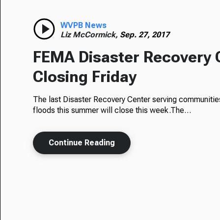
WVPB News
Liz McCormick,
Sep. 27, 2017
FEMA Disaster Recovery 
Closing Friday
The last Disaster Recovery Center serving communities 
floods this summer will close this week.The…
Continue Reading