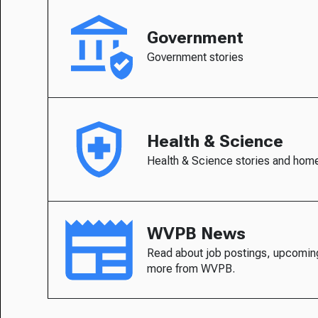
Government
Government stories
Health & Science
Health & Science stories and hom
WVPB News
Read about job postings, upcomin
more from WVPB.