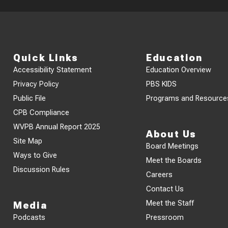
Quick Links
Education
Accessibility Statement
Education Overview
Privacy Policy
PBS KIDS
Public File
Programs and Resource
CPB Compliance
WVPB Annual Report 2025
About Us
Site Map
Board Meetings
Ways to Give
Meet the Boards
Discussion Rules
Careers
Contact Us
Meet the Staff
Media
Podcasts
Pressroom