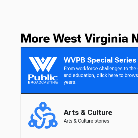
More West Virginia 
WVPB Special Series
From workforce challenges to the
and education, click here to brows
years.
Arts & Culture
Arts & Culture stories