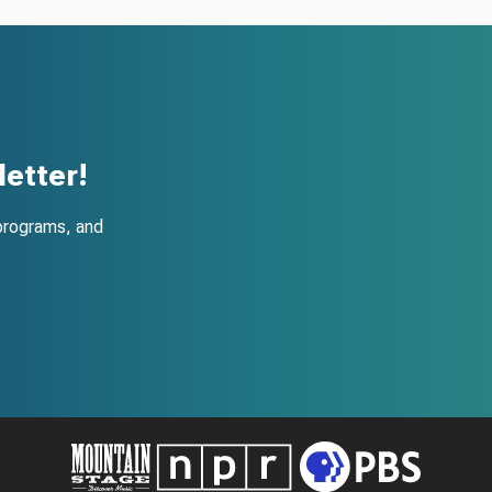
etter!
programs, and