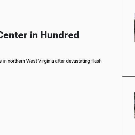
Center in Hundred
in northern West Virginia after devastating flash