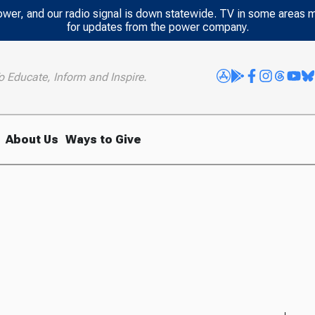
power, and our radio signal is down statewide. TV in some areas 
for updates from the power company.
o Educate, Inform and Inspire.
About Us
Ways to Give