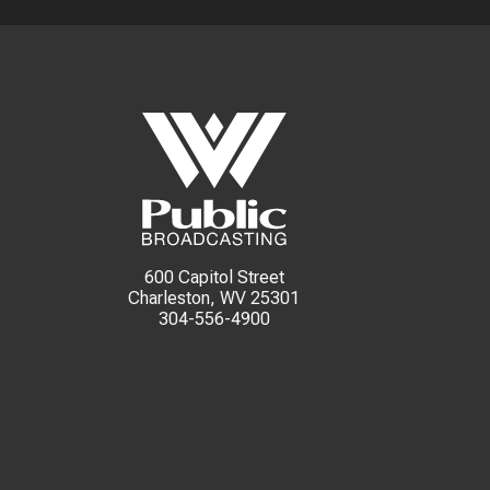
600 Capitol Street
Charleston, WV 25301
304-556-4900