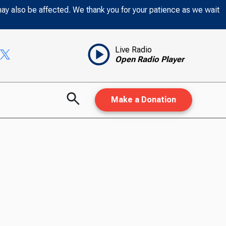
may also be affected. We thank you for your patience as we wait
Live Radio
Open Radio Player
Make a Donation